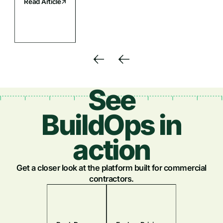
Read Article
See
BuildOps in
action
Get a closer look at the platform built for commercial
contractors.