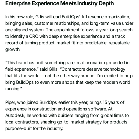
Enterprise Experience Meets Industry Depth
In his new role, Gillis will lead BuildOps’ full revenue organization,
bringing sales, customer relationships, and long-term value under
one aligned system. The appointment follows a year-long search
to identify a CRO with deep enterprise experience and a track
record of turning product-market fit into predictable, repeatable
growth.
“This team has built something rare: real innovation grounded in
field experience,” said Gillis. “Contractors deserve technology
that fits the work — not the other way around. I’m excited to help
bring BuildOps to even more shops that keep the modern world
running.”
Piper, who joined BuildOps earlier this year, brings 15 years of
experience in construction and operations software. At
Autodesk, he worked with builders ranging from global firms to
local contractors, shaping go-to-market strategy for products
purpose-built for the industry.