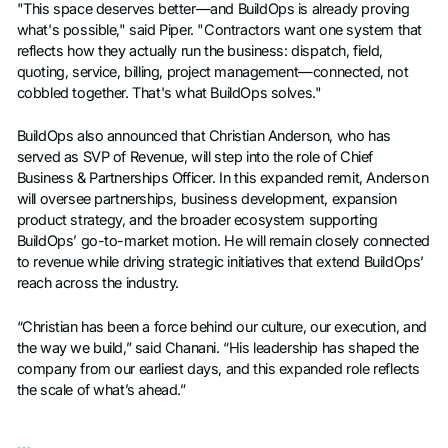
"This space deserves better—and BuildOps is already proving
what's possible," said Piper. "Contractors want one system that
reflects how they actually run the business: dispatch, field,
quoting, service, billing, project management—connected, not
cobbled together. That's what BuildOps solves."
BuildOps also announced that Christian Anderson, who has
served as SVP of Revenue, will step into the role of Chief
Business & Partnerships Officer. In this expanded remit, Anderson
will oversee partnerships, business development, expansion
product strategy, and the broader ecosystem supporting
BuildOps’ go-to-market motion. He will remain closely connected
to revenue while driving strategic initiatives that extend BuildOps’
reach across the industry.
“Christian has been a force behind our culture, our execution, and
the way we build,” said Chanani. “His leadership has shaped the
company from our earliest days, and this expanded role reflects
the scale of what’s ahead.”