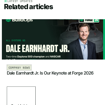
LATEST UPDATES
Related articles
COMPANY NEWS
Dale Earnhardt Jr. Is Our Keynote at Forge 2026