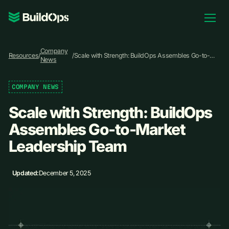
Pricing
Company
Log In
Resources
/
/
Scale with Strength: BuildOps Assembles Go-to-
News
Market Leadership Team
COMPANY NEWS
Book Demo
Scale with Strength: BuildOps
Assembles Go-to-Market
Leadership Team
Updated:
December 5, 2025