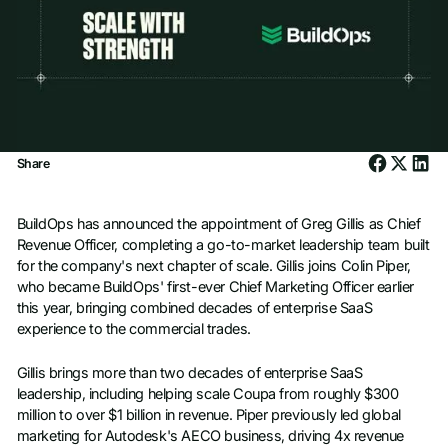
Share
BuildOps has announced the appointment of Greg Gillis as Chief
Revenue Officer, completing a go-to-market leadership team built
for the company's next chapter of scale. Gillis joins Colin Piper,
who became BuildOps' first-ever Chief Marketing Officer earlier
this year, bringing combined decades of enterprise SaaS
experience to the commercial trades.
Gillis brings more than two decades of enterprise SaaS
leadership, including helping scale Coupa from roughly $300
million to over $1 billion in revenue. Piper previously led global
marketing for Autodesk's AECO business, driving 4x revenue