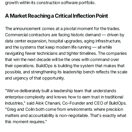
growth within its construction software portfolio.
A Market Reaching a Critical Inflection Point
The announcement comes at a pivotal moment for the trades.
Commercial contractors are facing historic demand — driven by
data center expansion, hospital upgrades, aging infrastructure,
and the systems that keep modern life running — all while
navigating fewer technicians and tighter timelines. The companies
that win the next decade will be the ones with command over
their operations. BuildOps is building the system that makes that
possible, and strengthening its leadership bench reflects the scale
and urgency of that opportunity.
"We've deliberately built a leadership team that understands
enterprise complexity and knows how to earn trust in traditional
industries," said Alok Chanani, Co-Founder and CEO of BuildOps.
"Greg and Colin both come from environments where precision
matters and accountability is non-negotiable. That's exactly what
this moment requires."