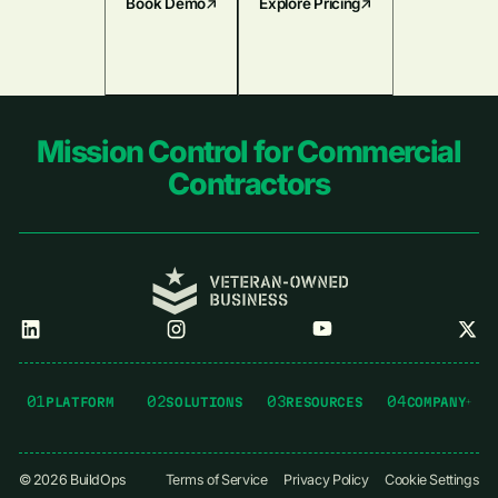
Book Demo
Explore Pricing
Footer
Mission Control for Commercial
Contractors
01
02
03
04
PLATFORM
SOLUTIONS
RESOURCES
COMPANY
©
2026
BuildOps
Terms of Service
Privacy Policy
Cookie Settings