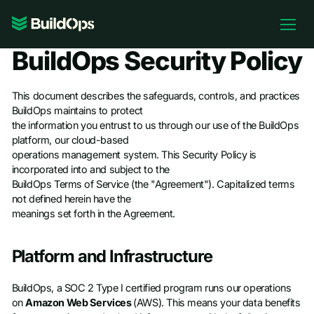
Pricing
BuildOps Security Policy
Log In
This document describes the safeguards, controls, and practices
BuildOps maintains to protect
the information you entrust to us through our use of the BuildOps
platform, our cloud-based
Book Demo
operations management system. This Security Policy is
incorporated into and subject to the
BuildOps Terms of Service (the "Agreement"). Capitalized terms
not defined herein have the
meanings set forth in the Agreement.
Platform and Infrastructure
BuildOps, a SOC 2 Type I certified program runs our operations
on
Amazon Web Services
(AWS). This means your data benefits