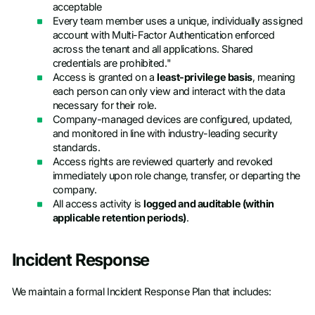
acceptable
Every team member uses a unique, individually assigned
account with Multi-Factor Authentication enforced
across the tenant and all applications. Shared
credentials are prohibited."
Access is granted on a
least-privilege basis
, meaning
each person can only view and interact with the data
necessary for their role.
Company-managed devices are configured, updated,
and monitored in line with industry-leading security
standards.
Access rights are reviewed quarterly and revoked
immediately upon role change, transfer, or departing the
company.
All access activity is
logged and auditable (within
applicable retention periods)
.
Incident Response
We maintain a formal Incident Response Plan that includes: