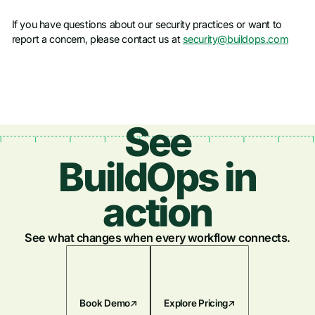
If you have questions about our security practices or want to
report a concern, please contact us at
security@buildops.com
See
BuildOps in
action
See what changes when every workflow connects.
Book Demo
Explore Pricing