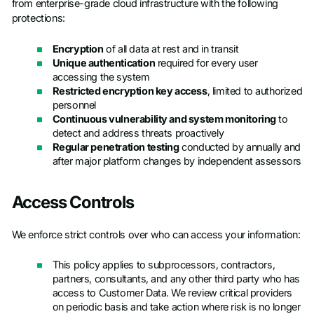
from enterprise-grade cloud infrastructure with the following
protections:
Encryption
of all data at rest and in transit
Unique authentication
required for every user
accessing the system
Restricted encryption key access
, limited to authorized
personnel
Continuous vulnerability and system monitoring
to
detect and address threats proactively
Regular penetration testing
conducted by annually and
after major platform changes by independent assessors
Access Controls
We enforce strict controls over who can access your information:
This policy applies to subprocessors, contractors,
partners, consultants, and any other third party who has
access to Customer Data. We review critical providers
on periodic basis and take action where risk is no longer