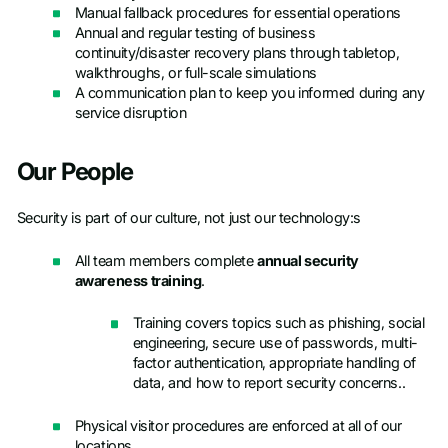
Manual fallback procedures for essential operations
Annual and regular testing of business
continuity/disaster recovery plans through tabletop,
walkthroughs, or full-scale simulations
A communication plan to keep you informed during any
service disruption
Our People
Security is part of our culture, not just our technology:s
All team members complete
annual security
awareness training
.
Training covers topics such as phishing, social
engineering, secure use of passwords, multi-
factor authentication, appropriate handling of
data, and how to report security concerns..
Physical visitor procedures are enforced at all of our
locations.