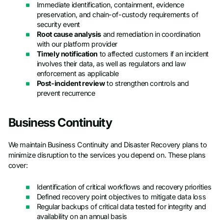
Immediate identification, containment, evidence
preservation, and chain-of-custody requirements of
security event
Root cause analysis
and remediation in coordination
with our platform provider
Timely notification
to affected customers if an incident
involves their data, as well as regulators and law
enforcement as applicable
Post-incident review
to strengthen controls and
prevent recurrence
Business Continuity
We maintain Business Continuity and Disaster Recovery plans to
minimize disruption to the services you depend on. These plans
cover:
Identification of critical workflows and recovery priorities
Defined recovery point objectives to mitigate data loss
Regular backups of critical data tested for integrity and
availability on an annual basis