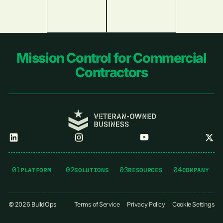
Footer
Mission Control for Commercial
Contractors
01
02
03
04
PLATFORM
SOLUTIONS
RESOURCES
COMPANY
©
2026
BuildOps
Terms of Service
Privacy Policy
Cookie Settings