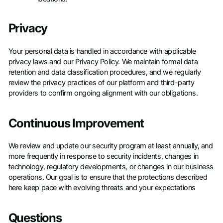
Privacy
Your personal data is handled in accordance with applicable
privacy laws and our Privacy Policy. We maintain formal data
retention and data classification procedures, and we regularly
review the privacy practices of our platform and third-party
providers to confirm ongoing alignment with our obligations.
Continuous Improvement
We review and update our security program at least annually, and
more frequently in response to security incidents, changes in
technology, regulatory developments, or changes in our business
operations. Our goal is to ensure that the protections described
here keep pace with evolving threats and your expectations
Questions