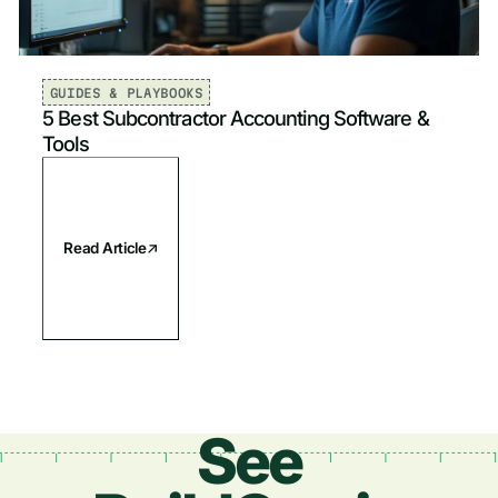
Plumbing
Newest
Electrical
Oldest
GUIDES & PLAYBOOKS
5 Best Subcontractor Accounting Software &
Fire & Life Safety
Tools
Read Article
See