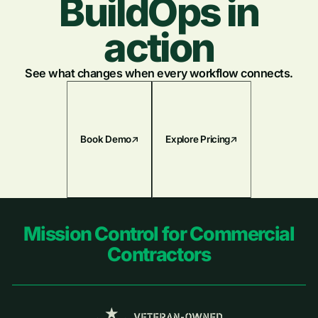
BuildOps in
action
See what changes when every workflow connects.
Book Demo
Explore Pricing
Footer
Mission Control for Commercial
Contractors