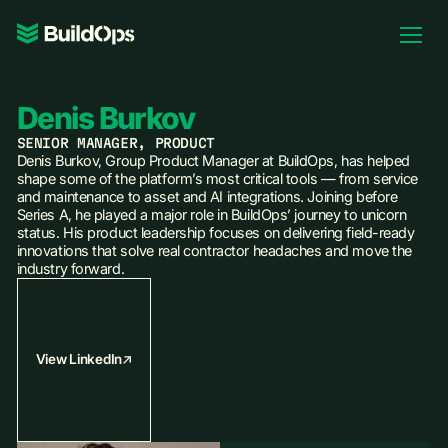
Pricing
Log In
Denis Burkov
SENIOR MANAGER, PRODUCT
Denis Burkov, Group Product Manager at BuildOps, has helped
shape some of the platform’s most critical tools — from service
and maintenance to asset and AI integrations. Joining before
Book Demo
Series A, he played a major role in BuildOps’ journey to unicorn
status. His product leadership focuses on delivering field-ready
innovations that solve real contractor headaches and move the
industry forward.
View LinkedIn