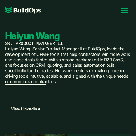
Pricing
Log In
Haiyun Wang
SR. PRODUCT MANAGER II
Haiyun Wang, Senior Product Manager II at BuildOps, leads the
development of CRM+ tools that help contractors win more work
and close deals faster. With a strong background in B2B SaaS,
Book Demo
she focuses on CRM, quoting, and sales automation built
specifically for the trades. Her work centers on making revenue-
driving tools intuitive, scalable, and aligned with the unique needs
of commercial contractors.
View LinkedIn