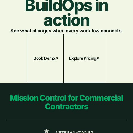
BuildOps in
action
See what changes when every workflow connects.
Book Demo
Explore Pricing
Footer
Mission Control for Commercial
Contractors