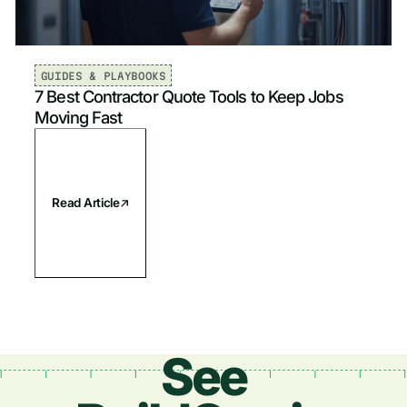
Plumbing
Newest
Electrical
Oldest
GUIDES & PLAYBOOKS
7 Best Contractor Quote Tools to Keep Jobs
Fire & Life Safety
Moving Fast
Read Article
See