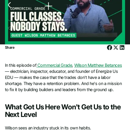
Share
In this episode of
Commercial Grade
,
Wilson Matthew Betances
— electrician, inspector, educator, and founder of Energize Us
EDU — makes the case that the trades don't have a labor
shortage. They have a retention problem. And he's on a mission
to fix it by building builders and leaders from the ground up.
What Got Us Here Won't Get Us to the
Next Level
Wilson sees an industry stuck in its own habits.