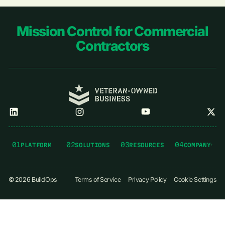
Footer
Mission Control for Commercial
Contractors
01
02
03
04
PLATFORM
SOLUTIONS
RESOURCES
COMPANY
©
2026
BuildOps
Terms of Service
Privacy Policy
Cookie Settings