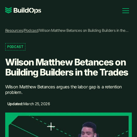
Pricing
Resources
/
Podcast
/
Wilson Matthew Betances on Building Builders in the
Log In
Trades
PODCAST
Wilson Matthew Betances on
Book Demo
Building Builders in the Trades
Wilson Matthew Betances argues the labor gap is a retention
problem.
Updated:
March 25, 2026