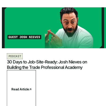
PODCAST
30 Days to Job-Site-Ready: Josh Nieves on
Building the Trade Professional Academy
Read Article