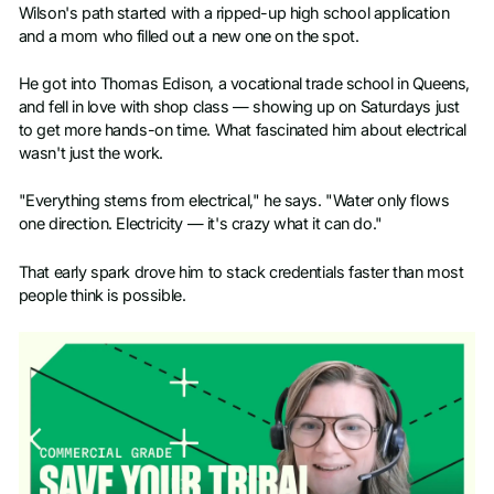
Wilson's path started with a ripped-up high school application
and a mom who filled out a new one on the spot.
He got into Thomas Edison, a vocational trade school in Queens,
and fell in love with shop class — showing up on Saturdays just
to get more hands-on time. What fascinated him about electrical
wasn't just the work.
"Everything stems from electrical," he says. "Water only flows
one direction. Electricity — it's crazy what it can do."
That early spark drove him to stack credentials faster than most
people think is possible.