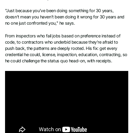
"Just because you've been doing something for 30 years,
doesn’t mean you haven’t been doing it wrong for 30 years and
no one just confronted you," he says.
From inspectors who fail jobs based on preference instead of
code, to contractors who underbid because they're afraid to
push back, the patterns are deeply rooted. His fix: get every
credential he could, license, inspection, education, contracting, so
he could challenge the status quo head-on, with receipts.