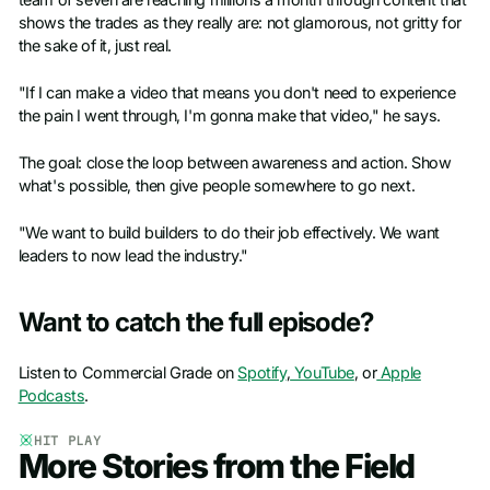
shows the trades as they really are: not glamorous, not gritty for
the sake of it, just real.
"If I can make a video that means you don't need to experience
the pain I went through, I'm gonna make that video," he says.
The goal: close the loop between awareness and action. Show
what's possible, then give people somewhere to go next.
"We want to build builders to do their job effectively. We want
leaders to now lead the industry."
Want to catch the full episode?
Listen to Commercial Grade on
Spotify
,
YouTube
, or
Apple
Podcasts
.
HIT PLAY
More Stories from the Field