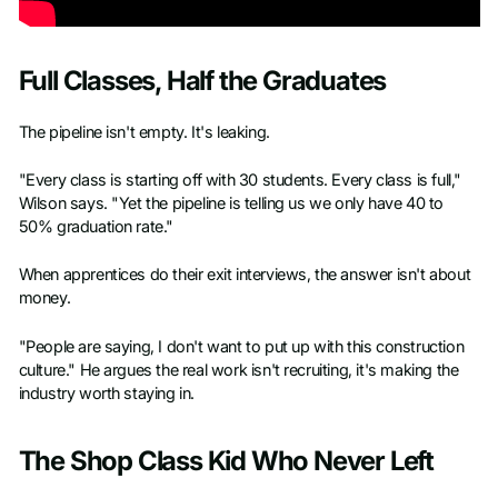
Full Classes, Half the Graduates
The pipeline isn't empty. It's leaking.
"Every class is starting off with 30 students. Every class is full,"
Wilson says. "Yet the pipeline is telling us we only have 40 to
50% graduation rate."
When apprentices do their exit interviews, the answer isn't about
money.
"People are saying, I don't want to put up with this construction
culture." He argues the real work isn't recruiting, it's making the
industry worth staying in.
The Shop Class Kid Who Never Left