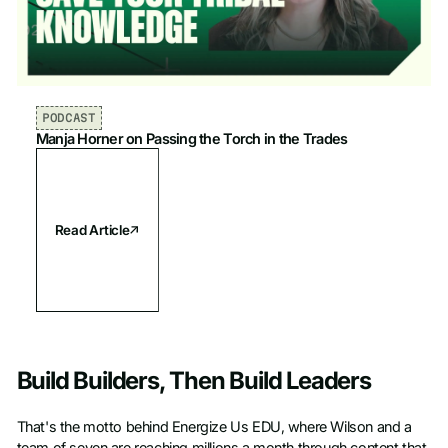
PODCAST
Manja Horner on Passing the Torch in the Trades
Read Article
Build Builders, Then Build Leaders
That's the motto behind Energize Us EDU, where Wilson and a
team of seven are reaching millions a month through content that