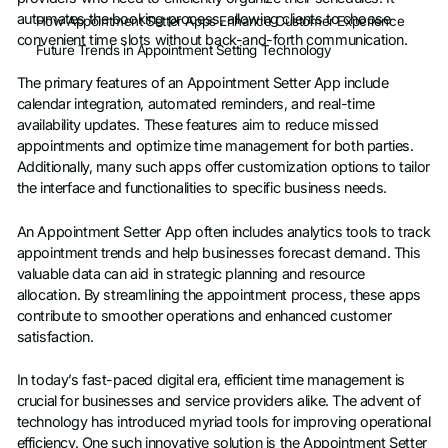
automates the booking process, allowing clients to choose
How Appointment Setter Apps Enhance Customer Experience
convenient time slots without back-and-forth communication.
Future Trends in Appointment Setting Technology
The primary features of an Appointment Setter App include
calendar integration, automated reminders, and real-time
availability updates. These features aim to reduce missed
appointments and optimize time management for both parties.
Additionally, many such apps offer customization options to tailor
the interface and functionalities to specific business needs.
An Appointment Setter App often includes analytics tools to track
appointment trends and help businesses forecast demand. This
valuable data can aid in strategic planning and resource
allocation. By streamlining the appointment process, these apps
contribute to smoother operations and enhanced customer
satisfaction.
In today’s fast-paced digital era, efficient time management is
crucial for businesses and service providers alike. The advent of
technology has introduced myriad tools for improving operational
efficiency. One such innovative solution is the Appointment Setter