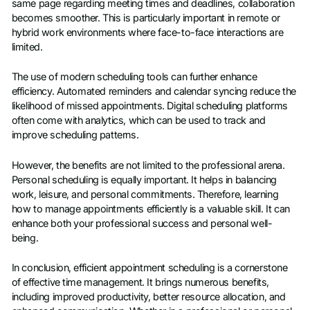
same page regarding meeting times and deadlines, collaboration
becomes smoother. This is particularly important in remote or
hybrid work environments where face-to-face interactions are
limited.
The use of modern scheduling tools can further enhance
efficiency. Automated reminders and calendar syncing reduce the
likelihood of missed appointments. Digital scheduling platforms
often come with analytics, which can be used to track and
improve scheduling patterns.
However, the benefits are not limited to the professional arena.
Personal scheduling is equally important. It helps in balancing
work, leisure, and personal commitments. Therefore, learning
how to manage appointments efficiently is a valuable skill. It can
enhance both your professional success and personal well-
being.
In conclusion, efficient appointment scheduling is a cornerstone
of effective time management. It brings numerous benefits,
including improved productivity, better resource allocation, and