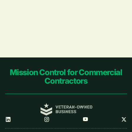
Footer
Mission Control for Commercial
Contractors