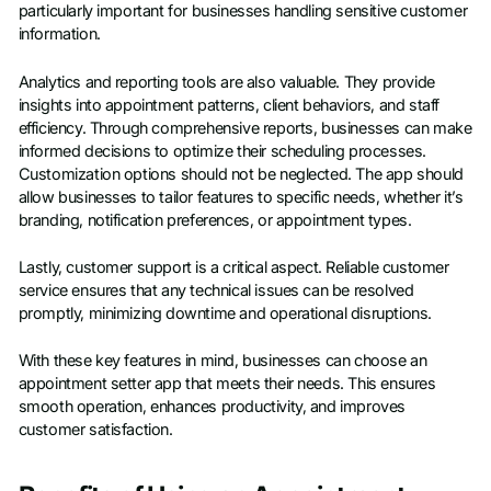
particularly important for businesses handling sensitive customer
information.
Analytics and reporting tools are also valuable. They provide
insights into appointment patterns, client behaviors, and staff
efficiency. Through comprehensive reports, businesses can make
informed decisions to optimize their scheduling processes.
Customization options should not be neglected. The app should
allow businesses to tailor features to specific needs, whether it’s
branding, notification preferences, or appointment types.
Lastly, customer support is a critical aspect. Reliable customer
service ensures that any technical issues can be resolved
promptly, minimizing downtime and operational disruptions.
With these key features in mind, businesses can choose an
appointment setter app that meets their needs. This ensures
smooth operation, enhances productivity, and improves
customer satisfaction.