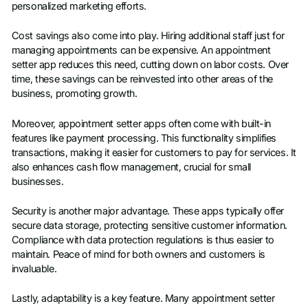
personalized marketing efforts.
Cost savings also come into play. Hiring additional staff just for
managing appointments can be expensive. An appointment
setter app reduces this need, cutting down on labor costs. Over
time, these savings can be reinvested into other areas of the
business, promoting growth.
Moreover, appointment setter apps often come with built-in
features like payment processing. This functionality simplifies
transactions, making it easier for customers to pay for services. It
also enhances cash flow management, crucial for small
businesses.
Security is another major advantage. These apps typically offer
secure data storage, protecting sensitive customer information.
Compliance with data protection regulations is thus easier to
maintain. Peace of mind for both owners and customers is
invaluable.
Lastly, adaptability is a key feature. Many appointment setter