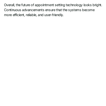
Overall, the future of appointment setting technology looks bright.
Continuous advancements ensure that the systems become
more efficient, reliable, and user-friendly.