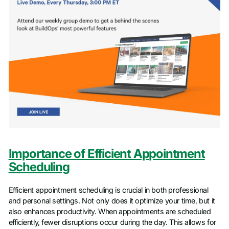
Importance of Efficient Appointment
Scheduling
Efficient appointment scheduling is crucial in both professional
and personal settings. Not only does it optimize your time, but it
also enhances productivity. When appointments are scheduled
efficiently, fewer disruptions occur during the day. This allows for