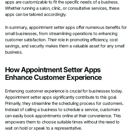
apps are customizable to fit the specific needs of a business.
Whether running a salon, clinic, or consultative services, these
apps can be tailored accordingly.
In summary, appointment setter apps offer numerous benefits for
small businesses, from streamlining operations to enhancing
customer satisfaction. Their role in promoting efficiency, cost
savings, and security makes them a valuable asset for any small
business.
How Appointment Setter Apps
Enhance Customer Experience
Enhancing customer experience is crucial for businesses today.
Appointment setter apps significantly contribute to this goal.
Primarily, they streamline the scheduling process for customers.
Instead of calling a business to schedule a service, customers
can easily book appointments online at their convenience. This
empowers them to choose suitable times without the need to
wait on hold or speak to a representative.