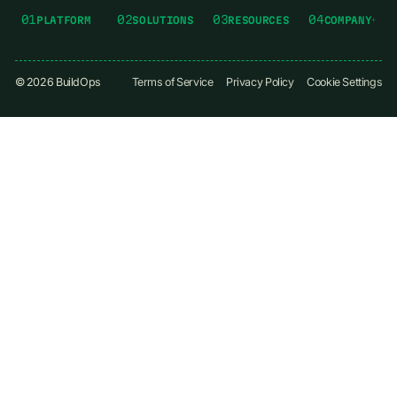
01
02
03
04
PLATFORM
SOLUTIONS
RESOURCES
COMPANY
©
2026
BuildOps
Terms of Service
Privacy Policy
Cookie Settings