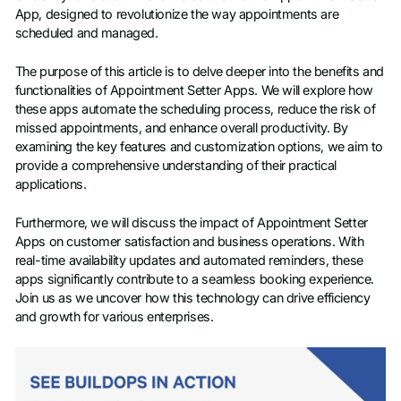
App, designed to revolutionize the way appointments are
scheduled and managed.
The purpose of this article is to delve deeper into the benefits and
functionalities of Appointment Setter Apps. We will explore how
these apps automate the scheduling process, reduce the risk of
missed appointments, and enhance overall productivity. By
examining the key features and customization options, we aim to
provide a comprehensive understanding of their practical
applications.
Furthermore, we will discuss the impact of Appointment Setter
Apps on customer satisfaction and business operations. With
real-time availability updates and automated reminders, these
apps significantly contribute to a seamless booking experience.
Join us as we uncover how this technology can drive efficiency
and growth for various enterprises.