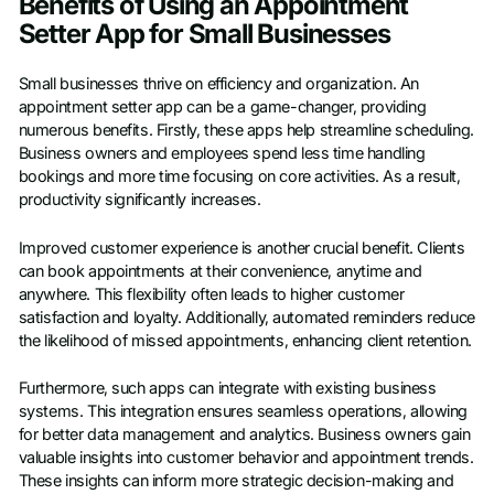
Benefits of Using an Appointment
Setter App for Small Businesses
Small businesses thrive on efficiency and organization. An
appointment setter app can be a game-changer, providing
numerous benefits. Firstly, these apps help streamline scheduling.
Business owners and employees spend less time handling
bookings and more time focusing on core activities. As a result,
productivity significantly increases.
Improved customer experience is another crucial benefit. Clients
can book appointments at their convenience, anytime and
anywhere. This flexibility often leads to higher customer
satisfaction and loyalty. Additionally, automated reminders reduce
the likelihood of missed appointments, enhancing client retention.
Furthermore, such apps can integrate with existing business
systems. This integration ensures seamless operations, allowing
for better data management and analytics. Business owners gain
valuable insights into customer behavior and appointment trends.
These insights can inform more strategic decision-making and