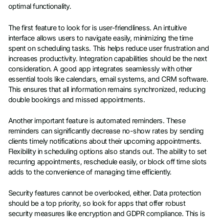
optimal functionality.
The first feature to look for is user-friendliness. An intuitive
interface allows users to navigate easily, minimizing the time
spent on scheduling tasks. This helps reduce user frustration and
increases productivity. Integration capabilities should be the next
consideration. A good app integrates seamlessly with other
essential tools like calendars, email systems, and CRM software.
This ensures that all information remains synchronized, reducing
double bookings and missed appointments.
Another important feature is automated reminders. These
reminders can significantly decrease no-show rates by sending
clients timely notifications about their upcoming appointments.
Flexibility in scheduling options also stands out. The ability to set
recurring appointments, reschedule easily, or block off time slots
adds to the convenience of managing time efficiently.
Security features cannot be overlooked, either. Data protection
should be a top priority, so look for apps that offer robust
security measures like encryption and GDPR compliance. This is