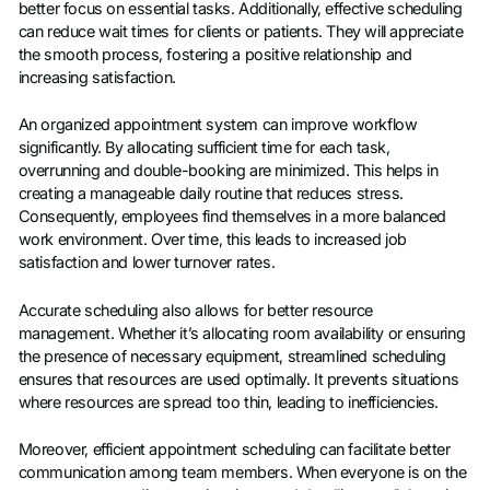
better focus on essential tasks. Additionally, effective scheduling
can reduce wait times for clients or patients. They will appreciate
the smooth process, fostering a positive relationship and
increasing satisfaction.
An organized appointment system can improve workflow
significantly. By allocating sufficient time for each task,
overrunning and double-booking are minimized. This helps in
creating a manageable daily routine that reduces stress.
Consequently, employees find themselves in a more balanced
work environment. Over time, this leads to increased job
satisfaction and lower turnover rates.
Accurate scheduling also allows for better resource
management. Whether it’s allocating room availability or ensuring
the presence of necessary equipment, streamlined scheduling
ensures that resources are used optimally. It prevents situations
where resources are spread too thin, leading to inefficiencies.
Moreover, efficient appointment scheduling can facilitate better
communication among team members. When everyone is on the