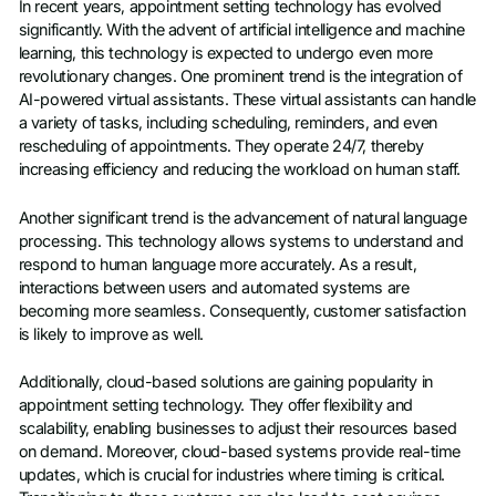
In recent years, appointment setting technology has evolved
significantly. With the advent of artificial intelligence and machine
learning, this technology is expected to undergo even more
revolutionary changes. One prominent trend is the integration of
AI-powered virtual assistants. These virtual assistants can handle
a variety of tasks, including scheduling, reminders, and even
rescheduling of appointments. They operate 24/7, thereby
increasing efficiency and reducing the workload on human staff.
Another significant trend is the advancement of natural language
processing. This technology allows systems to understand and
respond to human language more accurately. As a result,
interactions between users and automated systems are
becoming more seamless. Consequently, customer satisfaction
is likely to improve as well.
Additionally, cloud-based solutions are gaining popularity in
appointment setting technology. They offer flexibility and
scalability, enabling businesses to adjust their resources based
on demand. Moreover, cloud-based systems provide real-time
updates, which is crucial for industries where timing is critical.