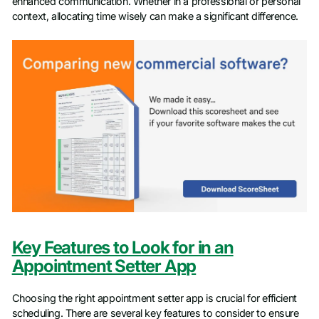
enhanced communication. Whether in a professional or personal
context, allocating time wisely can make a significant difference.
Key Features to Look for in an
Appointment Setter App
Choosing the right appointment setter app is crucial for efficient
scheduling. There are several key features to consider to ensure