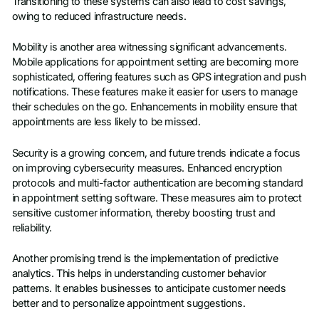
Transitioning to these systems can also lead to cost savings,
owing to reduced infrastructure needs.
Mobility is another area witnessing significant advancements.
Mobile applications for appointment setting are becoming more
sophisticated, offering features such as GPS integration and push
notifications. These features make it easier for users to manage
their schedules on the go. Enhancements in mobility ensure that
appointments are less likely to be missed.
Security is a growing concern, and future trends indicate a focus
on improving cybersecurity measures. Enhanced encryption
protocols and multi-factor authentication are becoming standard
in appointment setting software. These measures aim to protect
sensitive customer information, thereby boosting trust and
reliability.
Another promising trend is the implementation of predictive
analytics. This helps in understanding customer behavior
patterns. It enables businesses to anticipate customer needs
better and to personalize appointment suggestions.