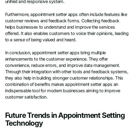
unified and responsive system.
Furthermore, appointment setter apps often include features like
customer reviews and feedback forms. Collecting feedback
helps businesses to understand and improve the services
offered. It also enables customers to voice their opinions, leading
to a sense of being valued and heard.
In conclusion, appointment setter apps bring multiple
enhancements to the customer experience. They offer
convenience, reduce errors, and improve data management.
Through their integration with other tools and feedback systems,
they also help in building stronger customer relationships. This
combination of benefits makes appointment setter apps an
indispensable tool for modern businesses aiming to improve
customer satisfaction.
Future Trends in Appointment Setting
Technology