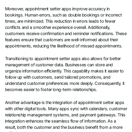
Moreover, appointment setter apps improve accuracy in
bookings. Human errors, such as double bookings or incorrect
times, are minimized. This reduction in errors leads to fewer
conflicts and a smoother experience overall. Additionally,
customers receive confirmation and reminder notifications. These
features ensure that customers are well-informed about their
appointments, reducing the likelihood of missed appointments.
Transitioning to appointment setter apps also allows for better
management of customer data. Businesses can store and
organize information efficiently. This capability makes it easier to
follow up with customers, send tailored promotions, and
understand customer preferences more deeply. Consequently, it
becomes easier to foster long-term relationships.
Another advantage is the integration of appointment setter apps
with other digital tools. Many apps sync with calendars, customer
relationship management systems, and payment gateways. This
integration enhances the seamless flow of information. As a
result, both the customer and the business benefit from a more