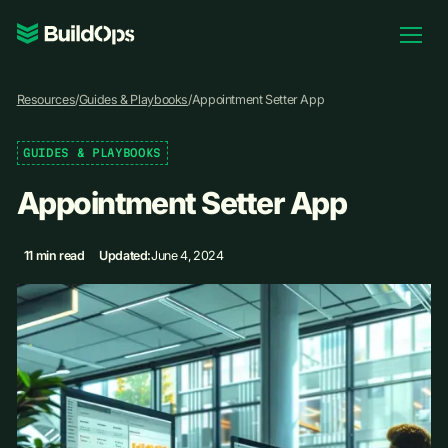
Pricing
Resources
/
Guides & Playbooks
/
Appointment Setter App
Log In
GUIDES & PLAYBOOKS
Appointment Setter App
Book Demo
11 min read
Updated:
June 4, 2024