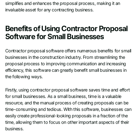
simplifies and enhances the proposal process, making it an
invaluable asset for any contracting business.
Benefits of Using Contractor Proposal
Software for Small Businesses
Contractor proposal software offers numerous benefits for small
businesses in the construction industry. From streamlining the
proposal process to improving communication and increasing
efficiency, this software can greatly benefit small businesses in
the following ways.
Firstly, using contractor proposal software saves time and effort
for small businesses. As a small business, time is a valuable
resource, and the manual process of creating proposals can be
time-consuming and tedious. With this software, businesses can
easily create professional-looking proposals in a fraction of the
time, allowing them to focus on other important aspects of their
business.