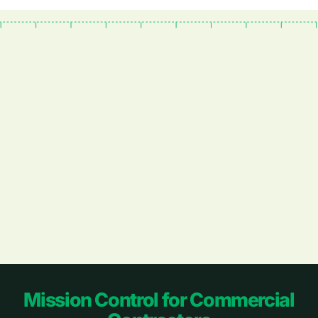
Footer
Mission Control for Commercial