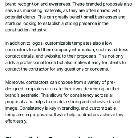
brand recognition and awareness. These branded proposals also
serve as marketing materials, as they are often shared with
potential clients. This can greatly benefit small businesses and
startups looking to establish a strong presence in the
construction industry.
In addition to logos, customizable templates also allow
contractors to add their company information, such as address,
contact details, and website, to their proposals. This not only
adds a professional touch but also makes it easy for clients to
contact the contractor for any questions or concerns.
Moreover, contractors can choose from a variety of pre-
designed templates or create their own, depending on their
brand’s aesthetic. This allows for consistency across all
proposals and helps to create a strong and cohesive brand
image. Consistency is key in branding, and customizable
templates in proposal software help contractors achieve this
effortlessly.