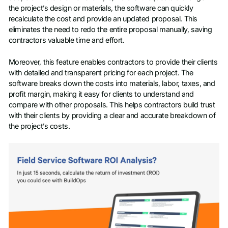
the project’s design or materials, the software can quickly
recalculate the cost and provide an updated proposal. This
eliminates the need to redo the entire proposal manually, saving
contractors valuable time and effort.
Moreover, this feature enables contractors to provide their clients
with detailed and transparent pricing for each project. The
software breaks down the costs into materials, labor, taxes, and
profit margin, making it easy for clients to understand and
compare with other proposals. This helps contractors build trust
with their clients by providing a clear and accurate breakdown of
the project’s costs.