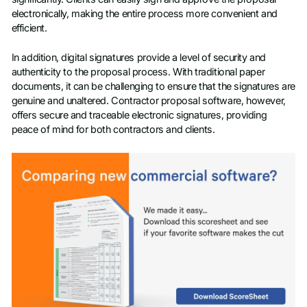
electronically, making the entire process more convenient and
efficient.
In addition, digital signatures provide a level of security and
authenticity to the proposal process. With traditional paper
documents, it can be challenging to ensure that the signatures are
genuine and unaltered. Contractor proposal software, however,
offers secure and traceable electronic signatures, providing
peace of mind for both contractors and clients.