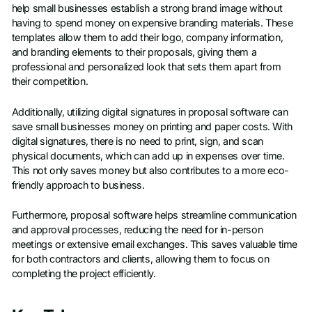
help small businesses establish a strong brand image without
having to spend money on expensive branding materials. These
templates allow them to add their logo, company information,
and branding elements to their proposals, giving them a
professional and personalized look that sets them apart from
their competition.
Additionally, utilizing digital signatures in proposal software can
save small businesses money on printing and paper costs. With
digital signatures, there is no need to print, sign, and scan
physical documents, which can add up in expenses over time.
This not only saves money but also contributes to a more eco-
friendly approach to business.
Furthermore, proposal software helps streamline communication
and approval processes, reducing the need for in-person
meetings or extensive email exchanges. This saves valuable time
for both contractors and clients, allowing them to focus on
completing the project efficiently.