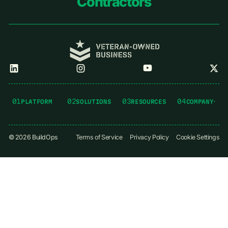
Contractors
01
02
03
04
PLATFORM
SOLUTIONS
RESOURCES
COMPANY
©
2026
BuildOps
Terms of Service
Privacy Policy
Cookie Settings