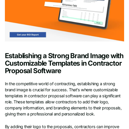
Establishing a Strong Brand Image with
Customizable Templates in Contractor
Proposal Software
In the competitive world of contracting, establishing a strong
brand image is crucial for success. That’s where customizable
templates in contractor proposal software can play a significant
role. These templates allow contractors to add their logo,
company information, and branding elements to their proposals,
giving them a professional and personalized look.
By adding their logo to the proposals, contractors can improve