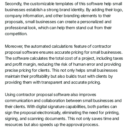
Secondly, the customizable templates of this software help small
businesses establish a strong brand identity. By adding their logo,
company information, and other branding elements to their
proposals, small businesses can create a personalized and
professional look, which can help them stand out from their
competition.
Moreover, the automated calculations feature of contractor
proposal software ensures accurate pricing for small businesses.
The software calculates the total cost of a project, including taxes
and profit margin, reducing the risk of human error and providing
precise pricing for clients. This not only helps small businesses
maintain their profitability but also builds trust with clients by
providing them with transparent and accurate pricing.
Using contractor proposal software also improves
communication and collaboration between small businesses and
their clients. With digital signature capabilities, both parties can
sign the proposal electronically, eliminating the need for printing,
signing, and scanning documents. This not only saves time and
resources but also speeds up the approval process.