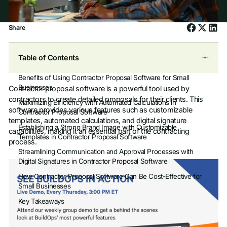
Share
Table of Contents
Benefits of Using Contractor Proposal Software for Small
Businesses
Contractor proposal software is a powerful tool used by
contractors to create detailed proposals for their clients. This
Maximizing Efficiency with Automated Calculations in
software provides various features such as customizable
Contractor Proposal Software
templates, automated calculations, and digital signature
Establishing a Strong Brand Image with Customizable
capabilities, making it an essential part of the contracting
Templates in Contractor Proposal Software
process.
Streamlining Communication and Approval Processes with
Digital Signatures in Contractor Proposal Software
How Contractor Proposal Software Can Be Cost-Effective for
Small Businesses
Key Takeaways