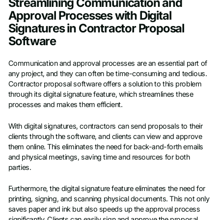
Streamlining Communication and
Approval Processes with Digital
Signatures in Contractor Proposal
Software
Communication and approval processes are an essential part of
any project, and they can often be time-consuming and tedious.
Contractor proposal software offers a solution to this problem
through its digital signature feature, which streamlines these
processes and makes them efficient.
With digital signatures, contractors can send proposals to their
clients through the software, and clients can view and approve
them online. This eliminates the need for back-and-forth emails
and physical meetings, saving time and resources for both
parties.
Furthermore, the digital signature feature eliminates the need for
printing, signing, and scanning physical documents. This not only
saves paper and ink but also speeds up the approval process
significantly. Clients can easily sign and approve the proposal