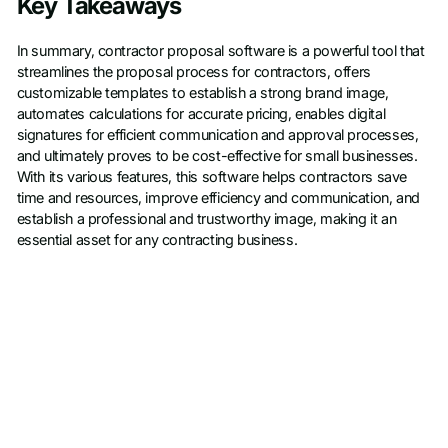
Key Takeaways
In summary, contractor proposal software is a powerful tool that
streamlines the proposal process for contractors, offers
customizable templates to establish a strong brand image,
automates calculations for accurate pricing, enables digital
signatures for efficient communication and approval processes,
and ultimately proves to be cost-effective for small businesses.
With its various features, this software helps contractors save
time and resources, improve efficiency and communication, and
establish a professional and trustworthy image, making it an
essential asset for any contracting business.