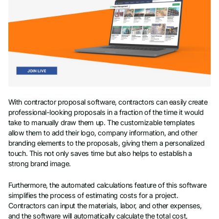
With contractor proposal software, contractors can easily create
professional-looking proposals in a fraction of the time it would
take to manually draw them up. The customizable templates
allow them to add their logo, company information, and other
branding elements to the proposals, giving them a personalized
touch. This not only saves time but also helps to establish a
strong brand image.
Furthermore, the automated calculations feature of this software
simplifies the process of estimating costs for a project.
Contractors can input the materials, labor, and other expenses,
and the software will automatically calculate the total cost,