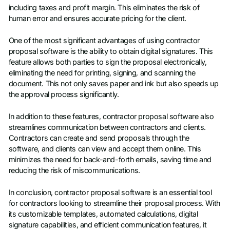
including taxes and profit margin. This eliminates the risk of
human error and ensures accurate pricing for the client.
One of the most significant advantages of using contractor
proposal software is the ability to obtain digital signatures. This
feature allows both parties to sign the proposal electronically,
eliminating the need for printing, signing, and scanning the
document. This not only saves paper and ink but also speeds up
the approval process significantly.
In addition to these features, contractor proposal software also
streamlines communication between contractors and clients.
Contractors can create and send proposals through the
software, and clients can view and accept them online. This
minimizes the need for back-and-forth emails, saving time and
reducing the risk of miscommunications.
In conclusion, contractor proposal software is an essential tool
for contractors looking to streamline their proposal process. With
its customizable templates, automated calculations, digital
signature capabilities, and efficient communication features, it