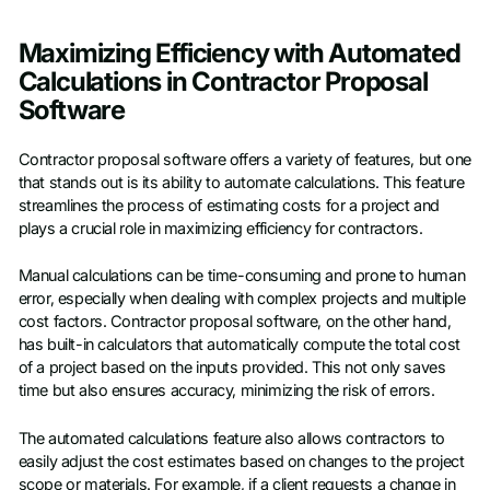
Maximizing Efficiency with Automated
Calculations in Contractor Proposal
Software
Contractor proposal software offers a variety of features, but one
that stands out is its ability to automate calculations. This feature
streamlines the process of estimating costs for a project and
plays a crucial role in maximizing efficiency for contractors.
Manual calculations can be time-consuming and prone to human
error, especially when dealing with complex projects and multiple
cost factors. Contractor proposal software, on the other hand,
has built-in calculators that automatically compute the total cost
of a project based on the inputs provided. This not only saves
time but also ensures accuracy, minimizing the risk of errors.
The automated calculations feature also allows contractors to
easily adjust the cost estimates based on changes to the project
scope or materials. For example, if a client requests a change in