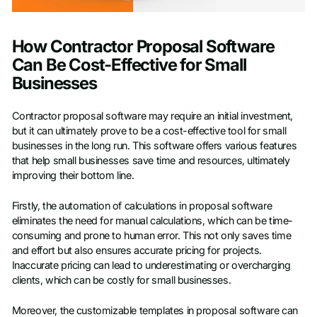
How Contractor Proposal Software
Can Be Cost-Effective for Small
Businesses
Contractor proposal software may require an initial investment,
but it can ultimately prove to be a cost-effective tool for small
businesses in the long run. This software offers various features
that help small businesses save time and resources, ultimately
improving their bottom line.
Firstly, the automation of calculations in proposal software
eliminates the need for manual calculations, which can be time-
consuming and prone to human error. This not only saves time
and effort but also ensures accurate pricing for projects.
Inaccurate pricing can lead to underestimating or overcharging
clients, which can be costly for small businesses.
Moreover, the customizable templates in proposal software can