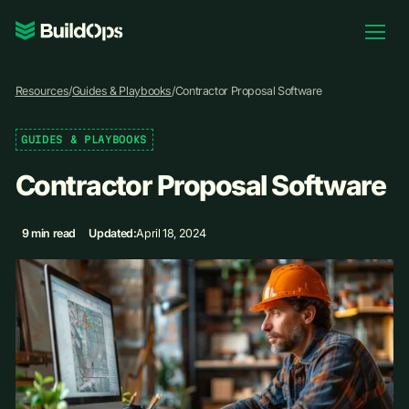
Pricing
Resources
/
Guides & Playbooks
/
Contractor Proposal Software
Log In
GUIDES & PLAYBOOKS
Contractor Proposal Software
Book Demo
9 min read
Updated:
April 18, 2024