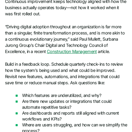
Continuous improvement keeps technology aligned with how the
business actually operates today—not how it worked when it
was first rolled out.
“Driving digital adoption throughout an organization is far more
than a singular, finite transformation process, and is more akin to
a continuous evolutionary journey,” said Paul Mullett, Surbana
Jurong Group’s Chair Digital and Technology Council of
Excellence, in a recent
Construction Management
article.
Build in a feedback loop. Schedule quarterly check-ins to review
how the system’s being used and what could be improved.
Revisit new features, automations, and integrations that could
save time or reduce manual steps. Ask questions like:
Which features are underutilized, and why?
Are there new updates or integrations that could
automate repetitive tasks?
Are dashboards and reports still aligned with current
workflows and KPIs?
Where are users struggling, and how can we simplify the
process?