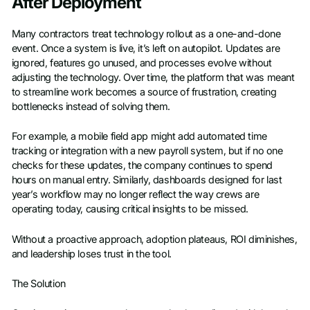
After Deployment
Many contractors treat technology rollout as a one-and-done
event. Once a system is live, it’s left on autopilot. Updates are
ignored, features go unused, and processes evolve without
adjusting the technology. Over time, the platform that was meant
to streamline work becomes a source of frustration, creating
bottlenecks instead of solving them.
For example, a mobile field app might add automated time
tracking or integration with a new payroll system, but if no one
checks for these updates, the company continues to spend
hours on manual entry. Similarly, dashboards designed for last
year’s workflow may no longer reflect the way crews are
operating today, causing critical insights to be missed.
Without a proactive approach, adoption plateaus, ROI diminishes,
and leadership loses trust in the tool.
The Solution