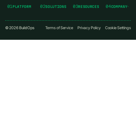
01
02
03
04
PLATFORM
SOLUTIONS
RESOURCES
COMPANY
©
2026
BuildOps
Terms of Service
Privacy Policy
Cookie Settings