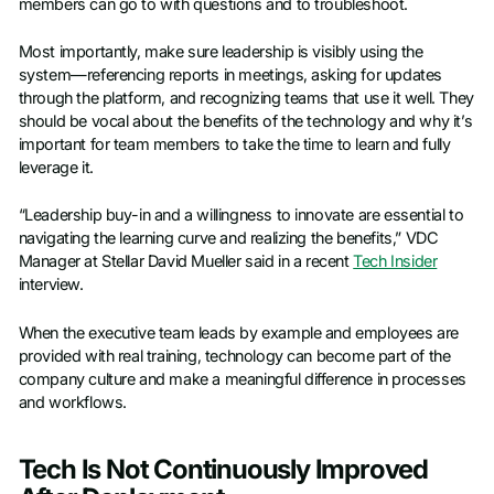
members can go to with questions and to troubleshoot.
Most importantly, make sure leadership is visibly using the
system—referencing reports in meetings, asking for updates
through the platform, and recognizing teams that use it well. They
should be vocal about the benefits of the technology and why it’s
important for team members to take the time to learn and fully
leverage it.
“Leadership buy-in and a willingness to innovate are essential to
navigating the learning curve and realizing the benefits,” VDC
Manager at Stellar David Mueller said in a recent
Tech Insider
interview.
When the executive team leads by example and employees are
provided with real training, technology can become part of the
company culture and make a meaningful difference in processes
and workflows.
Tech Is Not Continuously Improved