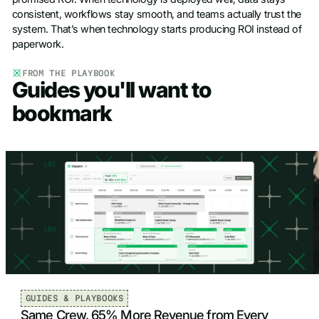
consistent, workflows stay smooth, and teams actually trust the
system. That’s when technology starts producing ROI instead of
paperwork.
FROM THE PLAYBOOK
Guides you'll want to
bookmark
GUIDES & PLAYBOOKS
Same Crew. 65% More Revenue from Every