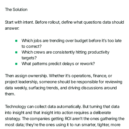
The Solution
Start with intent. Before rollout, define what questions data should
answer:
Which jobs are trending over budget before it’s too late
to correct?
Which crews are consistently hitting productivity
targets?
What patterns predict delays or rework?
Then assign ownership. Whether it’s operations, finance, or
project leadership, someone should be responsible for reviewing
data weekly, surfacing trends, and driving discussions around
them.
Technology can collect data automatically. But turning that data
into insight and that insight into action requires a deliberate
strategy. The companies getting ROI aren’t the ones gathering the
most data; they’re the ones using it to run smarter, tighter, more