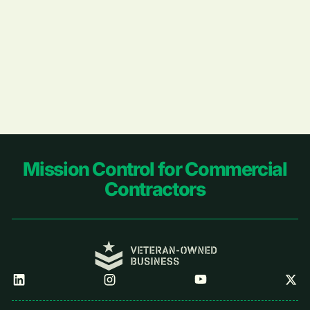
Footer
Mission Control for Commercial
Contractors