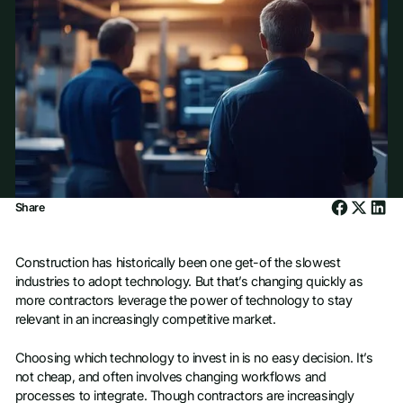
Share
Construction has historically been one get-of the slowest
industries to adopt technology. But that’s changing quickly as
more contractors leverage the power of technology to stay
relevant in an increasingly competitive market.
Choosing which technology to invest in is no easy decision. It’s
not cheap, and often involves changing workflows and
processes to integrate. Though contractors are increasingly