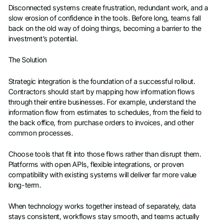
Disconnected systems create frustration, redundant work, and a
slow erosion of confidence in the tools. Before long, teams fall
back on the old way of doing things, becoming a barrier to the
investment’s potential.
The Solution
Strategic integration is the foundation of a successful rollout.
Contractors should start by mapping how information flows
through their entire businesses. For example, understand the
information flow from estimates to schedules, from the field to
the back office, from purchase orders to invoices, and other
common processes.
Choose tools that fit into those flows rather than disrupt them.
Platforms with open APIs, flexible integrations, or proven
compatibility with existing systems will deliver far more value
long-term.
When technology works together instead of separately, data
stays consistent, workflows stay smooth, and teams actually