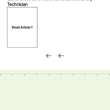
Technician
Read Article