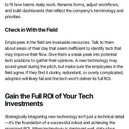
to fit how teams really work. Rename forms, adjust workflows,
and build dashboards that reflect the company’s terminology and
priorities.
Check in With the Field
Employees in the field are invaluable resources. Talk to them
about areas of their day that seem inefficient to identify tech that
may improve their flow. Give them a sneak peek into potential
tech solutions to gather their opinions. A new technology may
sound great during the pitch, but make sure the employees in the
field agree. If they find it clunky, redundant, or overly complicated,
adoption will likely fail and the tech won’t deliver its full ROI.
Gain the Full ROI of Your Tech
Investments
Strategically integrating new technology isn’t just a technical detail
—it’s the foundation of a successful rollout and achieving the
promised ROI. When technology is deployed well, data stays