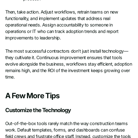
Then, take action. Adjust workflows, retrain teams on new
functionality, and implement updates that address real
operational needs. Assign accountability to someone in
operations or IT who can track adoption trends and report
improvements to leadership.
The most successful contractors don’t just install technology—
they cultivate it. Continuous improvement ensures that tools
evolve alongside the business, workflows stay efficient, adoption
remains high, and the ROI of the investment keeps growing over
time.
A Few More Tips
Customize the Technology
Out-of-the-box tools rarely match the way construction teams
work. Default templates, forms, and dashboards can confuse
field crews and frustrate office staff. Instead, customize the tools