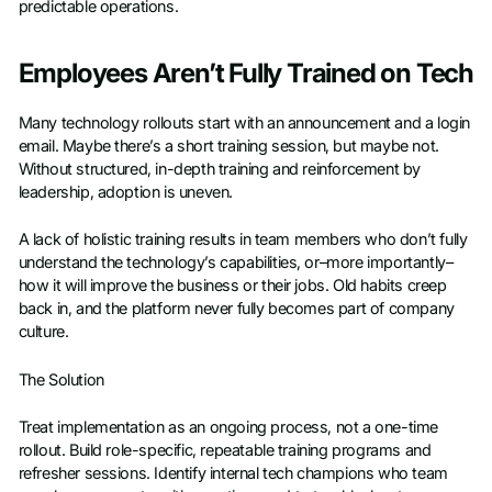
predictable operations.
Employees Aren’t Fully Trained on Tech
Many technology rollouts start with an announcement and a login
email. Maybe there’s a short training session, but maybe not.
Without structured, in-depth training and reinforcement by
leadership, adoption is uneven.
A lack of holistic training results in team members who don’t fully
understand the technology’s capabilities, or–more importantly–
how it will improve the business or their jobs. Old habits creep
back in, and the platform never fully becomes part of company
culture.
The Solution
Treat implementation as an ongoing process, not a one-time
rollout. Build role-specific, repeatable training programs and
refresher sessions. Identify internal tech champions who team