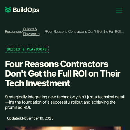
Pricing
Guides &
Log In
Resources
/
/
Four Reasons Contractors Don't Get the Full ROI
Playbooks
on Their Tech Investment
GUIDES & PLAYBOOKS
Book Demo
Four Reasons Contractors
Don't Get the Full ROI on Their
Tech Investment
Strategically integrating new technology isn’t just a technical detail
—it’s the foundation of a successful rollout and achieving the
promised ROI.
Updated:
November 19, 2025