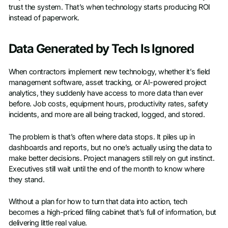
trust the system. That’s when technology starts producing ROI
instead of paperwork.
Data Generated by Tech Is Ignored
When contractors implement new technology, whether it’s field
management software, asset tracking, or AI-powered project
analytics, they suddenly have access to more data than ever
before. Job costs, equipment hours, productivity rates, safety
incidents, and more are all being tracked, logged, and stored.
The problem is that’s often where data stops. It piles up in
dashboards and reports, but no one’s actually using the data to
make better decisions. Project managers still rely on gut instinct.
Executives still wait until the end of the month to know where
they stand.
Without a plan for how to turn that data into action, tech
becomes a high-priced filing cabinet that’s full of information, but
delivering little real value.