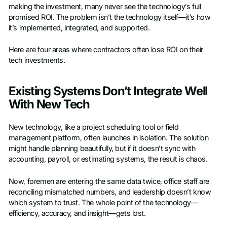
making the investment, many never see the technology’s full
promised ROI. The problem isn’t the technology itself—it’s how
it’s implemented, integrated, and supported.
Here are four areas where contractors often lose ROI on their
tech investments.
Existing Systems Don’t Integrate Well
With New Tech
New technology, like a project scheduling tool or field
management platform, often launches in isolation. The solution
might handle planning beautifully, but if it doesn’t sync with
accounting, payroll, or estimating systems, the result is chaos.
Now, foremen are entering the same data twice, office staff are
reconciling mismatched numbers, and leadership doesn’t know
which system to trust. The whole point of the technology—
efficiency, accuracy, and insight—gets lost.