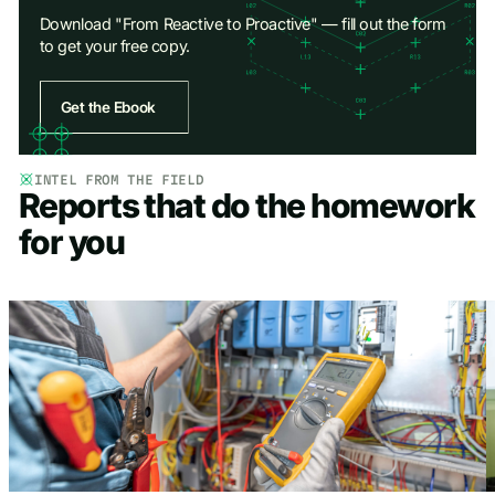
Download "From Reactive to Proactive" — fill out the form
to get your free copy.
Get the Ebook
Access Ebook
INTEL FROM THE FIELD
Reports that do the homework
First Name
*
for you
Last Name
*
Work Email
*
Company name
*