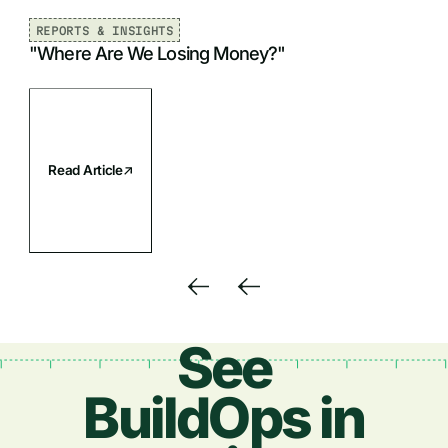
Job title
REPORTS & INSIGHTS
"Where Are We Losing Money?"
Phone Number
Read Article
See
BuildOps in