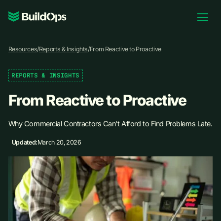
Pricing
Resources
/
Reports & Insights
/
From Reactive to Proactive
Log In
REPORTS & INSIGHTS
From Reactive to Proactive
Book Demo
Why Commercial Contractors Can't Afford to Find Problems Late.
Updated:
March 20, 2026