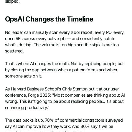
slipped.
OpsAI Changes the Timeline
No leader can manually scan every labor report, every PO, every
open RFI across every active job — and consistently catch
what's drifting. The volume is too high and the signals are too
scattered.
That's where AI changes the math. Not by replacing people, but
by closing the gap between when a pattern forms and when
someone acts on it.
As Harvard Business School's Chris Stanton put it at our user
conference, Forge 2025: "Most companies are thinking about AI
wrong. This isn't going to be about replacing people… it's about
enhancing productivity."
The data backs it up. 78% of commercial contractors surveyed
say AI can improve how they work. And 80% say it will be