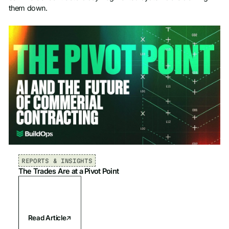
them down.
REPORTS & INSIGHTS
The Trades Are at a Pivot Point
Read Article