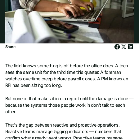
Share
The field knows something is off before the office does. A tech
sees the same unit for the third time this quarter. A foreman
watches overtime creep before payroll closes. A PM knows an
RFI has been sitting too long.
But none of that makes it into a report until the damage is done —
because the systems those people work in don't talk to each
other.
That's the gap between reactive and proactive operations.
Reactive teams manage lagging indicators — numbers that
confirm what already went wrong. Proactive teams manage