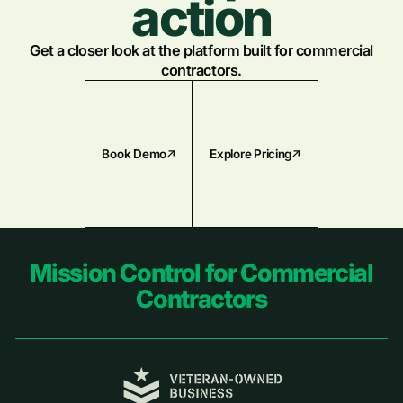
action
Get a closer look at the platform built for commercial
contractors.
Book Demo
Explore Pricing
Footer
Mission Control for Commercial
Contractors