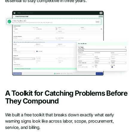
essential to stay competitive in three years.
A Toolkit for Catching Problems Before
They Compound
We built a free toolkit that breaks down exactly what early
warning signs look like across labor, scope, procurement,
service, and billing.