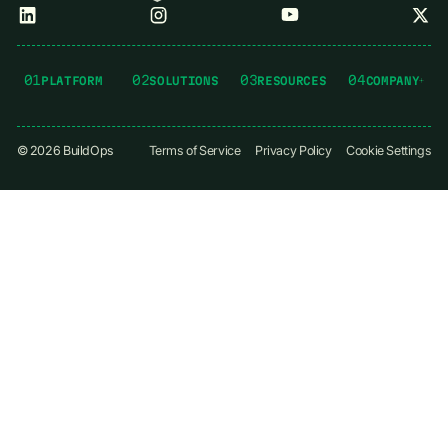
01
02
03
04
PLATFORM
SOLUTIONS
RESOURCES
COMPANY
©
2026
BuildOps
Terms of Service
Privacy Policy
Cookie Settings