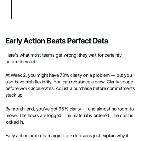
Early Action Beats Perfect Data
Here's what most teams get wrong: they wait for certainty
before they act.
At Week 2, you might have 70% clarity on a problem — but you
also have high flexibility. You can rebalance a crew. Clarify scope
before work accelerates. Adjust a purchase before commitments
stack up.
By month-end, you've got 95% clarity — and almost no room to
move. The hours are logged. The material is ordered. The cost is
locked in.
Early action protects margin. Late decisions just explain why it