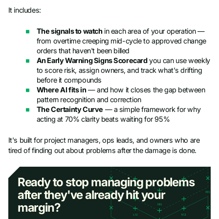
It includes:
The signals to watch
in each area of your operation —
from overtime creeping mid-cycle to approved change
orders that haven't been billed
An Early Warning Signs Scorecard
you can use weekly
to score risk, assign owners, and track what's drifting
before it compounds
Where AI fits in
— and how it closes the gap between
pattern recognition and correction
The Certainty Curve
— a simple framework for why
acting at 70% clarity beats waiting for 95%
It's built for project managers, ops leads, and owners who are
tired of finding out about problems after the damage is done.
Ready to stop managing problems
after they've already hit your
margin?