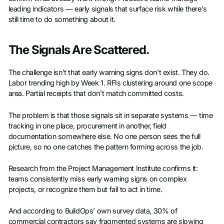
leading indicators — early signals that surface risk while there's
still time to do something about it.
The Signals Are Scattered.
The challenge isn't that early warning signs don't exist. They do.
Labor trending high by Week 1. RFIs clustering around one scope
area. Partial receipts that don't match committed costs.
The problem is that those signals sit in separate systems — time
tracking in one place, procurement in another, field
documentation somewhere else. No one person sees the full
picture, so no one catches the pattern forming across the job.
Research from the Project Management Institute confirms it:
teams consistently miss early warning signs on complex
projects, or recognize them but fail to act in time.
And according to BuildOps’ own survey data, 30% of
commercial contractors say fragmented systems are slowing