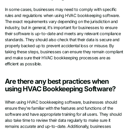
In some cases, businesses may need to comply with specific
rules and regulations when using HVAC bookkeeping software.
The exact requirements vary depending on the jurisdiction and
industry, but in general, it’s important for businesses to ensure
their software is up-to-date and meets any relevant compliance
standards. They should also check that their data is secure and
properly backed up to prevent accidental loss or misuse. By
taking these steps, businesses can ensure they remain compliant
and make sure their HVAC bookkeeping processes are as
efficient as possible.
Are there any best practices when
using HVAC Bookkeeping Software?
When using HVAC bookkeeping software, businesses should
ensure they’re familiar with the features and functions of the
software and have appropriate training for all users. They should
also take time to review their data regularly to make sure it
remains accurate and up-to-date. Additionally, businesses