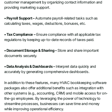
customer management by organizing contact information and
providing marketing support.
• Payroll Support –
Automate payroll-related tasks such as
calculating taxes, wages, deductions, bonuses, etc.
• Tax Compliance –
Ensure compliance with all applicable tax
regulations by keeping up-to-date records of taxes paid.
• Document Storage & Sharing –
Store and share important
documents securely.
• Data Analysis & Dashboards –
Interpret data quickly and
accurately by generating comprehensive dashboards.
In addition to these features, many HVAC bookkeeping software
packages also offer additional benefits such as integration with
other systems (e.g., accounting, CRM) and mobile access for on-
the-go employees. By leveraging the power of technology to
streamline processes, businesses can save time and money
while improving operational efficiency.