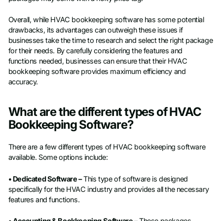
Overall, while HVAC bookkeeping software has some potential
drawbacks, its advantages can outweigh these issues if
businesses take the time to research and select the right package
for their needs. By carefully considering the features and
functions needed, businesses can ensure that their HVAC
bookkeeping software provides maximum efficiency and
accuracy.
What are the different types of HVAC
Bookkeeping Software?
There are a few different types of HVAC bookkeeping software
available. Some options include:
• Dedicated Software –
This type of software is designed
specifically for the HVAC industry and provides all the necessary
features and functions.