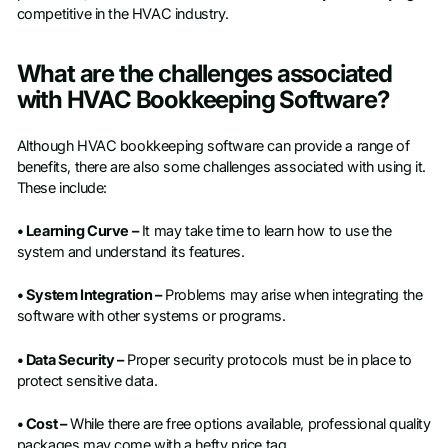
competitive in the HVAC industry.
What are the challenges associated
with HVAC Bookkeeping Software?
Although HVAC bookkeeping software can provide a range of
benefits, there are also some challenges associated with using it.
These include:
• Learning Curve –
It may take time to learn how to use the
system and understand its features.
• System Integration –
Problems may arise when integrating the
software with other systems or programs.
• Data Security –
Proper security protocols must be in place to
protect sensitive data.
• Cost –
While there are free options available, professional quality
packages may come with a hefty price tag.