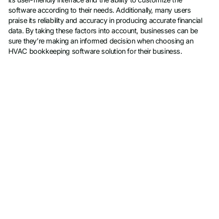
software according to their needs. Additionally, many users
praise its reliability and accuracy in producing accurate financial
data. By taking these factors into account, businesses can be
sure they’re making an informed decision when choosing an
HVAC bookkeeping software solution for their business.