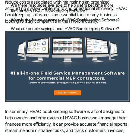
reduce costs associated with maintaining an organized
Are there resources available to help users become more
accounting system while improving operational efficiency. HVAC
familiar with HVAC Bookkeeping Software?
bookkeeping software is an essential tool for any business
What is the future or trends of HVAC Bookkeeping Software?
looking to stay competitive in the HVAC industry.
What are people saying about HVAC Bookkeeping Software?
In summary, HVAC bookkeeping software is a tool designed to
help owners and employees of HVAC businesses manage their
finances more efficiently. It can provide accurate financial reports,
streamline administrative tasks, and track customers, invoices,