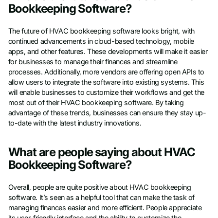
Bookkeeping Software?
The future of HVAC bookkeeping software looks bright, with
continued advancements in cloud-based technology, mobile
apps, and other features. These developments will make it easier
for businesses to manage their finances and streamline
processes. Additionally, more vendors are offering open APIs to
allow users to integrate the software into existing systems. This
will enable businesses to customize their workflows and get the
most out of their HVAC bookkeeping software. By taking
advantage of these trends, businesses can ensure they stay up-
to-date with the latest industry innovations.
What are people saying about HVAC
Bookkeeping Software?
Overall, people are quite positive about HVAC bookkeeping
software. It’s seen as a helpful tool that can make the task of
managing finances easier and more efficient. People appreciate
its user-friendly interface and the ability to customize the