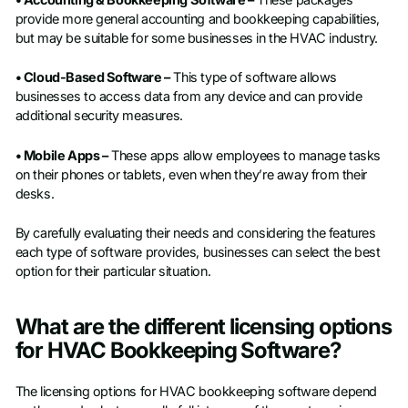
• Accounting & Bookkeeping Software –
These packages
provide more general accounting and bookkeeping capabilities,
but may be suitable for some businesses in the HVAC industry.
• Cloud-Based Software –
This type of software allows
businesses to access data from any device and can provide
additional security measures.
• Mobile Apps –
These apps allow employees to manage tasks
on their phones or tablets, even when they’re away from their
desks.
By carefully evaluating their needs and considering the features
each type of software provides, businesses can select the best
option for their particular situation.
What are the different licensing options
for HVAC Bookkeeping Software?
The licensing options for HVAC bookkeeping software depend