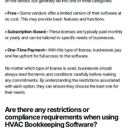
on the vendor, but generally fall into one of three categories:
• Free –
Some vendors offer a limited version of their software at
no cost. This may provide basic features and functions.
• Subscription-Based –
These licenses are typically paid monthly
or yearly and can be tailored to specific needs of businesses.
• One-Time Payment –
With this type of license, businesses pay
one fee upfront for full access to the software.
No matter which type of license is used, businesses should
always read the terms and conditions carefully before making
any commitments. By understanding the restrictions associated
with each option, they can ensure they choose the best one for
their needs.
Are there any restrictions or
compliance requirements when using
HVAC Bookkeeping Software?