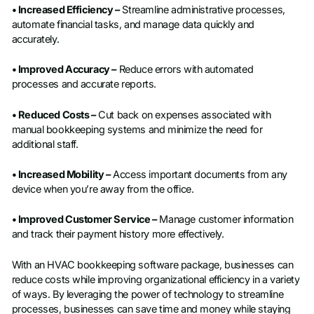
• Increased Efficiency –
Streamline administrative processes,
automate financial tasks, and manage data quickly and
accurately.
• Improved Accuracy –
Reduce errors with automated
processes and accurate reports.
• Reduced Costs –
Cut back on expenses associated with
manual bookkeeping systems and minimize the need for
additional staff.
• Increased Mobility –
Access important documents from any
device when you’re away from the office.
• Improved Customer Service –
Manage customer information
and track their payment history more effectively.
With an HVAC bookkeeping software package, businesses can
reduce costs while improving organizational efficiency in a variety
of ways. By leveraging the power of technology to streamline
processes, businesses can save time and money while staying