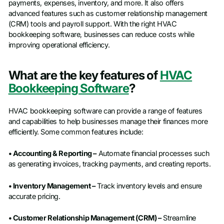
payments, expenses, inventory, and more. It also offers
advanced features such as customer relationship management
(CRM) tools and payroll support. With the right HVAC
bookkeeping software, businesses can reduce costs while
improving operational efficiency.
What are the key features of
HVAC
Bookkeeping Software
?
HVAC bookkeeping software can provide a range of features
and capabilities to help businesses manage their finances more
efficiently. Some common features include:
• Accounting & Reporting –
Automate financial processes such
as generating invoices, tracking payments, and creating reports.
• Inventory Management –
Track inventory levels and ensure
accurate pricing.
• Customer Relationship Management (CRM) –
Streamline