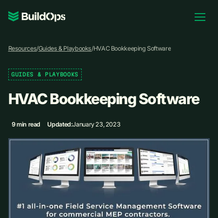
Pricing
Resources
/
Guides & Playbooks
/
HVAC Bookkeeping Software
Log In
GUIDES & PLAYBOOKS
HVAC Bookkeeping Software
Book Demo
9 min read
Updated:
January 23, 2023