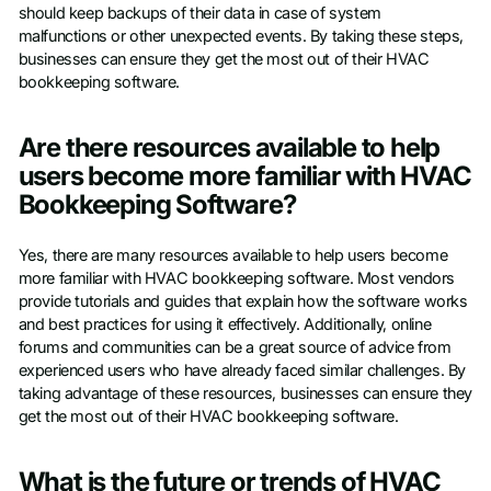
should keep backups of their data in case of system
malfunctions or other unexpected events. By taking these steps,
businesses can ensure they get the most out of their HVAC
bookkeeping software.
Are there resources available to help
users become more familiar with HVAC
Bookkeeping Software?
Yes, there are many resources available to help users become
more familiar with HVAC bookkeeping software. Most vendors
provide tutorials and guides that explain how the software works
and best practices for using it effectively. Additionally, online
forums and communities can be a great source of advice from
experienced users who have already faced similar challenges. By
taking advantage of these resources, businesses can ensure they
get the most out of their HVAC bookkeeping software.
What is the future or trends of HVAC