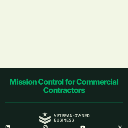
Footer
Mission Control for Commercial
Contractors