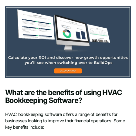
What are the benefits of using HVAC
Bookkeeping Software?
HVAC bookkeeping software offers a range of benefits for
businesses looking to improve their financial operations. Some
key benefits include: