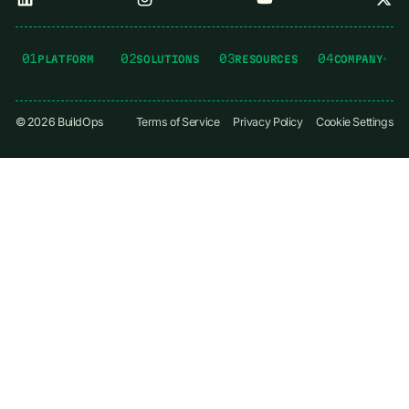
01
02
03
04
PLATFORM
SOLUTIONS
RESOURCES
COMPANY
©
2026
BuildOps
Terms of Service
Privacy Policy
Cookie Settings