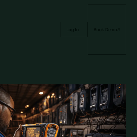
Log In
Book Demo