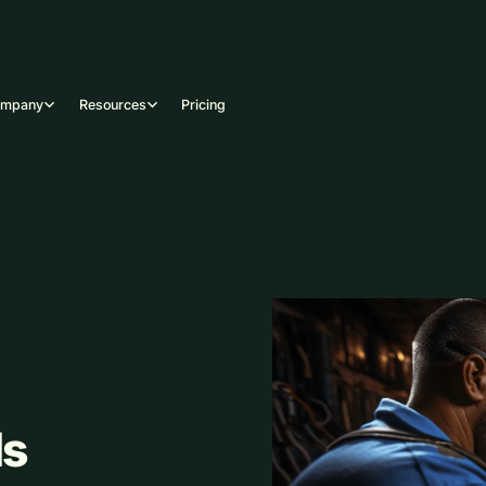
ompany
Resources
Pricing
ls