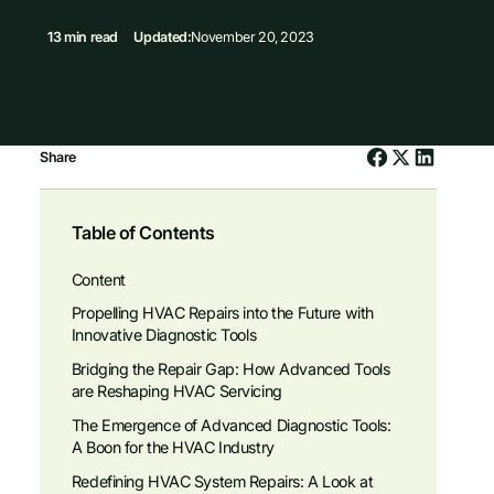
13 min read
Updated:
November 20, 2023
Share
Table of Contents
Content
Propelling HVAC Repairs into the Future with
Innovative Diagnostic Tools
Bridging the Repair Gap: How Advanced Tools
are Reshaping HVAC Servicing
The Emergence of Advanced Diagnostic Tools:
A Boon for the HVAC Industry
Redefining HVAC System Repairs: A Look at