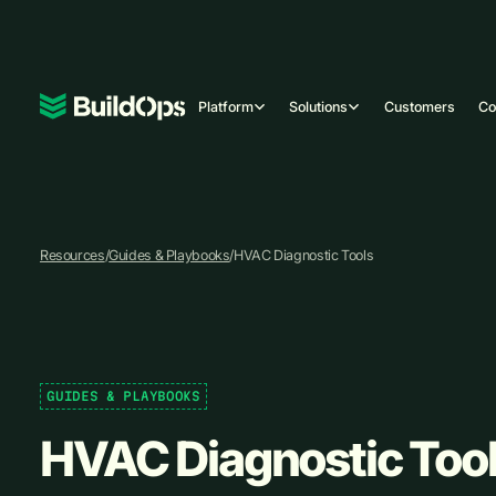
Platform
Solutions
Customers
C
Resources
/
Guides & Playbooks
/
HVAC Diagnostic Tools
GUIDES & PLAYBOOKS
HVAC Diagnostic Too