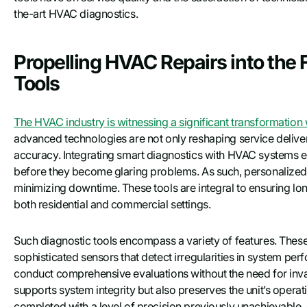
the-art HVAC diagnostics.
Propelling HVAC Repairs into the 
Tools
The HVAC industry is witnessing a significant transformation w
advanced technologies are not only reshaping service deliver
accuracy. Integrating smart diagnostics with HVAC systems en
before they become glaring problems. As such, personalized 
minimizing downtime. These tools are integral to ensuring lon
both residential and commercial settings.
Such diagnostic tools encompass a variety of features. These 
sophisticated sensors that detect irregularities in system pe
conduct comprehensive evaluations without the need for inva
supports system integrity but also preserves the unit’s operatio
completed with a level of precision previously unachievable, 