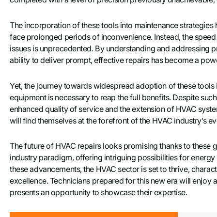
The incorporation of these tools into maintenance strategies 
face prolonged periods of inconvenience. Instead, the spee
issues is unprecedented. By understanding and addressing pr
ability to deliver prompt, effective repairs has become a po
Yet, the journey towards widespread adoption of these tools is
equipment is necessary to reap the full benefits. Despite such 
enhanced quality of service and the extension of HVAC syst
will find themselves at the forefront of the HVAC industry’s ev
The future of HVAC repairs looks promising thanks to these g
industry paradigm, offering intriguing possibilities for en
these advancements, the HVAC sector is set to thrive, chara
excellence. Technicians prepared for this new era will enj
presents an opportunity to showcase their expertise.