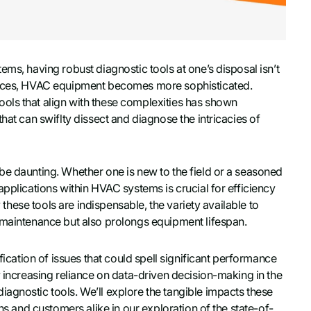
ems, having robust diagnostic tools at one’s disposal isn’t
vances, HVAC equipment becomes more sophisticated.
ols that align with these complexities has shown
hat can swiflty dissect and diagnose the intricacies of
be daunting. Whether one is new to the field or a seasoned
applications within HVAC systems is crucial for efficiency
y these tools are indispensable, the variety available to
 maintenance but also prolongs equipment lifespan.
fication of issues that could spell significant performance
y increasing reliance on data-driven decision-making in the
agnostic tools. We’ll explore the tangible impacts these
ns and customers alike in our exploration of the state-of-