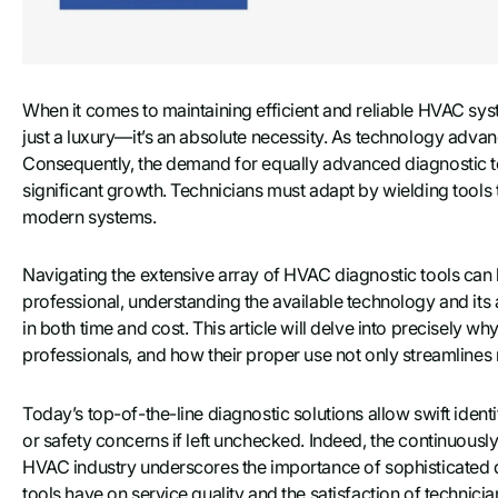
When it comes to maintaining efficient and reliable HVAC syst
just a luxury—it’s an absolute necessity. As technology ad
Consequently, the demand for equally advanced diagnostic to
significant growth. Technicians must adapt by wielding tools t
modern systems.
Navigating the extensive array of HVAC diagnostic tools can 
professional, understanding the available technology and its 
in both time and cost. This article will delve into precisely wh
professionals, and how their proper use not only streamlines
Today’s top-of-the-line diagnostic solutions allow swift identi
or safety concerns if left unchecked. Indeed, the continuousl
HVAC industry underscores the importance of sophisticated di
tools have on service quality and the satisfaction of technicia