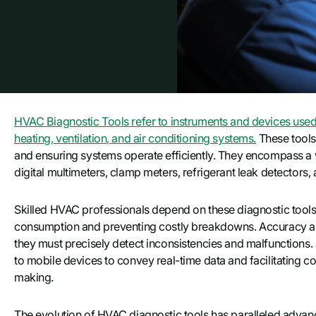
HVAC Вiagnostic Tools refer to instruments and devices used
heating, ventilation, and air conditioning systems.
These tools 
and ensuring systems operate efficiently. They encompass a w
digital multimeters, clamp meters, refrigerant leak detectors
Skilled HVAC professionals depend on these diagnostic tool
consumption and preventing costly breakdowns. Accuracy and
they must precisely detect inconsistencies and malfunctions
to mobile devices to convey real-time data and facilitating 
making.
The evolution of HVAC diagnostic tools has paralleled adv