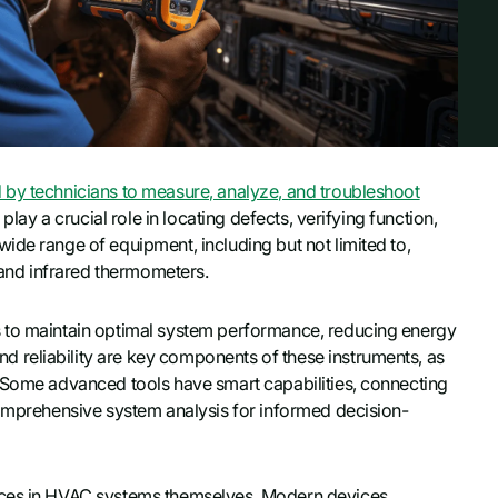
 by technicians to measure, analyze, and troubleshoot
play a crucial role in locating defects, verifying function,
ide range of equipment, including but not limited to,
, and infrared thermometers.
s to maintain optimal system performance, reducing energy
 reliability are key components of these instruments, as
. Some advanced tools have smart capabilities, connecting
comprehensive system analysis for informed decision-
ances in HVAC systems themselves. Modern devices