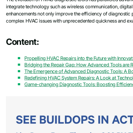
integrate technology such as wireless communication, digital
enhancements not only improve the efficiency of diagnostic p
complex HVAC issues with unprecedented quickness and exacti
Content:
Propelling HVAC Repairs into the Future with Innova
Bridging the Repair Gap: How Advanced Tools are 
The Emergence of Advanced Diagnostic Tools: A Bo
Redefining HVAC System Repairs: A Look at Techn
Game-changing Diagnostic Tools: Boosting Efficie