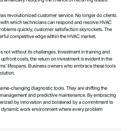
has revolutionized customer service. No longer do clients
d with which technicians can respond and resolve HVAC
oblems quickly, customer satisfaction skyrockets. The
werful competitive edge within the HVAC market.
 not without its challenges. Investment in training and
upfront costs, the return on investment is evident in the
ems’ lifespans. Business owners who embrace these tools
olution.
ame-changing diagnostic tools. They are shifting the
ergy management and predictive maintenance. By embracing
cterized by innovation and bolstered by a commitment to
oy a dynamic work environment where every problem