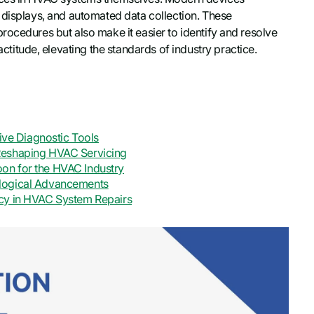
 displays, and automated data collection. These
rocedures but also make it easier to identify and resolve
tude, elevating the standards of industry practice.
tive Diagnostic Tools
Reshaping HVAC Servicing
on for the HVAC Industry
ological Advancements
ncy in HVAC System Repairs