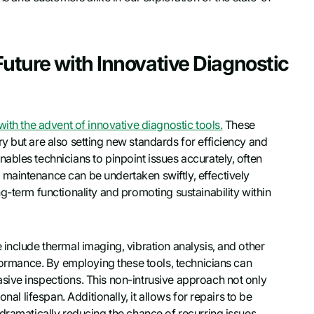
Future with Innovative Diagnostic
ith the advent of innovative diagnostic tools.
These
y but are also setting new standards for efficiency and
ables technicians to pinpoint issues accurately, often
maintenance can be undertaken swiftly, effectively
g-term functionality and promoting sustainability within
include thermal imaging, vibration analysis, and other
rformance. By employing these tools, technicians can
sive inspections. This non-intrusive approach not only
nal lifespan. Additionally, it allows for repairs to be
dramatically reducing the chance of recurring issues.