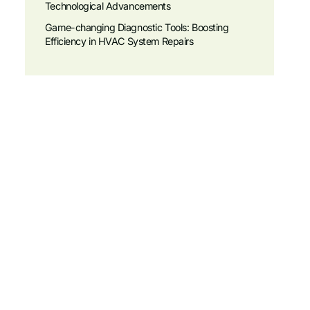
Technological Advancements
Game-changing Diagnostic Tools: Boosting
Efficiency in HVAC System Repairs