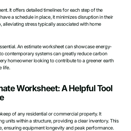
t. It offers detailed timelines for each step of the
ve a schedule in place, it minimizes disruption in their
ob, alleviating stress typically associated with home
 essential. An estimate worksheet can showcase energy-
ng to contemporary systems can greatly reduce carbon
Every homeowner looking to contribute to a greener earth
life.
ate Worksheet: A Helpful Tool
ce
keep of any residential or commercial property. It
ng units within a structure, providing a clear inventory. This
e, ensuring equipment longevity and peak performance.