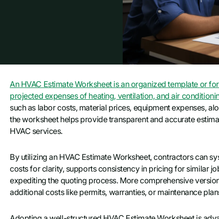
An HVAC Estimate Worksheet is an organized template or form
projected expenses of heating, ventilation, and air conditioni
such as labor costs, material prices, equipment expenses, along
the worksheet helps provide transparent and accurate estimates
HVAC services.
By utilizing an HVAC Estimate Worksheet, contractors can sys
costs for clarity, supports consistency in pricing for similar 
expediting the quoting process. More comprehensive versions
additional costs like permits, warranties, or maintenance plan
Adopting a well-structured HVAC Estimate Worksheet is adva