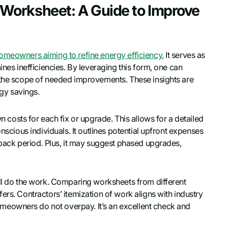
Worksheet: A Guide to Improve
homeowners aiming to refine energy efficiency.
It serves as
ines inefficiencies. By leveraging this form, one can
d the scope of needed improvements. These insights are
rgy savings.
osts for each fix or upgrade. This allows for a detailed
nscious individuals. It outlines potential upfront expenses
yback period. Plus, it may suggest phased upgrades,
’ll do the work. Comparing worksheets from different
ers. Contractors’ itemization of work aligns with industry
eowners do not overpay. It’s an excellent check and