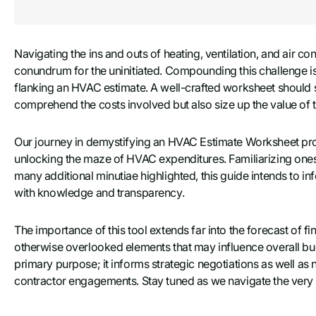
Navigating the ins and outs of heating, ventilation, and air co
conundrum for the uninitiated. Compounding this challenge i
flanking an HVAC estimate. A well-crafted worksheet should s
comprehend the costs involved but also size up the value o
Our journey in demystifying an HVAC Estimate Worksheet p
unlocking the maze of HVAC expenditures. Familiarizing oneself
many additional minutiae highlighted, this guide intends to in
with knowledge and transparency.
The importance of this tool extends far into the forecast of 
otherwise overlooked elements that may influence overall bu
primary purpose; it informs strategic negotiations as well as 
contractor engagements. Stay tuned as we navigate the very fi