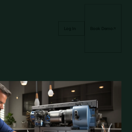
Log In
Book Demo