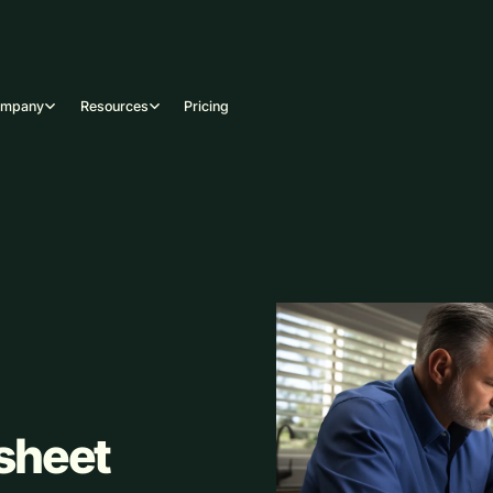
ompany
Resources
Pricing
sheet