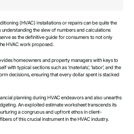
nditioning (HVAC) installations or repairs can be quite the
s understanding the slew of numbers and calculations
erve as the definitive guide for consumers to not only
f the HVAC work proposed.
rovides homeowners and property managers with keys to
 with typical sections such as ‘materials’, ‘labor’, and the
form decisions, ensuring that every dollar spent is stacked
financial planning during HVAC endeavors and also unearths
dgeting. An exploited estimate worksheet transcends its
nurturing a congruous and upfront ethos in client-
bers of this crucial instrument in the HVAC industry.