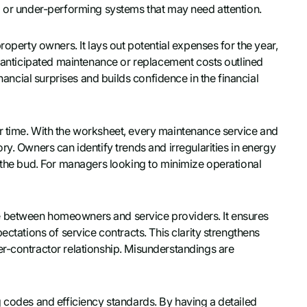
g or under-performing systems that may need attention.
roperty owners. It lays out potential expenses for the year,
g anticipated maintenance or replacement costs outlined
inancial surprises and builds confidence in the financial
r time. With the worksheet, every maintenance service and
ry. Owners can identify trends and irregularities in energy
n the bud. For managers looking to minimize operational
e between homeowners and service providers. It ensures
ectations of service contracts. This clarity strengthens
r-contractor relationship. Misunderstandings are
g codes and efficiency standards. By having a detailed