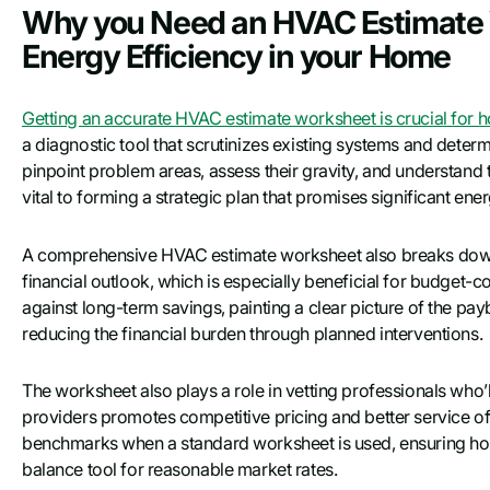
Why you Need an HVAC Estimate 
Energy Efficiency in your Home
Getting an accurate HVAC estimate worksheet is crucial for 
a diagnostic tool that scrutinizes existing systems and determ
pinpoint problem areas, assess their gravity, and understan
vital to forming a strategic plan that promises significant ene
A comprehensive HVAC estimate worksheet also breaks down c
financial outlook, which is especially beneficial for budget-co
against long-term savings, painting a clear picture of the pa
reducing the financial burden through planned interventions.
The worksheet also plays a role in vetting professionals who
providers promotes competitive pricing and better service off
benchmarks when a standard worksheet is used, ensuring hom
balance tool for reasonable market rates.