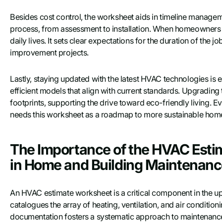
Besides cost control, the worksheet aids in timeline managemen
process, from assessment to installation. When homeowners ha
daily lives. It sets clear expectations for the duration of the j
improvement projects.
Lastly, staying updated with the latest HVAC technologies is
efficient models that align with current standards. Upgradi
footprints, supporting the drive toward eco-friendly living. 
needs this worksheet as a roadmap to more sustainable home 
The Importance of the HVAC Estim
in Home and Building Maintenan
An HVAC estimate worksheet is a critical component in the up
catalogues the array of heating, ventilation, and air conditioni
documentation fosters a systematic approach to maintenanc