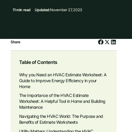
11 min read
Updated:
November 27, 2023
Share
Table of Contents
Why you Need an HVAC Estimate Worksheet: A
Guide to Improve Energy Efficiency in your
Home
The Importance of the HVAC Estimate
Worksheet: A Helpful Tool in Home and Building
Maintenance
Navigating the HVAC World: The Purpose and
Benefits of Estimate Worksheets
Utility Matters: Understanding the HVAC