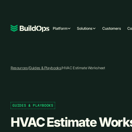
Platform
Solutions
Customers
C
Resources
/
Guides & Playbooks
/
HVAC Estimate Worksheet
GUIDES & PLAYBOOKS
HVAC Estimate Work