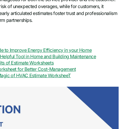
 risk of unexpected overages, while for customers, it
early articulated estimates foster trust and professionalism
erm partnerships.
 to Improve Energy Efficiency in your Home
Helpful Tool in Home and Building Maintenance
ts of Estimate Worksheets
Worksheet for Better Cost-Management
e Magic of HVAC Estimate WorksheeT