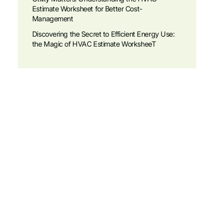
Estimate Worksheet for Better Cost-
Management
Discovering the Secret to Efficient Energy Use:
the Magic of HVAC Estimate WorksheeT