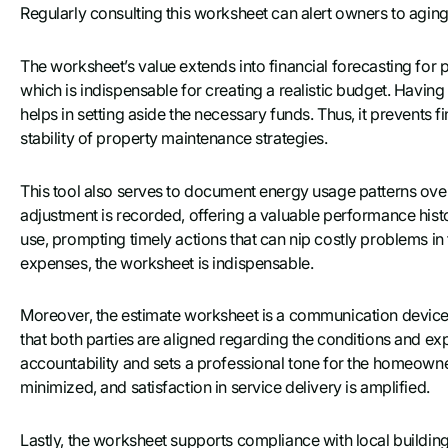
Regularly consulting this worksheet can alert owners to agin
The worksheet’s value extends into financial forecasting for p
which is indispensable for creating a realistic budget. Havin
helps in setting aside the necessary funds. Thus, it prevents f
stability of property maintenance strategies.
This tool also serves to document energy usage patterns ove
adjustment is recorded, offering a valuable performance histo
use, prompting timely actions that can nip costly problems i
expenses, the worksheet is indispensable.
Moreover, the estimate worksheet is a communication devic
that both parties are aligned regarding the conditions and exp
accountability and sets a professional tone for the homeowne
minimized, and satisfaction in service delivery is amplified.
Lastly, the worksheet supports compliance with local buildin