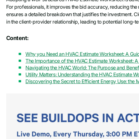
For professionals, it improves the bid accuracy, reducing the
ensures a detailed breakdown that justifies the investment. Cl
in the client-provider relationship, leading to potential long-t
Content:
Why you Need an HVAC Estimate Worksheet: A Guide
The Importance of the HVAC Estimate Worksheet: A 
Navigating the HVAC World: The Purpose and Benefi
Utility Matters: Understanding the HVAC Estimate 
Discovering the Secret to Efficient Energy Use: th