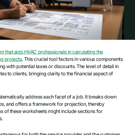
 that aids HVAC professionals in calculating the
ng projects.
This crucial tool factors in various components
 with potential taxes or discounts. The level of detail in
 to clients, bringing clarity to the financial aspect of
tematically address each facet of a job. It breaks down
jobs, and offers a framework for projection, thereby
 of these worksheets might include sections for
s.
ntageous for both the service provider and the customer.