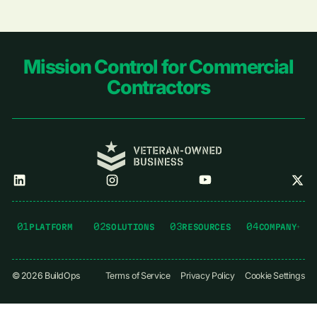
Footer
Mission Control for Commercial
Contractors
01
02
03
04
PLATFORM
SOLUTIONS
RESOURCES
COMPANY
©
2026
BuildOps
Terms of Service
Privacy Policy
Cookie Settings