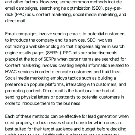
and other factors. However, some common methods include
email campaigns, search engine optimization (SEO), pay-per-
click (PPC) ads, content marketing, social media marketing, and
direct mail.
Email campaigns involve sending emails to potential customers
to introduce the company and its services. SEO involves
optimizing a website or blog so that it appears higher in search
engine results pages (SERPs). PPC ads are advertisements
placed at the top of SERPs when certain terms are searched for.
Content marketing involves creating helpful information related to
HVAC services in order to educate customers and build trust.
Social media marketing employs tactics such as building a
presence on popular platforms, interacting with customers, and
promoting content. Direct mail is the traditional method of
sending physical letters or postcards to potential customers in
order to introduce them to the business.
Each of these methods can be effective for lead generation when
used properly, so businesses should consider which ones are
best suited for their target audience and budget before deciding