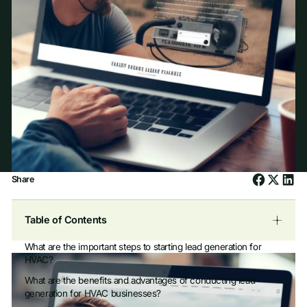
Share
Table of Contents
What are the important steps to starting lead generation for
HVAC?
What are the benefits and advantages of conducting lead
generation for HVAC businesses?