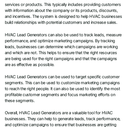
services or products. This typically includes providing customers
with information about the company or its products, discounts,
and incentives. The system is designed to help HVAC businesses
build relationships with potential customers and increase sales.
HVAC Lead Generators can also be used to track leads, measure
performance, and optimize marketing campaigns. By tracking
leads, businesses can determine which campaigns are working
and which are not. This helps to ensure that the right resources
are being used for the right campaigns and that the campaigns
are as effective as possible.
HVAC Lead Generators can be used to target specific customer
segments. This can be used to customize marketing campaigns
to reach the right people. It can also be used to identify the most
profitable customer segments and focus marketing efforts on
these segments.
Overall, HVAC Lead Generators are a valuable tool for HVAC
businesses. They can help to generate leads, track performance,
and optimize campaigns to ensure that businesses are getting