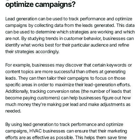
optimize campaigns?
Lead generation can be used to track performance and optimize
campaigns by collecting data from the leads generated. This data
can be used to determine which strategies are working and which
are not. By studying trends in customer behavior, businesses can
identify what works best for their particular audience and refine
their strategies accordingly.
For example, businesses may discover that certain keywords or
content topics are more successful than others at generating
leads. They can then tailor their campaigns to focus on those
specific areas in order to maximize their lead-generation efforts.
Additionally, tracking conversion rates (the number of leads that
become paying customers) can help businesses figure out how
much money they’re making per lead and make adjustments as
needed.
By using lead generation to track performance and optimize
campaigns, HVAC businesses can ensure that their marketing
efforts are as effective as possible. This helps them save time