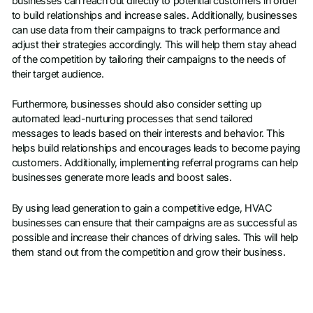
businesses can reach out directly to potential customers in order
to build relationships and increase sales. Additionally, businesses
can use data from their campaigns to track performance and
adjust their strategies accordingly. This will help them stay ahead
of the competition by tailoring their campaigns to the needs of
their target audience.
Furthermore, businesses should also consider setting up
automated lead-nurturing processes that send tailored
messages to leads based on their interests and behavior. This
helps build relationships and encourages leads to become paying
customers. Additionally, implementing referral programs can help
businesses generate more leads and boost sales.
By using lead generation to gain a competitive edge, HVAC
businesses can ensure that their campaigns are as successful as
possible and increase their chances of driving sales. This will help
them stand out from the competition and grow their business.