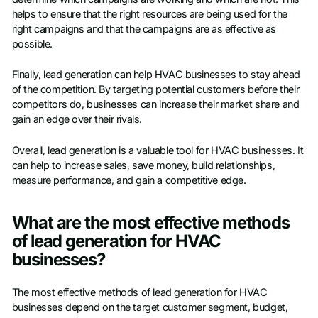
helps to ensure that the right resources are being used for the
right campaigns and that the campaigns are as effective as
possible.
Finally, lead generation can help HVAC businesses to stay ahead
of the competition. By targeting potential customers before their
competitors do, businesses can increase their market share and
gain an edge over their rivals.
Overall, lead generation is a valuable tool for HVAC businesses. It
can help to increase sales, save money, build relationships,
measure performance, and gain a competitive edge.
What are the most effective methods
of lead generation for HVAC
businesses?
The most effective methods of lead generation for HVAC
businesses depend on the target customer segment, budget,