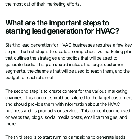
the most out of their marketing efforts.
What are the important steps to
starting lead generation for HVAC?
Starting lead generation for HVAC businesses requires a few key
steps. The first step is to create a comprehensive marketing plan
that outlines the strategies and tactics that will be used to
generate leads. This plan should include the target customer
segments, the channels that will be used to reach them, and the
budget for each channel.
The second step is to create content for the various marketing
channels. This content should be tailored to the target customers
and should provide them with information about the HVAC
business and its products or services. This content can be used
on websites, blogs, social media posts, email campaigns, and
more.
The third step is to start running campaigns to generate leads.