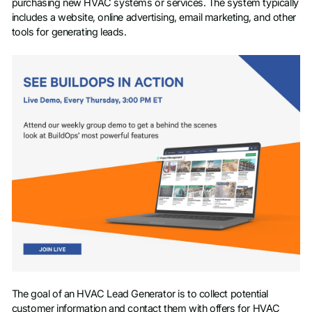
purchasing new HVAC systems or services. The system typically
includes a website, online advertising, email marketing, and other
tools for generating leads.
The goal of an HVAC Lead Generator is to collect potential
customer information and contact them with offers for HVAC