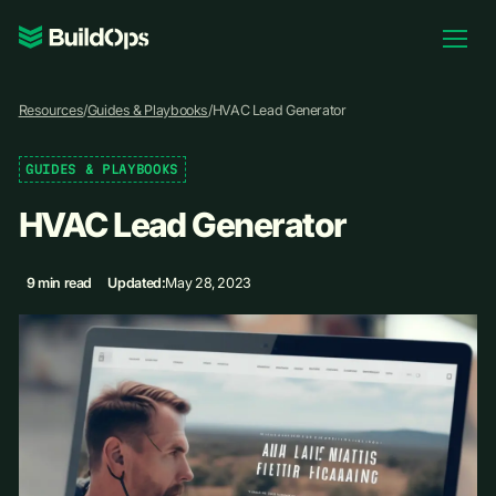
Pricing
Resources
/
Guides & Playbooks
/
HVAC Lead Generator
Log In
GUIDES & PLAYBOOKS
HVAC Lead Generator
Book Demo
9 min read
Updated:
May 28, 2023