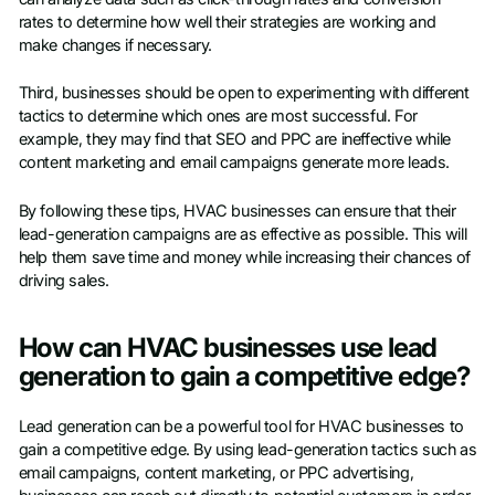
rates to determine how well their strategies are working and
make changes if necessary.
Third, businesses should be open to experimenting with different
tactics to determine which ones are most successful. For
example, they may find that SEO and PPC are ineffective while
content marketing and email campaigns generate more leads.
By following these tips, HVAC businesses can ensure that their
lead-generation campaigns are as effective as possible. This will
help them save time and money while increasing their chances of
driving sales.
How can HVAC businesses use lead
generation to gain a competitive edge?
Lead generation can be a powerful tool for HVAC businesses to
gain a competitive edge. By using lead-generation tactics such as
email campaigns, content marketing, or PPC advertising,