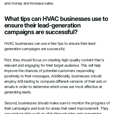
and money and increase sales.
What tips can HVAC businesses use to
ensure their lead-generation
campaigns are successful?
HVAC businesses can use a few tips to ensure their lead-
generation campaigns are successful.
First, they should focus on creating high-quality content that is
relevant and engaging for their target audience. This will help
improve the chances of potential customers responding
positively to their messages. Additionally, businesses should
employ A/B testing to compare different versions of their ads or
emails in order to determine which ones are most effective at
generating leads.
Second, businesses should make sure to monitor the progress of
their campaigns and look for areas that need improvement. They
can analyze data such as click-through rates and conversion