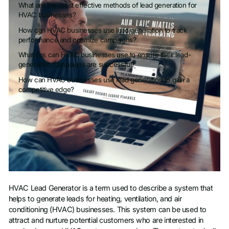
What are the most effective methods of lead generation for
HVAC businesses?
How can HVAC businesses use lead generation to track
performance and optimize campaigns?
What tips can HVAC businesses use to ensure their lead-
generation campaigns are successful?
How can HVAC businesses use lead generation to gain a
competitive edge?
HVAC Lead Generator is a term used to describe a system that
helps to generate leads for heating, ventilation, and air
conditioning (HVAC) businesses. This system can be used to
attract and nurture potential customers who are interested in