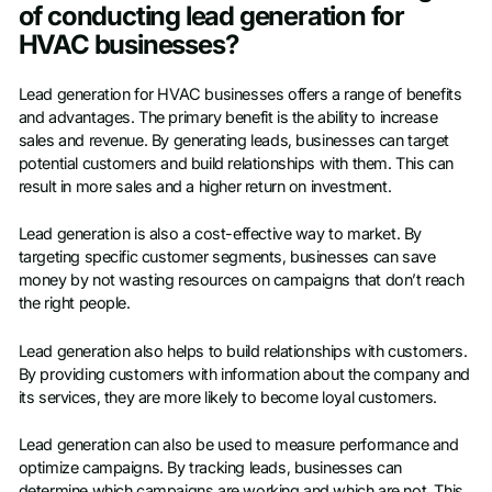
of conducting lead generation for
HVAC businesses?
Lead generation for HVAC businesses offers a range of benefits
and advantages. The primary benefit is the ability to increase
sales and revenue. By generating leads, businesses can target
potential customers and build relationships with them. This can
result in more sales and a higher return on investment.
Lead generation is also a cost-effective way to market. By
targeting specific customer segments, businesses can save
money by not wasting resources on campaigns that don’t reach
the right people.
Lead generation also helps to build relationships with customers.
By providing customers with information about the company and
its services, they are more likely to become loyal customers.
Lead generation can also be used to measure performance and
optimize campaigns. By tracking leads, businesses can
determine which campaigns are working and which are not. This