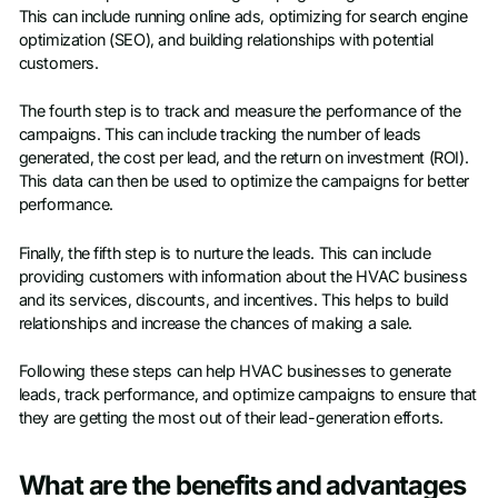
This can include running online ads, optimizing for search engine
optimization (SEO), and building relationships with potential
customers.
The fourth step is to track and measure the performance of the
campaigns. This can include tracking the number of leads
generated, the cost per lead, and the return on investment (ROI).
This data can then be used to optimize the campaigns for better
performance.
Finally, the fifth step is to nurture the leads. This can include
providing customers with information about the HVAC business
and its services, discounts, and incentives. This helps to build
relationships and increase the chances of making a sale.
Following these steps can help HVAC businesses to generate
leads, track performance, and optimize campaigns to ensure that
they are getting the most out of their lead-generation efforts.
What are the benefits and advantages