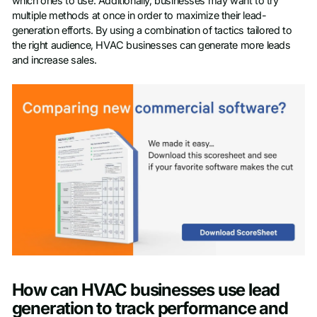
which ones to use. Additionally, businesses may want to try
multiple methods at once in order to maximize their lead-
generation efforts. By using a combination of tactics tailored to
the right audience, HVAC businesses can generate more leads
and increase sales.
How can HVAC businesses use lead
generation to track performance and