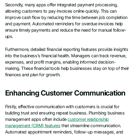
Secondly, many apps offer integrated payment processing,
allowing customers to pay invoices online quickly. This can
improve cash flow by reducing the time between job completion
and payment. Automated reminders for overdue invoices help
ensure timely payments and reduce the need for manual follow-
ups.
Furthermore, detailed financial reporting features provide insights
into the business’s financial health. Managers can track revenue,
expenses, and profit margins, enabling informed decision-
making. These financial tools help businesses stay on top of their
finances and plan for growth.
Enhancing Customer Communication
Firstly, effective communication with customers is crucial for
building trust and ensuring repeat business. Plumbing business
management apps often include
customer relationship
management (CRM) features
that streamline communication.
Automated appointment reminders, follow-up messages, and