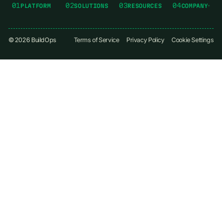
01
02
03
04
PLATFORM
SOLUTIONS
RESOURCES
COMPANY
©
2026
BuildOps
Terms of Service
Privacy Policy
Cookie Settings