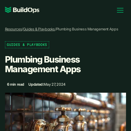
Pricing
Resources
/
Guides & Playbooks
/
Plumbing Business Management Apps
Log In
GUIDES & PLAYBOOKS
Plumbing Business
Book Demo
Management Apps
6 min read
Updated:
May 27, 2024