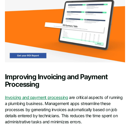
Improving Invoicing and Payment
Processing
Invoicing and payment processing
are critical aspects of running
a plumbing business. Management apps streamline these
processes by generating invoices automatically based on job
details entered by technicians. This reduces the time spent on
administrative tasks and minimizes errors.