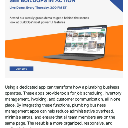
Using a dedicated app can transform how a plumbing business
operates. These apps provide tools for job scheduling, inventory
management, invoicing, and customer communication, all in one
place. By integrating these functions, plumbing business
management apps can help reduce administrative overhead,
minimize errors, and ensure that all team members are on the
same page. The result is a more organized, responsive, and