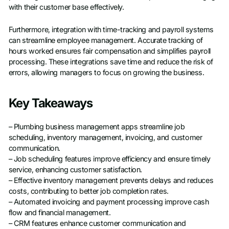
with their customer base effectively.
Furthermore, integration with time-tracking and payroll systems
can streamline employee management. Accurate tracking of
hours worked ensures fair compensation and simplifies payroll
processing. These integrations save time and reduce the risk of
errors, allowing managers to focus on growing the business.
Key Takeaways
– Plumbing business management apps streamline job
scheduling, inventory management, invoicing, and customer
communication.
– Job scheduling features improve efficiency and ensure timely
service, enhancing customer satisfaction.
– Effective inventory management prevents delays and reduces
costs, contributing to better job completion rates.
– Automated invoicing and payment processing improve cash
flow and financial management.
– CRM features enhance customer communication and