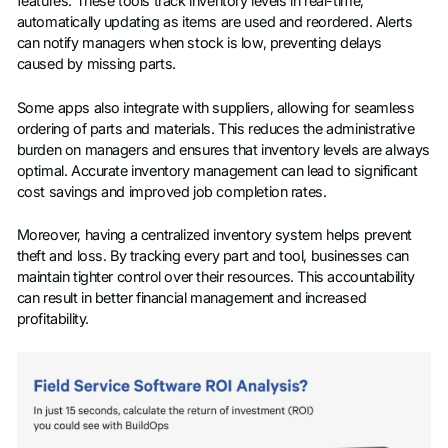
features. These tools track inventory levels in real-time,
automatically updating as items are used and reordered. Alerts
can notify managers when stock is low, preventing delays
caused by missing parts.
Some apps also integrate with suppliers, allowing for seamless
ordering of parts and materials. This reduces the administrative
burden on managers and ensures that inventory levels are always
optimal. Accurate inventory management can lead to significant
cost savings and improved job completion rates.
Moreover, having a centralized inventory system helps prevent
theft and loss. By tracking every part and tool, businesses can
maintain tighter control over their resources. This accountability
can result in better financial management and increased
profitability.