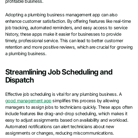
profitable business.
Adopting a plumbing business management app can also
enhance customer satisfaction. By offering features like real-time
job tracking, automated reminders, and easy access to service
history, these apps make it easier for businesses to provide
timely, professional service. This can lead to better customer
retention and more positive reviews, which are crucial for growing
a plumbing business.
Streamlining Job Scheduling and
Dispatch
Effective job scheduling is vital for any plumbing business. A
good management app
simplifies this process by allowing
managers to assign jobs to technicians quickly. These apps often
include features like drag-and-drop scheduling, which makes it
easy to adjust assignments based on availability and workload.
Automated notifications can alert technicians about new
assignments or changes, reducing miscommunications.