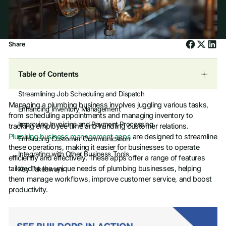
Share
Table of Contents
Streamlining Job Scheduling and Dispatch
Managing a plumbing business involves juggling various tasks,
Enhancing Inventory Management
from scheduling appointments and managing inventory to
Improving Invoicing and Payment Processing
tracking employee time and handling customer relations.
Plumbing business management apps
are designed to streamline
Enhancing Customer Communication
these operations, making it easier for businesses to operate
Integrating with Other Business Tools
efficiently and effectively. These apps offer a range of features
tailored to the unique needs of plumbing businesses, helping
Key Takeaways
them manage workflows, improve customer service, and boost
productivity.