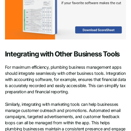
Integrating with Other Business Tools
For maximum efficiency, plumbing business management apps
should integrate seamlessly with other business tools. Integration
with accounting software, for example, ensures that financial data
is accurately recorded and easily accessible. This can simplify tax
preparation and financial reporting.
Similarly, integrating with marketing tools can help businesses
manage customer outreach and promotions. Automated email
campaigns, targeted advertisements, and customer feedback
loops can all be managed from within the app. This helps
plumbing businesses maintain a consistent presence and engage