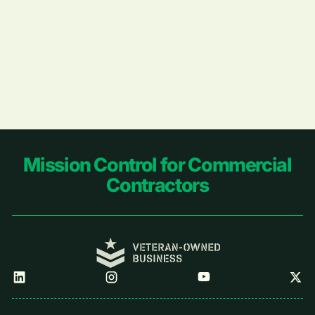
Footer
Mission Control for Commercial
Contractors