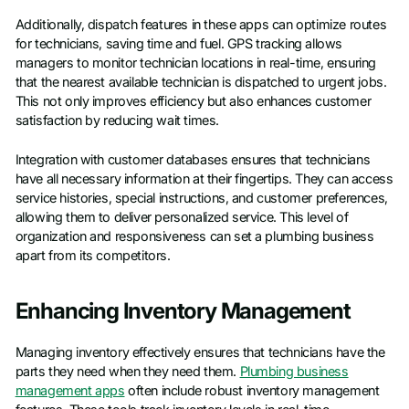
Additionally, dispatch features in these apps can optimize routes
for technicians, saving time and fuel. GPS tracking allows
managers to monitor technician locations in real-time, ensuring
that the nearest available technician is dispatched to urgent jobs.
This not only improves efficiency but also enhances customer
satisfaction by reducing wait times.
Integration with customer databases ensures that technicians
have all necessary information at their fingertips. They can access
service histories, special instructions, and customer preferences,
allowing them to deliver personalized service. This level of
organization and responsiveness can set a plumbing business
apart from its competitors.
Enhancing Inventory Management
Managing inventory effectively ensures that technicians have the
parts they need when they need them.
Plumbing business
management apps
often include robust inventory management