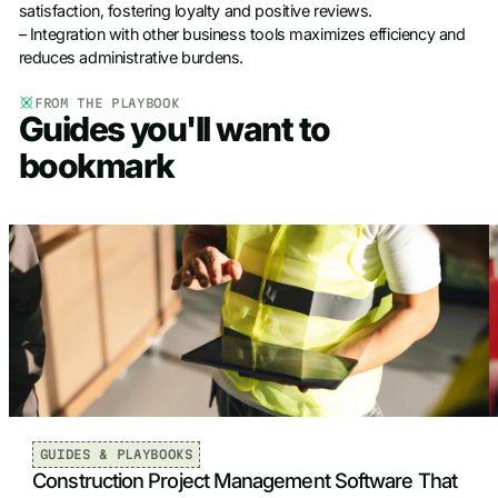
satisfaction, fostering loyalty and positive reviews.
– Integration with other business tools maximizes efficiency and
reduces administrative burdens.
FROM THE PLAYBOOK
Guides you'll want to
bookmark
GUIDES & PLAYBOOKS
Construction Project Management Software That