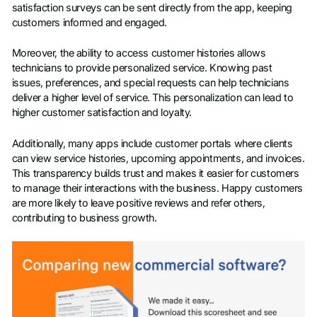
satisfaction surveys can be sent directly from the app, keeping
customers informed and engaged.
Moreover, the ability to access customer histories allows
technicians to provide personalized service. Knowing past
issues, preferences, and special requests can help technicians
deliver a higher level of service. This personalization can lead to
higher customer satisfaction and loyalty.
Additionally, many apps include customer portals where clients
can view service histories, upcoming appointments, and invoices.
This transparency builds trust and makes it easier for customers
to manage their interactions with the business. Happy customers
are more likely to leave positive reviews and refer others,
contributing to business growth.