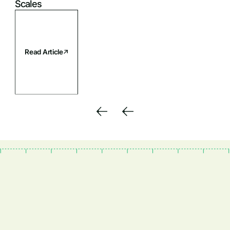
Scales
Read Article