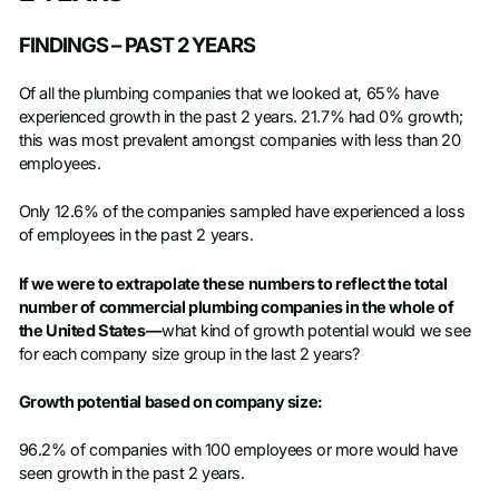
FINDINGS – PAST 2 YEARS
Of all the plumbing companies that we looked at, 65% have
experienced growth in the past 2 years. 21.7% had 0% growth;
this was most prevalent amongst companies with less than 20
employees.
Only 12.6% of the companies sampled have experienced a loss
of employees in the past 2 years.
If we were to extrapolate these numbers to reflect the total
number of commercial plumbing companies in the whole of
the United States—
what kind of growth potential would we see
for each company size group in the last 2 years?
Growth potential based on company size:
96.2% of companies with 100 employees or more would have
seen growth in the past 2 years.