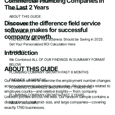
Commercial Plumbing Companies In
successful company growth.
The Last 2 Years
Introduction
ABOUT THIS GUIDE
Discover the difference field service
TOP FINDING
software makes for successful
DATA SAMPLE
company growth.
Find Out How Much Your Business Should be Saving in 2023.
Get Your Personalized ROI Calculation Here
Introduction
SUMMARY
We Combined ALL OF OUR FINDINGS IN SUMMARY FORMAT
BELOW
ABOUT THIS GUIDE
PLUMBING COMPANY GROWTH PAST 6 MONTHS
FINDINGS – 6 MONTHS
Our research aimed to examine the employment number changes
across commercial plumbing companies. We took data related to
PLUMBING COMPANIES GROWTH PAST 11 MONTHS
employee counts—and relative insights— from company
PLUMBING COMPANY GROWTH PAST 2 YEARS
LinkedIn profiles across the web. Our random sample contains a
distribution of small, mid-size, and large companies—covering
ABOUT BUILDOPS
exactly 1760 businesses.