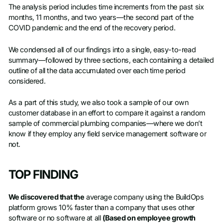
The analysis period includes time increments from the past six
months, 11 months, and two years—the second part of the
COVID pandemic and the end of the recovery period.
We condensed all of our findings into a single, easy-to-read
summary—followed by three sections, each containing a detailed
outline of all the data accumulated over each time period
considered.
As a part of this study, we also took a sample of our own
customer database in an effort to compare it against a random
sample of commercial plumbing companies—where we don’t
know if they employ any field service management software or
not.
TOP FINDING
We discovered that the
average company using the BuildOps
platform grows 10% faster than a company that uses other
software or no software at all
(Based on employee growth