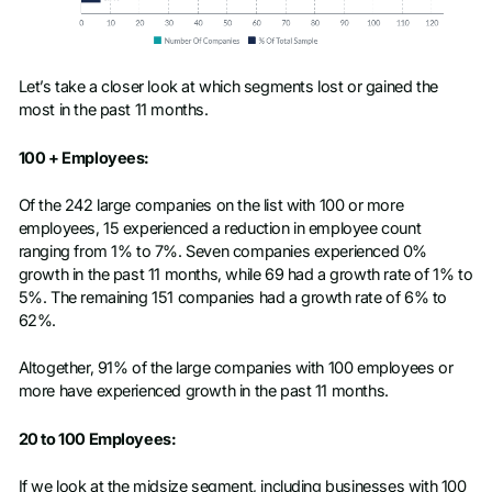
Let’s take a closer look at which segments lost or gained the
most in the past 11 months.
100 + Employees:
Of the 242 large companies on the list with 100 or more
employees, 15 experienced a reduction in employee count
ranging from 1% to 7%. Seven companies experienced 0%
growth in the past 11 months, while 69 had a growth rate of 1% to
5%. The remaining 151 companies had a growth rate of 6% to
62%.
Altogether, 91% of the large companies with 100 employees or
more have experienced growth in the past 11 months.
20 to 100 Employees:
If we look at the midsize segment, including businesses with 100