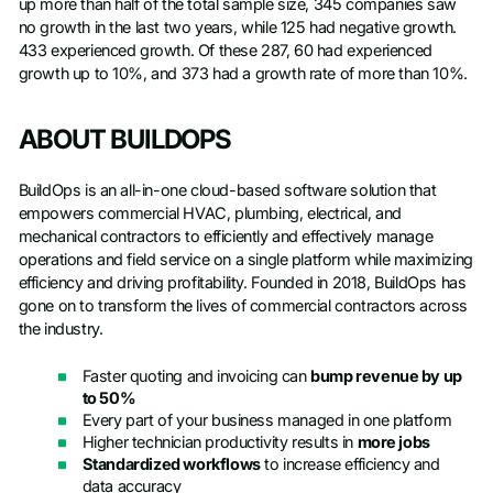
up more than half of the total sample size, 345 companies saw
no growth in the last two years, while 125 had negative growth.
433 experienced growth. Of these 287, 60 had experienced
growth up to 10%, and 373 had a growth rate of more than 10%.
ABOUT BUILDOPS
BuildOps is an all-in-one cloud-based software solution that
empowers commercial HVAC, plumbing, electrical, and
mechanical contractors to efficiently and effectively manage
operations and field service on a single platform while maximizing
efficiency and driving profitability. Founded in 2018, BuildOps has
gone on to transform the lives of commercial contractors across
the industry.
Faster quoting and invoicing can
bump revenue by up
to 50%
Every part of your business managed in one platform
Higher technician productivity results in
more jobs
Standardized workflows
to increase efficiency and
data accuracy