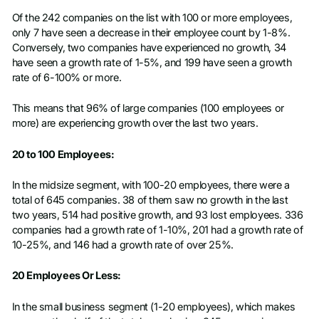
Of the 242 companies on the list with 100 or more employees,
only 7 have seen a decrease in their employee count by 1-8%.
Conversely, two companies have experienced no growth, 34
have seen a growth rate of 1-5%, and 199 have seen a growth
rate of 6-100% or more.
This means that 96% of large companies (100 employees or
more) are experiencing growth over the last two years.
20 to 100 Employees:
In the midsize segment, with 100-20 employees, there were a
total of 645 companies. 38 of them saw no growth in the last
two years, 514 had positive growth, and 93 lost employees. 336
companies had a growth rate of 1-10%, 201 had a growth rate of
10-25%, and 146 had a growth rate of over 25%.
20 Employees Or Less:
In the small business segment (1-20 employees), which makes