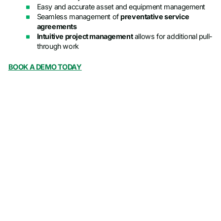
Easy and accurate asset and equipment management
Seamless management of
preventative service
agreements
Intuitive project management
allows for additional pull-
through work
BOOK A DEMO TODAY