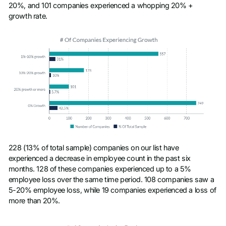
20%, and 101 companies experienced a whopping 20% +
growth rate.
228 (13% of total sample) companies on our list have
experienced a decrease in employee count in the past six
months. 128 of these companies experienced up to a 5%
employee loss over the same time period. 108 companies saw a
5-20% employee loss, while 19 companies experienced a loss of
more than 20%.