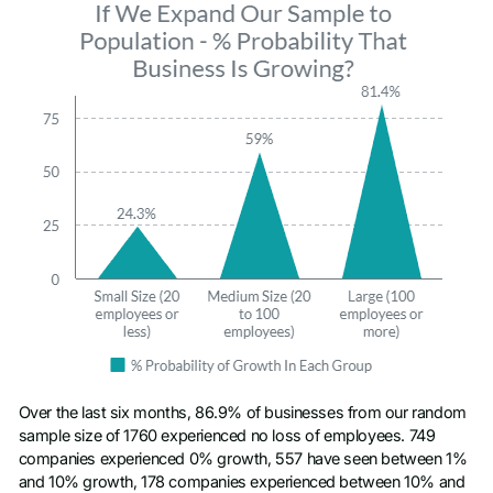
Over the last six months, 86.9% of businesses from our random
sample size of 1760 experienced no loss of employees. 749
companies experienced 0% growth, 557 have seen between 1%
and 10% growth, 178 companies experienced between 10% and