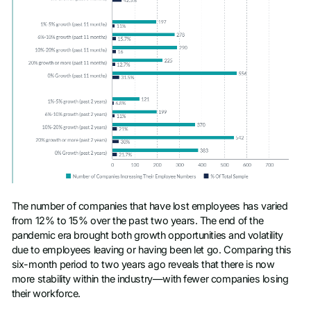
The number of companies that have lost employees has varied
from 12% to 15% over the past two years. The end of the
pandemic era brought both growth opportunities and volatility
due to employees leaving or having been let go. Comparing this
six-month period to two years ago reveals that there is now
more stability within the industry—with fewer companies losing
their workforce.