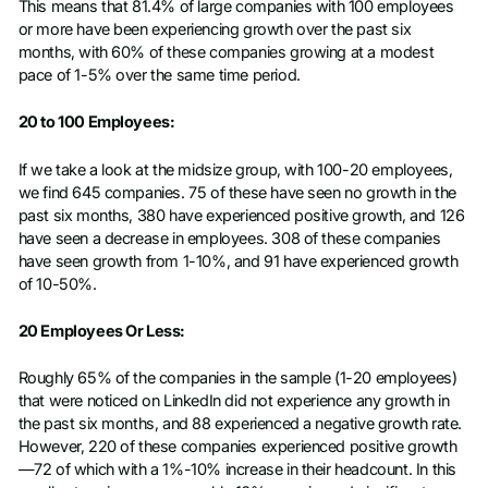
This means that 81.4% of large companies with 100 employees
or more have been experiencing growth over the past six
months, with 60% of these companies growing at a modest
pace of 1-5% over the same time period.
20 to 100 Employees:
If we take a look at the midsize group, with 100-20 employees,
we find 645 companies. 75 of these have seen no growth in the
past six months, 380 have experienced positive growth, and 126
have seen a decrease in employees. 308 of these companies
have seen growth from 1-10%, and 91 have experienced growth
of 10-50%.
20 Employees Or Less:
Roughly 65% of the companies in the sample (1-20 employees)
that were noticed on LinkedIn did not experience any growth in
the past six months, and 88 experienced a negative growth rate.
However, 220 of these companies experienced positive growth
—72 of which with a 1%-10% increase in their headcount. In this