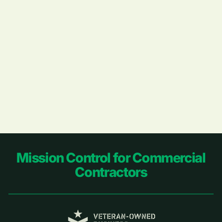
Footer
Mission Control for Commercial
Contractors