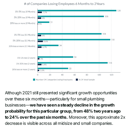
Although 2021 still presented significant growth opportunities
over these six months—particularly for small plumbing
businesses—
we have seen a steady decline in the growth
probability for this particular group, from 48% two years ago
to 24% over the past six months.
Moreover, this approximate 2x
decrease is visible across all midsize and small companies.