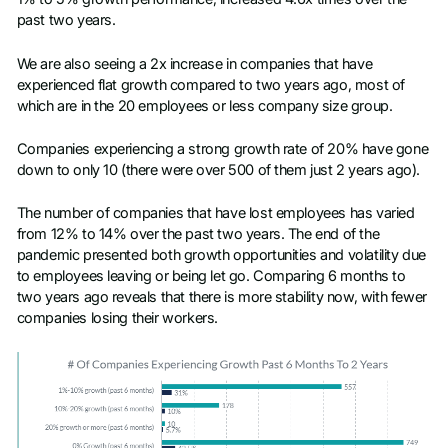
past two years.
We are also seeing a 2x increase in companies that have
experienced flat growth compared to two years ago, most of
which are in the 20 employees or less company size group.
Companies experiencing a strong growth rate of 20% have gone
down to only 10 (there were over 500 of them just 2 years ago).
The number of companies that have lost employees has varied
from 12% to 14% over the past two years. The end of the
pandemic presented both growth opportunities and volatility due
to employees leaving or being let go. Comparing 6 months to
two years ago reveals that there is more stability now, with fewer
companies losing their workers.