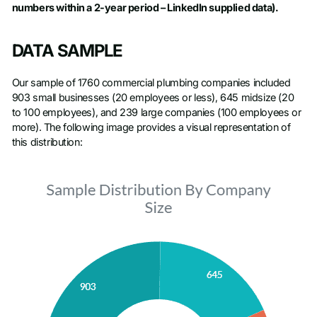
numbers within a 2-year period – LinkedIn supplied data).
DATA SAMPLE
Our sample of 1760 commercial plumbing companies included
903 small businesses (20 employees or less), 645 midsize (20
to 100 employees), and 239 large companies (100 employees or
more). The following image provides a visual representation of
this distribution: