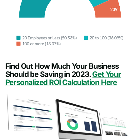
Find Out How Much Your Business
Should be Saving in 2023.
Get Your
Personalized ROI Calculation Here