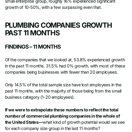
small enterprise group, roughly 16% experienced significant
growth of 10-50%, with a few surpassing even that.
PLUMBING COMPANIES GROWTH
PAST 11 MONTHS
FINDINGS – 11 MONTHS
Of the companies that we looked at, 53.8% experienced growth
in the past 11 months. 31.5% had 0% growth, with most of these
companies being businesses with fewer than 20 employees.
Only 14.5% of the total sample size have lost employees in the
past 11 months, with the majority of those being from the small
business category (1-20 employees).
If we were to extrapolate these numbers to reflect the total
number of commercial plumbing companies in the whole of
the United States—
what kind of growth potential would we see
for each company size group in the last 11 months?