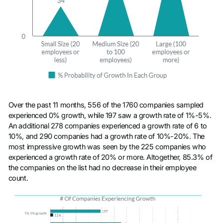
Over the past 11 months, 556 of the 1760 companies sampled
experienced 0% growth, while 197 saw a growth rate of 1%-5%.
An additional 278 companies experienced a growth rate of 6 to
10%, and 290 companies had a growth rate of 10%-20%. The
most impressive growth was seen by the 225 companies who
experienced a growth rate of 20% or more. Altogether, 85.3% of
the companies on the list had no decrease in their employee
count.