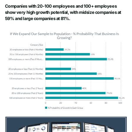
Companies with 20-100 employees and 100+ employees
show very high growth potential, with midsize companies at
59% and large companies at 81%.