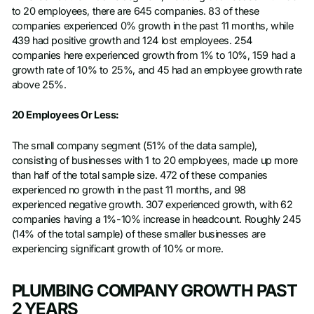
to 20 employees, there are 645 companies. 83 of these
companies experienced 0% growth in the past 11 months, while
439 had positive growth and 124 lost employees. 254
companies here experienced growth from 1% to 10%, 159 had a
growth rate of 10% to 25%, and 45 had an employee growth rate
above 25%.
20 Employees Or Less:
The small company segment (51% of the data sample),
consisting of businesses with 1 to 20 employees, made up more
than half of the total sample size. 472 of these companies
experienced no growth in the past 11 months, and 98
experienced negative growth. 307 experienced growth, with 62
companies having a 1%-10% increase in headcount. Roughly 245
(14% of the total sample) of these smaller businesses are
experiencing significant growth of 10% or more.
PLUMBING COMPANY GROWTH PAST
2 YEARS