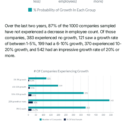
Over the last two years, 87% of the 1000 companies sampled
have not experienced a decrease in employee count. Of those
companies, 383 experienced no growth, 121 saw a growth rate
of between 1-5%, 199 had a 6-10% growth, 370 experienced 10-
20% growth, and 542 had an impressive growth rate of 20% or
more.