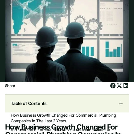
Share
Table of Contents
How Business Growth Changed For Commercial Plumbing
Companies In The Last 2 Years
How Business Growth Changed For
Discover the difference field service software makes for