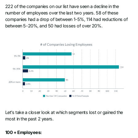
222 of the companies on our list have seen a decline in the
number of employees over the last two years. 58 of these
companies had a drop of between 1-5%, 114 had reductions of
between 5-20%, and 50 had losses of over 20%.
Let’s take a closer look at which segments lost or gained the
most in the past 2 years.
100 + Employees: