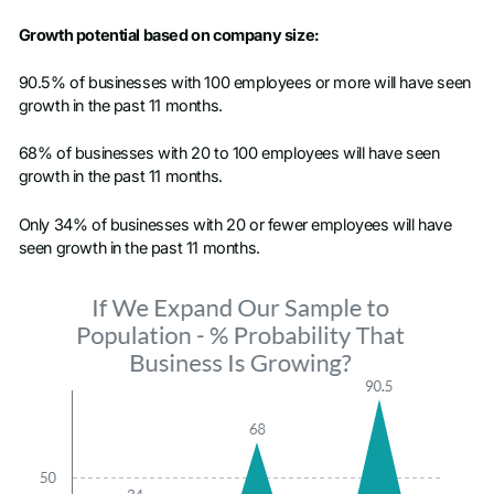
Growth potential based on company size:
90.5% of businesses with 100 employees or more will have seen
growth in the past 11 months.
68% of businesses with 20 to 100 employees will have seen
growth in the past 11 months.
Only 34% of businesses with 20 or fewer employees will have
seen growth in the past 11 months.