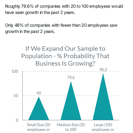
Roughly 79.6% of companies with 20 to 100 employees would
have seen growth in the past 2 years.
Only 48% of companies with fewer than 20 employees saw
growth in the past 2 years.