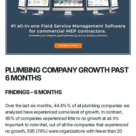
PLUMBING COMPANY GROWTH PAST
6 MONTHS
FINDINGS – 6 MONTHS
Over the last six months, 44.4%% of all plumbing companies we
analyzed have experienced some level of growth. In contrast,
45% of companies experienced little to no growth at all. It’s
important to note that, out of all the companies that experienced
no growth, 595 (74%) were organizations with fewer than 20