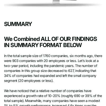
SUMMARY
We Combined ALL OF OUR FINDINGS
IN SUMMARY FORMAT BELOW
In the total sample size of 1760 companies, six months ago, there
were 903 companies with 20 employees or less. Let’s look at a
two-year period, including the pandemic years. The number of
companies in this group size decreased to 627, indicating that
34% of companies had expanded and left the small company
segment (20 employees or less).
We have noticed that a relative number of companies have
experienced a growth rate of 10-20% (roughly 690 or 39% of the
total sample). Meanwhile, many companies have seen a modest
1% to 5% growth performance, increased 4.6x times over the