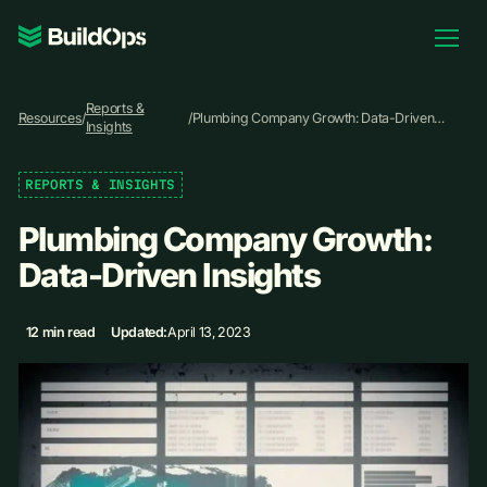
Pricing
Reports &
Log In
Resources
/
/
Plumbing Company Growth: Data-Driven
Insights
Insights
REPORTS & INSIGHTS
Book Demo
Plumbing Company Growth:
Data-Driven Insights
12 min read
Updated:
April 13, 2023