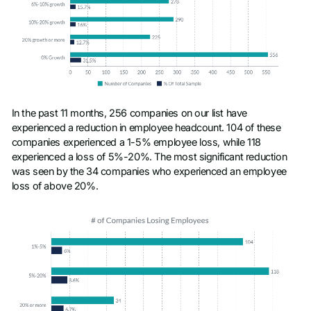
In the past 11 months, 256 companies on our list have
experienced a reduction in employee headcount. 104 of these
companies experienced a 1-5% employee loss, while 118
experienced a loss of 5%-20%. The most significant reduction
was seen by the 34 companies who experienced an employee
loss of above 20%.