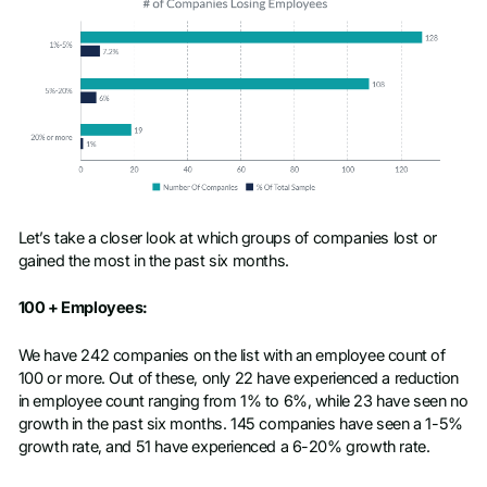
Let’s take a closer look at which groups of companies lost or
gained the most in the past six months.
100 + Employees:
We have 242 companies on the list with an employee count of
100 or more. Out of these, only 22 have experienced a reduction
in employee count ranging from 1% to 6%, while 23 have seen no
growth in the past six months. 145 companies have seen a 1-5%
growth rate, and 51 have experienced a 6-20% growth rate.