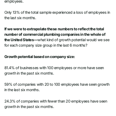
employees.
Only 13% of the total sample experienced a loss of employees in
the last six months.
If we were to extrapolate these numbers to reflect the total
number of commercial plumbing companies in the whole of
the United States—
what kind of growth potential would we see
for each company size group in the last 6 months?
Growth potential based on company size:
81.4% of businesses with 100 employees or more have seen
growth in the past six months.
59% of companies with 20 to 100 employees have seen growth
in the last six months.
24.3% of companies with fewer than 20 employees have seen
growth in the past six months.