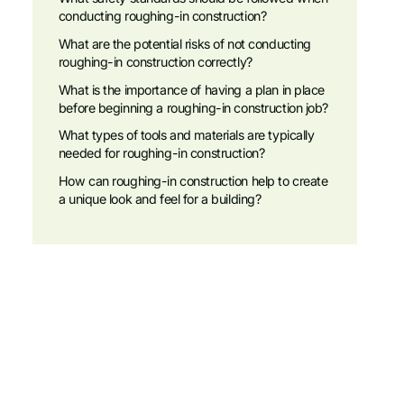
conducting roughing-in construction?
What are the potential risks of not conducting
roughing-in construction correctly?
What is the importance of having a plan in place
before beginning a roughing-in construction job?
What types of tools and materials are typically
needed for roughing-in construction?
How can roughing-in construction help to create
a unique look and feel for a building?