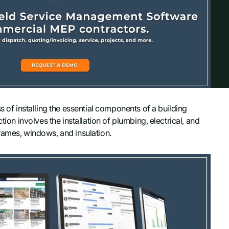
s of installing the essential components of a building
tion involves the installation of plumbing, electrical, and
rames, windows, and insulation.