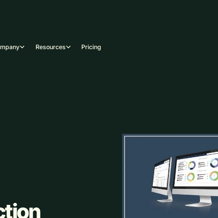
ompany
Resources
Pricing
ction