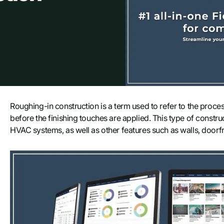
Roughing-in construction is a term used to refer to the proces
before the finishing touches are applied. This type of construc
HVAC systems, as well as other features such as walls, doorf