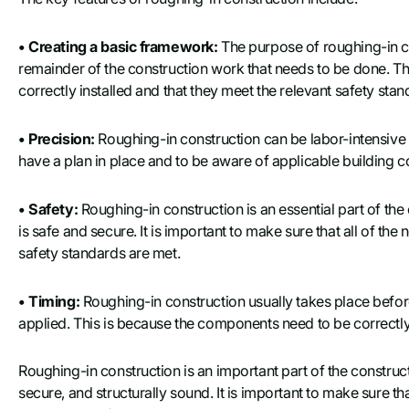
• Creating a basic framework:
The purpose of roughing-in co
remainder of the construction work that needs to be done. Th
correctly installed and that they meet the relevant safety stan
• Precision:
Roughing-in construction can be labor-intensive a
have a plan in place and to be aware of applicable building co
• Safety:
Roughing-in construction is an essential part of the
is safe and secure. It is important to make sure that all of th
safety standards are met.
• Timing:
Roughing-in construction usually takes place before 
applied. This is because the components need to be correctly 
Roughing-in construction is an important part of the construct
secure, and structurally sound. It is important to make sure th