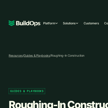
Platform
Solutions
Customers
C
Resources
/
Guides & Playbooks
/
Roughing-In Construction
GUIDES & PLAYBOOKS
Roughing-In Constru