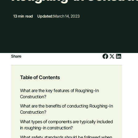
13 min read
Updated:
March 14, 2023
Share
Table of Contents
What are the key features of Roughing-In
Construction?
What are the benefits of conducting Roughing-In
Construction?
What types of components are typically included
in roughing-in construction?
What safety standards should be followed when