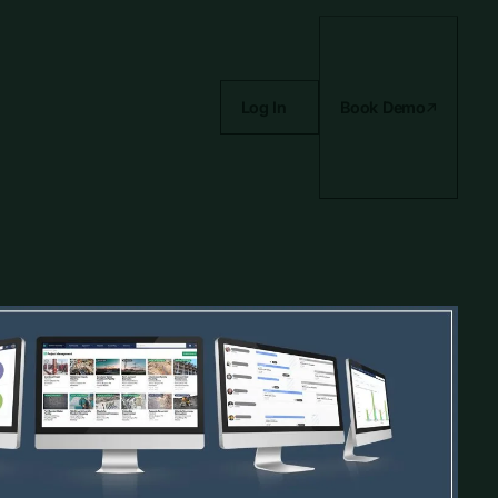
Log In
Book Demo