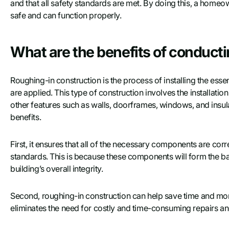
and that all safety standards are met. By doing this, a homeow
safe and can function properly.
What are the benefits of conduct
Roughing-in construction is the process of installing the esse
are applied. This type of construction involves the installati
other features such as walls, doorframes, windows, and insul
benefits.
First, it ensures that all of the necessary components are corr
standards. This is because these components will form the basi
building’s overall integrity.
Second, roughing-in construction can help save time and money
eliminates the need for costly and time-consuming repairs a