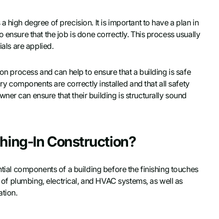
 high degree of precision. It is important to have a plan in
 ensure that the job is done correctly. This process usually
ials are applied.
ion process and can help to ensure that a building is safe
ary components are correctly installed and that all safety
er can ensure that their building is structurally sound
ghing-In Construction?
ntial components of a building before the finishing touches
on of plumbing, electrical, and HVAC systems, as well as
ation.