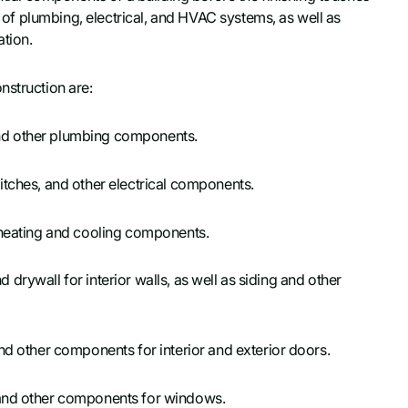
on of plumbing, electrical, and HVAC systems, as well as
ation.
nstruction are:
, and other plumbing components.
switches, and other electrical components.
r heating and cooling components.
nd drywall for interior walls, as well as siding and other
and other components for interior and exterior doors.
s and other components for windows.