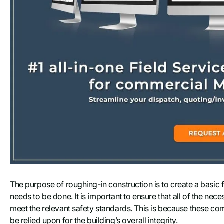
The purpose of roughing-in construction is to create a basic
needs to be done. It is important to ensure that all of the ne
meet the relevant safety standards. This is because these comp
be relied upon for the building’s overall integrity.