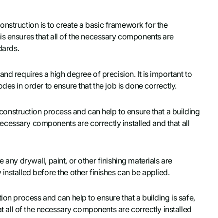
nstruction is to create a basic framework for the
is ensures that all of the necessary components are
dards.
nd requires a high degree of precision. It is important to
des in order to ensure that the job is done correctly.
 construction process and can help to ensure that a building
e necessary components are correctly installed and that all
any drywall, paint, or other finishing materials are
installed before the other finishes can be applied.
ion process and can help to ensure that a building is safe,
at all of the necessary components are correctly installed