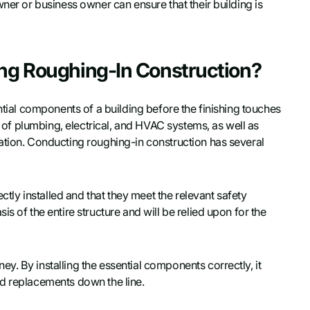
ner or business owner can ensure that their building is
ing Roughing-In Construction?
ntial components of a building before the finishing touches
on of plumbing, electrical, and HVAC systems, as well as
ation. Conducting roughing-in construction has several
ectly installed and that they meet the relevant safety
s of the entire structure and will be relied upon for the
. By installing the essential components correctly, it
nd replacements down the line.