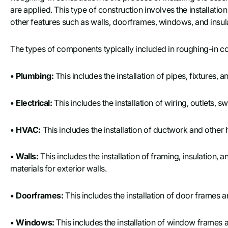
are applied. This type of construction involves the installati
other features such as walls, doorframes, windows, and insul
The types of components typically included in roughing-in co
• Plumbing:
This includes the installation of pipes, fixtures
• Electrical:
This includes the installation of wiring, outlets, 
• HVAC:
This includes the installation of ductwork and othe
• Walls:
This includes the installation of framing, insulation, a
materials for exterior walls.
• Doorframes:
This includes the installation of door frames 
• Windows:
This includes the installation of window frame