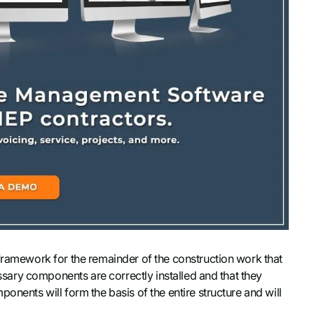
 framework for the remainder of the construction work that
cessary components are correctly installed and that they
onents will form the basis of the entire structure and will