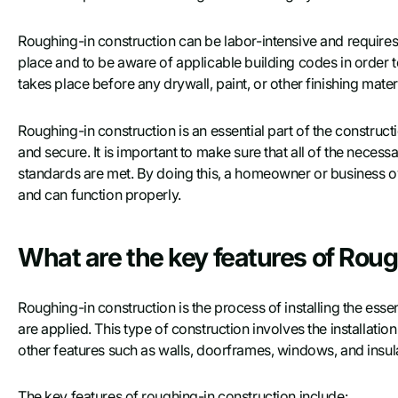
Roughing-in construction can be labor-intensive and requires a
place and to be aware of applicable building codes in order to
takes place before any drywall, paint, or other finishing mater
Roughing-in construction is an essential part of the construct
and secure. It is important to make sure that all of the necess
standards are met. By doing this, a homeowner or business own
and can function properly.
What are the key features of Rou
Roughing-in construction is the process of installing the esse
are applied. This type of construction involves the installati
other features such as walls, doorframes, windows, and insul
The key features of roughing-in construction include: