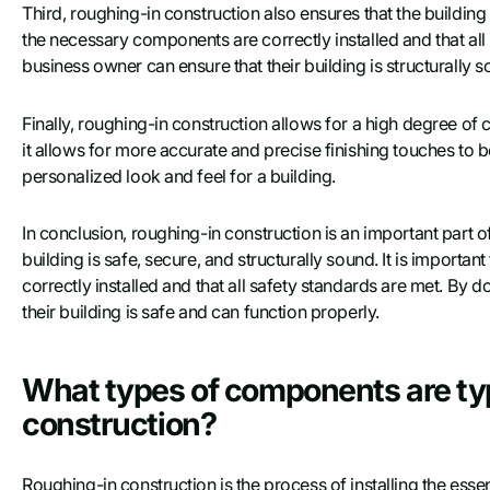
Third, roughing-in construction also ensures that the building i
the necessary components are correctly installed and that al
business owner can ensure that their building is structurally 
Finally, roughing-in construction allows for a high degree of 
it allows for more accurate and precise finishing touches to b
personalized look and feel for a building.
In conclusion, roughing-in construction is an important part o
building is safe, secure, and structurally sound. It is importa
correctly installed and that all safety standards are met. By
their building is safe and can function properly.
What types of components are typ
construction?
Roughing-in construction is the process of installing the esse