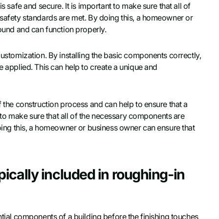
s safe and secure. It is important to make sure that all of
l safety standards are met. By doing this, a homeowner or
sound and can function properly.
customization. By installing the basic components correctly,
e applied. This can help to create a unique and
f the construction process and can help to ensure that a
nt to make sure that all of the necessary components are
 doing this, a homeowner or business owner can ensure that
ically included in roughing-in
ntial components of a building before the finishing touches