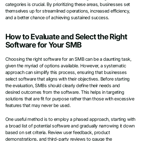
categories is crucial. By prioritizing these areas, businesses set
themselves up for streamlined operations, increased efficiency,
and a better chance of achieving sustained success.
How to Evaluate and Select the Right
Software for Your SMB
Choosing the right software for an SMB can be a daunting task,
given the myriad of options available. However, a systematic
approach can simplify this process, ensuring that businesses
select software that aligns with their objectives. Before starting
the evaluation, SMBs should clearly define their needs and
desired outcomes from the software. This helps in targeting
solutions that are fit for purpose rather than those with excessive
features that may never be used.
One useful method is to employ a phased approach, starting with
a broad list of potential software and gradually narrowing it down
based on set criteria. Review user feedback, product
demonstrations, and third-party reviews to gauge the