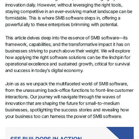
innovation daily. However, without leveraging the right tools,
staying competitive in an ever-evolving market landscape can be
formidable. This is where SMB software steps in, offering a
powerful ally to these enterprises brimming with potential.
This article delves deep into the essence of SMB software—its
framework, capabilities, and the transformative impact it has on
businesses striving to punch above their weight. We will explore
how applying the right software solutions can be the linchpin for
operational excellence and sustained growth, critical for survival
and success in today’s digital economy.
Join us as we unpack the multifaceted world of SMB software,
from the unassuming back-office functions to front-line customer
interactions. Our journey will navigate through the waves of
innovation that are shaping the future for small-to-medium
businesses, spotlighting the success stories and revealing how
your business too can harness the power of SMB software.