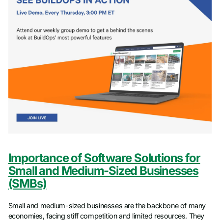
Importance of Software Solutions for
Small and Medium-Sized Businesses
(SMBs)
Small and medium-sized businesses are the backbone of many
economies, facing stiff competition and limited resources. They