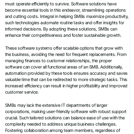
must operate efficiently to survive. Software solutions have
become essential tools in this endeavor, streamlining operations
and cutting costs. Integral in helping SMBs maximize productivity,
such technologies automate routine tasks and offer insights for
informed decisions. By adopting these solutions, SMBs can
enhance their competitiveness and foster sustainable growth.
These software systems offer scalable options that grow with
the business, avoiding the need for frequent replacements. From
managing finances to customer relationships, the proper
software can cover all functional areas of an SMB. Additionally,
automation provided by these tools ensures accuracy and saves
valuable time that can be redirected to more strategic tasks. This
increased efficiency can result in higher profitability and improved
customer service.
SMBs may lack the extensive IT departments of larger
corporations, making user-friendly software with robust support
crucial. Such tailored solutions can balance ease of use with the
complexity needed to address unique business challenges.
Fostering collaboration among team members, regardless of