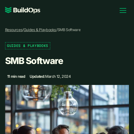
Pricing
Resources
/
Guides & Playbooks
/
SMB Software
Log In
GUIDES & PLAYBOOKS
SMB Software
Book Demo
11 min read
Updated:
March 12, 2024