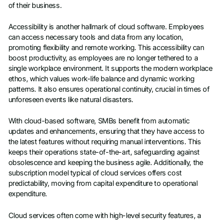
of their business.
Accessibility is another hallmark of cloud software. Employees
can access necessary tools and data from any location,
promoting flexibility and remote working. This accessibility can
boost productivity, as employees are no longer tethered to a
single workplace environment. It supports the modern workplace
ethos, which values work-life balance and dynamic working
patterns. It also ensures operational continuity, crucial in times of
unforeseen events like natural disasters.
With cloud-based software, SMBs benefit from automatic
updates and enhancements, ensuring that they have access to
the latest features without requiring manual interventions. This
keeps their operations state-of-the-art, safeguarding against
obsolescence and keeping the business agile. Additionally, the
subscription model typical of cloud services offers cost
predictability, moving from capital expenditure to operational
expenditure.
Cloud services often come with high-level security features, a