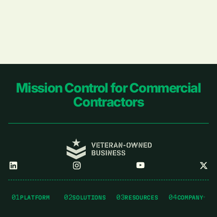
Footer
Mission Control for Commercial
Contractors
01
02
03
04
PLATFORM
SOLUTIONS
RESOURCES
COMPANY