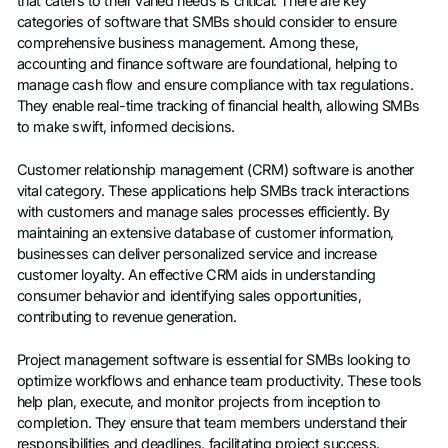
that caters to their varied needs is critical. There are key
categories of software that SMBs should consider to ensure
comprehensive business management. Among these,
accounting and finance software are foundational, helping to
manage cash flow and ensure compliance with tax regulations.
They enable real-time tracking of financial health, allowing SMBs
to make swift, informed decisions.
Customer relationship management (CRM) software is another
vital category. These applications help SMBs track interactions
with customers and manage sales processes efficiently. By
maintaining an extensive database of customer information,
businesses can deliver personalized service and increase
customer loyalty. An effective CRM aids in understanding
consumer behavior and identifying sales opportunities,
contributing to revenue generation.
Project management software is essential for SMBs looking to
optimize workflows and enhance team productivity. These tools
help plan, execute, and monitor projects from inception to
completion. They ensure that team members understand their
responsibilities and deadlines, facilitating project success.