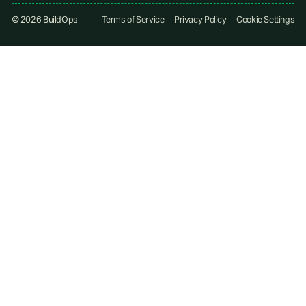
©
2026
BuildOps
Terms of Service
Privacy Policy
Cookie Settings