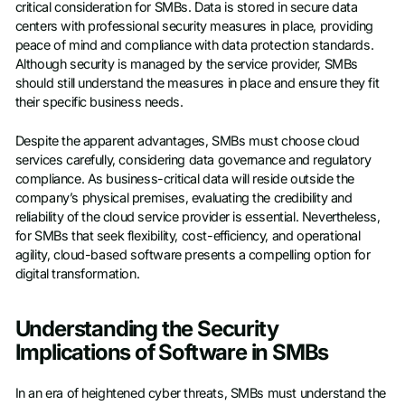
critical consideration for SMBs. Data is stored in secure data
centers with professional security measures in place, providing
peace of mind and compliance with data protection standards.
Although security is managed by the service provider, SMBs
should still understand the measures in place and ensure they fit
their specific business needs.
Despite the apparent advantages, SMBs must choose cloud
services carefully, considering data governance and regulatory
compliance. As business-critical data will reside outside the
company’s physical premises, evaluating the credibility and
reliability of the cloud service provider is essential. Nevertheless,
for SMBs that seek flexibility, cost-efficiency, and operational
agility, cloud-based software presents a compelling option for
digital transformation.
Understanding the Security
Implications of Software in SMBs
In an era of heightened cyber threats, SMBs must understand the