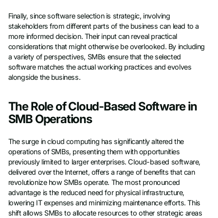
Finally, since software selection is strategic, involving
stakeholders from different parts of the business can lead to a
more informed decision. Their input can reveal practical
considerations that might otherwise be overlooked. By including
a variety of perspectives, SMBs ensure that the selected
software matches the actual working practices and evolves
alongside the business.
The Role of Cloud-Based Software in
SMB Operations
The surge in cloud computing has significantly altered the
operations of SMBs, presenting them with opportunities
previously limited to larger enterprises. Cloud-based software,
delivered over the Internet, offers a range of benefits that can
revolutionize how SMBs operate. The most pronounced
advantage is the reduced need for physical infrastructure,
lowering IT expenses and minimizing maintenance efforts. This
shift allows SMBs to allocate resources to other strategic areas