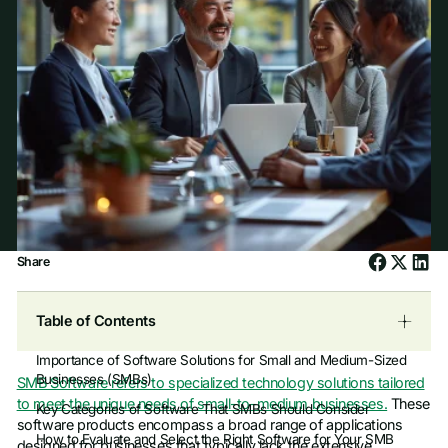
Share
Table of Contents
Importance of Software Solutions for Small and Medium-Sized
Businesses (SMBs)
SMB Software refers to specialized technology solutions tailored
to meet the unique needs of small-to-medium businesses.
These
Key Categories of Software That SMBs Should Consider
software products encompass a broad range of applications
How to Evaluate and Select the Right Software for Your SMB
designed for businesses that typically lack the extensive