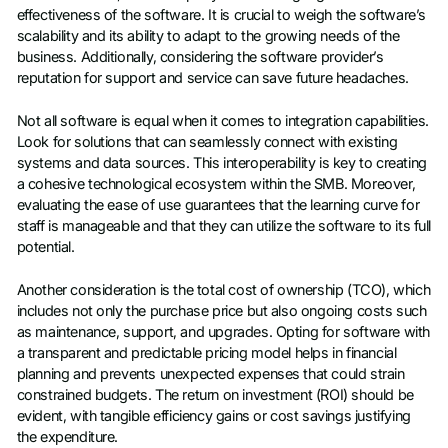
effectiveness of the software. It is crucial to weigh the software’s
scalability and its ability to adapt to the growing needs of the
business. Additionally, considering the software provider’s
reputation for support and service can save future headaches.
Not all software is equal when it comes to integration capabilities.
Look for solutions that can seamlessly connect with existing
systems and data sources. This interoperability is key to creating
a cohesive technological ecosystem within the SMB. Moreover,
evaluating the ease of use guarantees that the learning curve for
staff is manageable and that they can utilize the software to its full
potential.
Another consideration is the total cost of ownership (TCO), which
includes not only the purchase price but also ongoing costs such
as maintenance, support, and upgrades. Opting for software with
a transparent and predictable pricing model helps in financial
planning and prevents unexpected expenses that could strain
constrained budgets. The return on investment (ROI) should be
evident, with tangible efficiency gains or cost savings justifying
the expenditure.