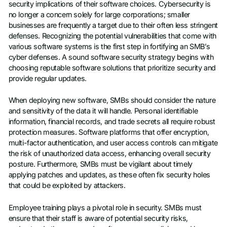
security implications of their software choices. Cybersecurity is
no longer a concern solely for large corporations; smaller
businesses are frequently a target due to their often less stringent
defenses. Recognizing the potential vulnerabilities that come with
various software systems is the first step in fortifying an SMB’s
cyber defenses. A sound software security strategy begins with
choosing reputable software solutions that prioritize security and
provide regular updates.
When deploying new software, SMBs should consider the nature
and sensitivity of the data it will handle. Personal identifiable
information, financial records, and trade secrets all require robust
protection measures. Software platforms that offer encryption,
multi-factor authentication, and user access controls can mitigate
the risk of unauthorized data access, enhancing overall security
posture. Furthermore, SMBs must be vigilant about timely
applying patches and updates, as these often fix security holes
that could be exploited by attackers.
Employee training plays a pivotal role in security. SMBs must
ensure that their staff is aware of potential security risks,