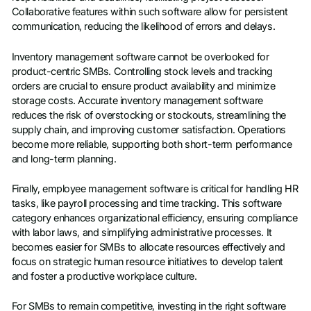
Collaborative features within such software allow for persistent
communication, reducing the likelihood of errors and delays.
Inventory management software cannot be overlooked for
product-centric SMBs. Controlling stock levels and tracking
orders are crucial to ensure product availability and minimize
storage costs. Accurate inventory management software
reduces the risk of overstocking or stockouts, streamlining the
supply chain, and improving customer satisfaction. Operations
become more reliable, supporting both short-term performance
and long-term planning.
Finally, employee management software is critical for handling HR
tasks, like payroll processing and time tracking. This software
category enhances organizational efficiency, ensuring compliance
with labor laws, and simplifying administrative processes. It
becomes easier for SMBs to allocate resources effectively and
focus on strategic human resource initiatives to develop talent
and foster a productive workplace culture.
For SMBs to remain competitive, investing in the right software