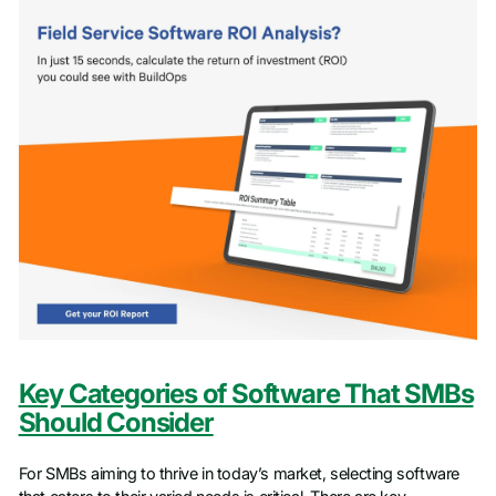
Key Categories of Software That SMBs
Should Consider
For SMBs aiming to thrive in today’s market, selecting software