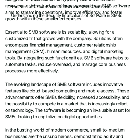
resources or infrastructure of larger corporations. SMB software
The Role of Cloud-Based Software in SMB Operations
aims to streamline operations, improve efficiency, and foster
Understanding the Security Implications of Software in SMBs
growth within these smaller enterprises.
Essential to SMB software is its scalability, allowing for a
customized fit that grows with the company. Solutions often
encompass financial management, customer relationship
management (CRM), human resources, and digital marketing
tools. By integrating such functionalities, SMB software helps to
automate tasks, reduce overhead, and manage core business
processes more effectively.
The evolving landscape of SMB software includes innovative
features like cloud-based computing and mobile access. These
advancements offer SMBs flexibility, increased accessibility, and
the possibility to compete in a market that is increasingly reliant
on technology. The software is becoming an invaluable asset for
SMBs looking to capitalize on digital opportunities.
In the bustling world of modern commerce, small-to-medium
businesses are the unsung heroes, demonstrating agility and