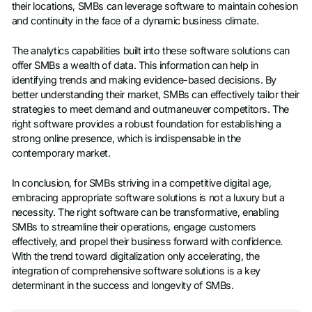
their locations, SMBs can leverage software to maintain cohesion
and continuity in the face of a dynamic business climate.
The analytics capabilities built into these software solutions can
offer SMBs a wealth of data. This information can help in
identifying trends and making evidence-based decisions. By
better understanding their market, SMBs can effectively tailor their
strategies to meet demand and outmaneuver competitors. The
right software provides a robust foundation for establishing a
strong online presence, which is indispensable in the
contemporary market.
In conclusion, for SMBs striving in a competitive digital age,
embracing appropriate software solutions is not a luxury but a
necessity. The right software can be transformative, enabling
SMBs to streamline their operations, engage customers
effectively, and propel their business forward with confidence.
With the trend toward digitalization only accelerating, the
integration of comprehensive software solutions is a key
determinant in the success and longevity of SMBs.