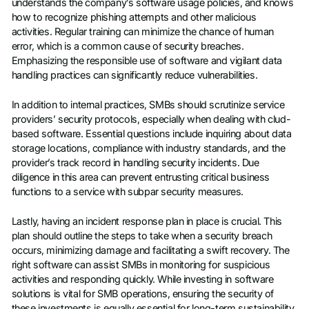
understands the company’s software usage policies, and knows
how to recognize phishing attempts and other malicious
activities. Regular training can minimize the chance of human
error, which is a common cause of security breaches.
Emphasizing the responsible use of software and vigilant data
handling practices can significantly reduce vulnerabilities.
In addition to internal practices, SMBs should scrutinize service
providers’ security protocols, especially when dealing with clud-
based software. Essential questions include inquiring about data
storage locations, compliance with industry standards, and the
provider’s track record in handling security incidents. Due
diligence in this area can prevent entrusting critical business
functions to a service with subpar security measures.
Lastly, having an incident response plan in place is crucial. This
plan should outline the steps to take when a security breach
occurs, minimizing damage and facilitating a swift recovery. The
right software can assist SMBs in monitoring for suspicious
activities and responding quickly. While investing in software
solutions is vital for SMB operations, ensuring the security of
these investments is equally essential for long-term sustainability.