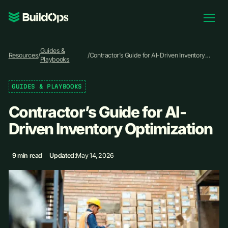
Pricing
Guides &
Log In
Resources
/
/
Contractor’s Guide for AI-Driven Inventory
Playbooks
Optimization
GUIDES & PLAYBOOKS
Book Demo
Contractor’s Guide for AI-
Driven Inventory Optimization
9 min read
Updated:
May 14, 2026