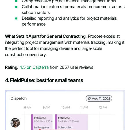
Comprehensive project material management tools
Collaboration features for materials procurement across
subcontractors
Detailed reporting and analytics for project materials
performance
What Sets It Apart for General Contracting:
Procore excels at
integrating project management with materials tracking, making it
the perfect tool for managing diverse and large-scale
construction inventory.
Rating:
4.5 on Capterra
from 2657 user reviews
4. FieldPulse: best for small teams