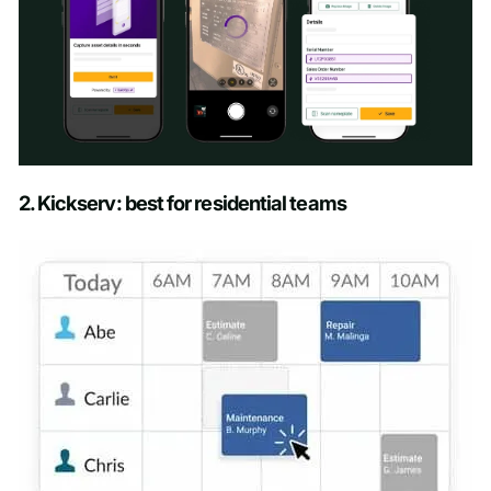
Schedule a Demo
2. Kickserv: best for residential teams
First name
*
Last name
*
Work email
*
Phone number
*