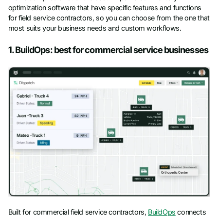
optimization software that have specific features and functions
for field service contractors, so you can choose from the one that
most suits your business needs and custom workflows.
1. BuildOps: best for commercial service businesses
Built for commercial field service contractors,
BuildOps
connects