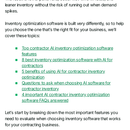
leaner inventory without the risk of running out when demand
spikes.
Inventory optimization software is built very differently, so to help
you choose the one that’s the right fit for your business, we’ll
cover these topics:
Top contractor AI inventory optimization software
features
8 best inventory optimization software with AI for
contractors
5 benefits of using AI for contractor inventory
optimization
Questions to ask when choosing AI software for
contractor inventory
4 important AI contractor inventory optimization
software FAQs answered
Let’s start by breaking down the most important features you
need to evaluate when choosing inventory software that works
for your contracting business.