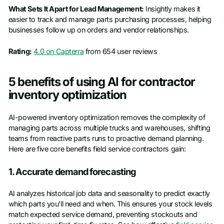
What Sets It Apart for Lead Management:
Insightly makes it
easier to track and manage parts purchasing processes, helping
businesses follow up on orders and vendor relationships.
Rating:
4.0 on Capterra
from 654 user reviews
5 benefits of using AI for contractor
inventory optimization
AI-powered inventory optimization removes the complexity of
managing parts across multiple trucks and warehouses, shifting
teams from reactive parts runs to proactive demand planning.
Here are five core benefits field service contractors gain:
1. Accurate demand forecasting
AI analyzes historical job data and seasonality to predict exactly
which parts you'll need and when. This ensures your stock levels
match expected service demand, preventing stockouts and