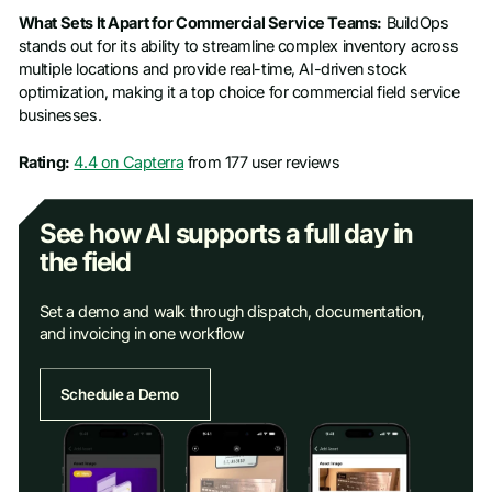
What Sets It Apart for Commercial Service Teams:
BuildOps
stands out for its ability to streamline complex inventory across
multiple locations and provide real-time, AI-driven stock
optimization, making it a top choice for commercial field service
businesses.
Rating:
4.4 on Capterra
from 177 user reviews
See how AI supports a full day in
the field
Set a demo and walk through dispatch, documentation,
and invoicing in one workflow
Schedule a Demo