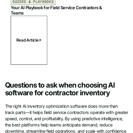
GUIDES & PLAYBOOKS
Your AI Playbook for Field Service Contractors &
Teams
Read Article
Questions to ask when choosing AI
software for contractor inventory
The right AI inventory optimization software does more than
track parts—it helps field service contractors operate with greater
speed, control, and profitability. By using predictive intelligence,
the best platforms help teams anticipate demand, reduce
downtime, streamline field operations, and scale with confidence