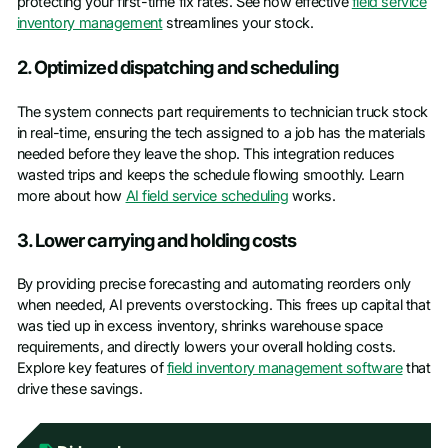
protecting your first-time fix rates. See how effective
field service
inventory management
streamlines your stock.
2. Optimized dispatching and scheduling
The system connects part requirements to technician truck stock
in real-time, ensuring the tech assigned to a job has the materials
needed before they leave the shop. This integration reduces
wasted trips and keeps the schedule flowing smoothly. Learn
more about how
AI field service scheduling
works.
3. Lower carrying and holding costs
By providing precise forecasting and automating reorders only
when needed, AI prevents overstocking. This frees up capital that
was tied up in excess inventory, shrinks warehouse space
requirements, and directly lowers your overall holding costs.
Explore key features of
field inventory management software
that
drive these savings.