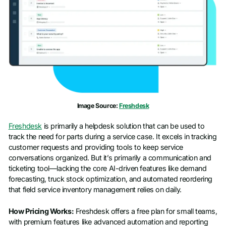
Image Source:
Freshdesk
Freshdesk
is primarily a helpdesk solution that can be used to
track the need for parts during a service case. It excels in tracking
customer requests and providing tools to keep service
conversations organized. But it’s primarily a communication and
ticketing tool—lacking the core AI-driven features like demand
forecasting, truck stock optimization, and automated reordering
that field service inventory management relies on daily.
How Pricing Works:
Freshdesk offers a free plan for small teams,
with premium features like advanced automation and reporting