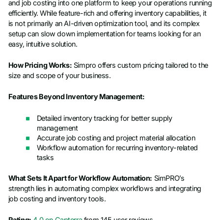
and job costing into one platform to keep your operations running
efficiently. While feature-rich and offering inventory capabilities, it
is not primarily an AI-driven optimization tool, and its complex
setup can slow down implementation for teams looking for an
easy, intuitive solution.
How Pricing Works:
Simpro offers custom pricing tailored to the
size and scope of your business.
Features Beyond Inventory Management:
Detailed inventory tracking for better supply
management
Accurate job costing and project material allocation
Workflow automation for recurring inventory-related
tasks
What Sets It Apart for Workflow Automation:
SimPRO’s
strength lies in automating complex workflows and integrating
job costing and inventory tools.