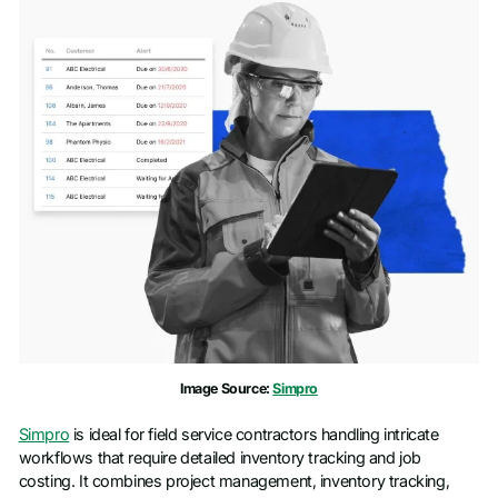
Image Source:
Simpro
Simpro
is ideal for field service contractors handling intricate
workflows that require detailed inventory tracking and job
costing. It combines project management, inventory tracking,