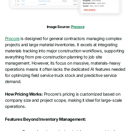
Image Source:
Procore
Procore
is designed for general contractors managing complex
projects and large material inventories. It excels at integrating
materials tracking into major construction workflows, supporting
everything from pre-construction planning to job site
management. However, its focus on massive, materials-heavy
operations means it often lacks the dedicated AI features needed
for optimizing field service truck stock and predictive service
demand.
How Pricing Works:
Procore’s pricing is customized based on
company size and project scope, making it ideal for large-scale
operations.
Features Beyond Inventory Management: