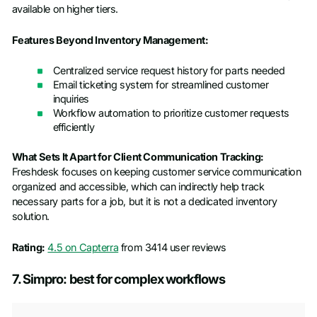
available on higher tiers.
Features Beyond Inventory Management:
Centralized service request history for parts needed
Email ticketing system for streamlined customer
inquiries
Workflow automation to prioritize customer requests
efficiently
What Sets It Apart for Client Communication Tracking:
Freshdesk focuses on keeping customer service communication
organized and accessible, which can indirectly help track
necessary parts for a job, but it is not a dedicated inventory
solution.
Rating:
4.5 on Capterra
from 3414 user reviews
7. Simpro: best for complex workflows