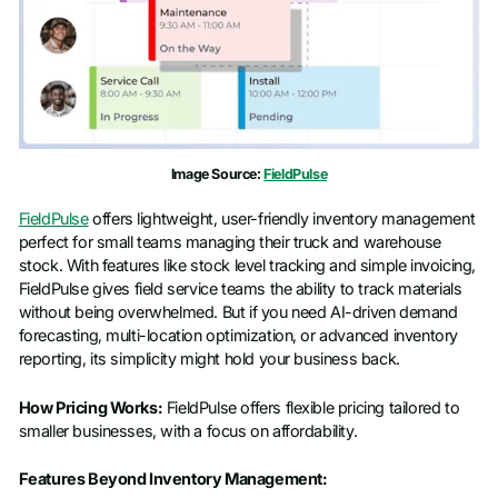
Image Source:
FieldPulse
FieldPulse
offers lightweight, user-friendly inventory management
perfect for small teams managing their truck and warehouse
stock. With features like stock level tracking and simple invoicing,
FieldPulse gives field service teams the ability to track materials
without being overwhelmed. But if you need AI-driven demand
forecasting, multi-location optimization, or advanced inventory
reporting, its simplicity might hold your business back.
How Pricing Works:
FieldPulse offers flexible pricing tailored to
smaller businesses, with a focus on affordability.
Features Beyond Inventory Management: