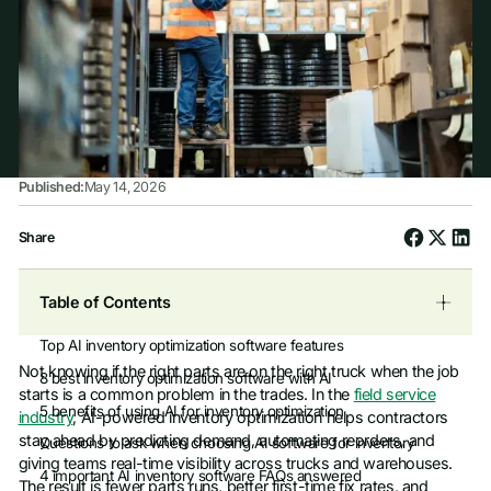
Published:
May 14, 2026
Share
Table of Contents
Top AI inventory optimization software features
Not knowing if the right parts are on the right truck when the job
8 best inventory optimization software with AI
starts is a common problem in the trades. In the
field service
5 benefits of using AI for inventory optimization
industry
, AI-powered inventory optimization helps contractors
stay ahead by predicting demand, automating reorders, and
Questions to ask when choosing AI software for inventory
giving teams real-time visibility across trucks and warehouses.
4 important AI inventory software FAQs answered
The result is fewer parts runs, better first-time fix rates, and