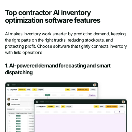
Top contractor AI inventory
optimization software features
AI makes inventory work smarter by predicting demand, keeping
the right parts on the right trucks, reducing stockouts, and
protecting profit. Choose software that tightly connects inventory
with field operations.
1. AI-powered demand forecasting and smart
dispatching