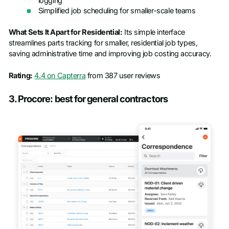
logging
Simplified job scheduling for smaller-scale teams
What Sets It Apart for Residential:
Its simple interface
streamlines parts tracking for smaller, residential job types,
saving administrative time and improving job costing accuracy.
Rating:
4.4 on Capterra
from 387 user reviews
3. Procore: best for general contractors