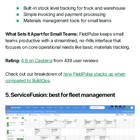
Built-in stock level tracking for truck and warehouse
Simple invoicing and payment processing
Materials management tools for small teams
What Sets It Apart for Small Teams:
FieldPulse keeps small
teams productive with a streamlined, no-frills interface that
focuses on core operational needs like basic materials tracking.
Rating:
4.6 on Capterra
from 439 user reviews
Check out our breakdown of
how FieldPulse stacks up when
compared to BuildOps
.
5. ServiceFusion: best for fleet management