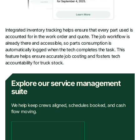
Integrated inventory tracking helps ensure that every part used is
accounted for in the work order and quote. The job workflow is
already there and accessible, so parts consumption is
automatically logged when the tech completes the task. This
feature helps ensure accurate job costing and fosters tech
accountability for truck stock.
Explore our service management
suite
We help keep crews aligned, schedules booked, and cash
flow moving.