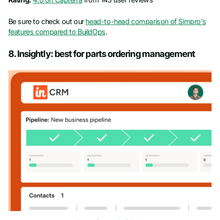
Rating:
4.0 on Capterra
from 145 user reviews
Be sure to check out our
head-to-head comparison of Simpro’s
features compared to BuildOps
.
8. Insightly: best for parts ordering management