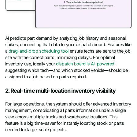
AI predicts part demand by analyzing job history and seasonal
spikes, connecting that data to your dispatch board. Features like
a
drag-and-drop scheduling tool
ensure techs are sent to the job
site with the correct parts, minimizing delays. For optimal
inventory use, ideally your
dispatch board is AI-powered
,
suggesting which tech—and which stocked vehicle—should be
assigned to a job based on parts required.
2. Real-time multi-location inventory visibility
For large operations, the system should offer advanced inventory
management, consolidating all parts information under a single
view across multiple trucks and warehouse locations. This
feature is a big time-saver for instantly locating stock or parts
needed for large-scale projects.