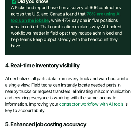
Did you know
A Kickstand report based on a survey of 606 contractors
across the U.S. and Canada found that
78% are using AI
tools on the jobsite
, while 47% say one in five positions
remain unfilled. That combination explains why AI-backed
workflows matter in field ops: they reduce admin load and
help teams keep output steady with the headcount they
have.
4. Real-time inventory visibility
AI centralizes all parts data from every truck and warehouse into
a single view. Field techs can instantly locate needed parts in
nearby trucks or request transfers, eliminating miscommunication
and ensuring everyone is working with the same, accurate
information. Improving your
contractor workflow with AI tools
is
key to accountability.
5. Enhanced job costing accuracy