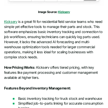
Company name
*
Image Source:
Kickserv
Kickserv
is a great fit for residential field service teams who need
Job title
simple yet effective tools to manage their parts and stock. This
software emphasizes basic inventory tracking and connection to
job workflows, ensuring technicians can quickly log parts used.
However, it lacks the advanced AI forecasting and multi-
warehouse optimization tools needed for larger commercial
operations, making it less ideal for scaling businesses with
complex stock needs.
How Pricing Works:
Kickserv offers tiered pricing, with key
features like payment processing and customer management
available at higher tiers.
Features Beyond Inventory Management:
Basic inventory tracking for truck stock and warehouse
Simplified job-to-parts linking for accurate consumption