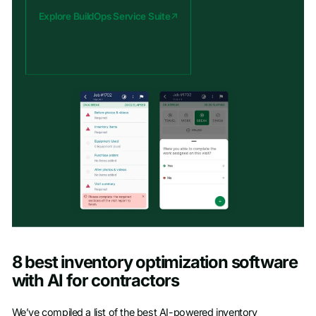
Explore BuildOps Service Suite
8 best inventory optimization software
with AI for contractors
We’ve compiled a list of the best AI-powered inventory