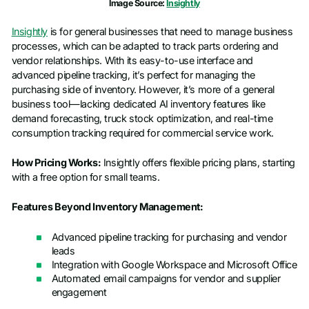
Image Source:
Insightly
Insightly
is for general businesses that need to manage business
processes, which can be adapted to track parts ordering and
vendor relationships. With its easy-to-use interface and
advanced pipeline tracking, it’s perfect for managing the
purchasing side of inventory. However, it’s more of a general
business tool—lacking dedicated AI inventory features like
demand forecasting, truck stock optimization, and real-time
consumption tracking required for commercial service work.
How Pricing Works:
Insightly offers flexible pricing plans, starting
with a free option for small teams.
Features Beyond Inventory Management:
Advanced pipeline tracking for purchasing and vendor
leads
Integration with Google Workspace and Microsoft Office
Automated email campaigns for vendor and supplier
engagement