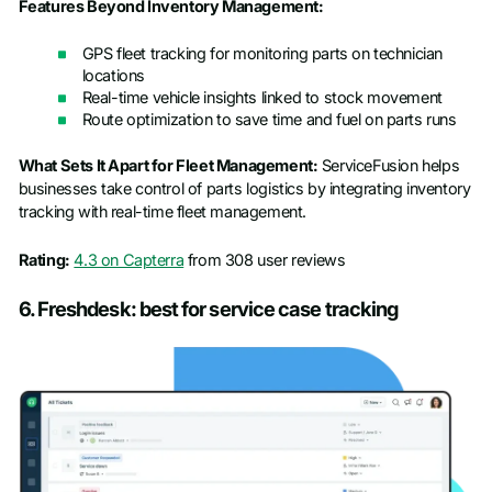
Features Beyond Inventory Management:
GPS fleet tracking for monitoring parts on technician
locations
Real-time vehicle insights linked to stock movement
Route optimization to save time and fuel on parts runs
What Sets It Apart for Fleet Management:
ServiceFusion helps
businesses take control of parts logistics by integrating inventory
tracking with real-time fleet management.
Rating:
4.3 on Capterra
from 308 user reviews
6. Freshdesk: best for service case tracking