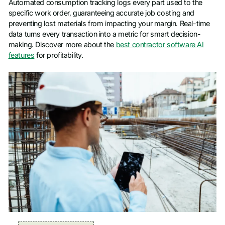
Automated consumption tracking logs every part used to the
specific work order, guaranteeing accurate job costing and
preventing lost materials from impacting your margin. Real-time
data turns every transaction into a metric for smart decision-
making. Discover more about the
best contractor software AI
features
for profitability.