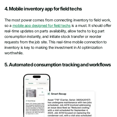
4. Mobile inventory app for field techs
The most power comes from connecting inventory to field work,
so a
mobile app designed for field techs
is a must. It should offer
real-time updates on parts availability, allow techs to log part
consumption instantly, and initiate stock transfer or reorder
requests from the job site. This real-time mobile connection to
inventory is key to making the investment in AI optimization
worthwhile.
5. Automated consumption tracking and workflows