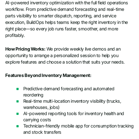
AI-powered inventory optimization with the full field operations
workflow. From predictive demand forecasting and real-time
parts visibility to smarter dispatch, reporting, and service
execution, BuildOps helps teams keep the right inventory in the
right place—so every job runs faster, smoother, and more
profitably.
How Pricing Works:
We provide weekly live demos and an
opportunity to arrange a personalized session to help you
explore features and choose a solution that suits your needs.
Features Beyond Inventory Management:
Predictive demand forecasting and automated
reordering
Real-time multi-location inventory visibility (trucks,
warehouses, jobs)
AI-powered reporting tools for inventory health and
carrying costs
Technician-friendly mobile app for consumption tracking
and stock transfers