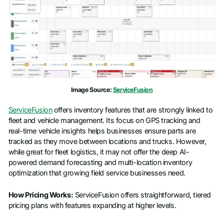
Image Source:
ServiceFusion
ServiceFusion
offers inventory features that are strongly linked to
fleet and vehicle management. Its focus on GPS tracking and
real-time vehicle insights helps businesses ensure parts are
tracked as they move between locations and trucks. However,
while great for fleet logistics, it may not offer the deep AI-
powered demand forecasting and multi-location inventory
optimization that growing field service businesses need.
How Pricing Works:
ServiceFusion offers straightforward, tiered
pricing plans with features expanding at higher levels.