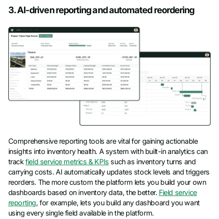
3. AI-driven reporting and automated reordering
Comprehensive reporting tools are vital for gaining actionable
insights into inventory health. A system with built-in analytics can
track
field service metrics & KPIs
such as inventory turns and
carrying costs. AI automatically updates stock levels and triggers
reorders. The more custom the platform lets you build your own
dashboards based on inventory data, the better.
Field service
reporting
, for example, lets you build any dashboard you want
using every single field available in the platform.