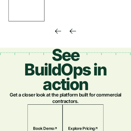
See
BuildOps in
action
Get a closer look at the platform built for commercial
contractors.
Book Demo
Explore Pricing