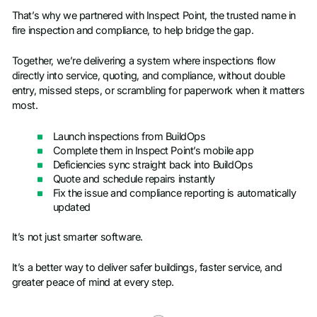
That’s why we partnered with Inspect Point, the trusted name in
fire inspection and compliance, to help bridge the gap.
Together, we’re delivering a system where inspections flow
directly into service, quoting, and compliance, without double
entry, missed steps, or scrambling for paperwork when it matters
most.
Launch inspections from BuildOps
Complete them in Inspect Point’s mobile app
Deficiencies sync straight back into BuildOps
Quote and schedule repairs instantly
Fix the issue and compliance reporting is automatically
updated
It’s not just smarter software.
It’s a better way to deliver safer buildings, faster service, and
greater peace of mind at every step.