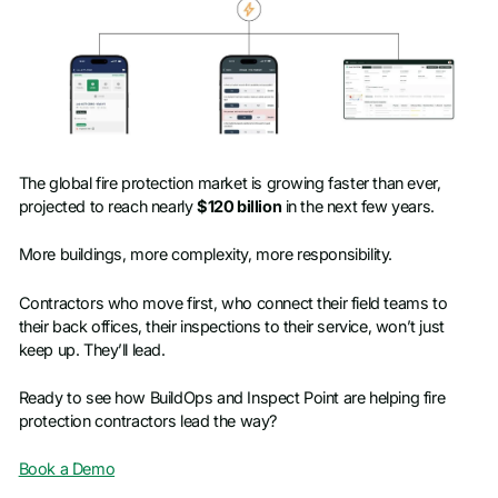
The global fire protection market is growing faster than ever,
projected to reach nearly
$120 billion
in the next few years.
More buildings, more complexity, more responsibility.
Contractors who move first, who connect their field teams to
their back offices, their inspections to their service, won’t just
keep up. They’ll lead.
Ready to see how BuildOps and Inspect Point are helping fire
protection contractors lead the way?
Book a Demo