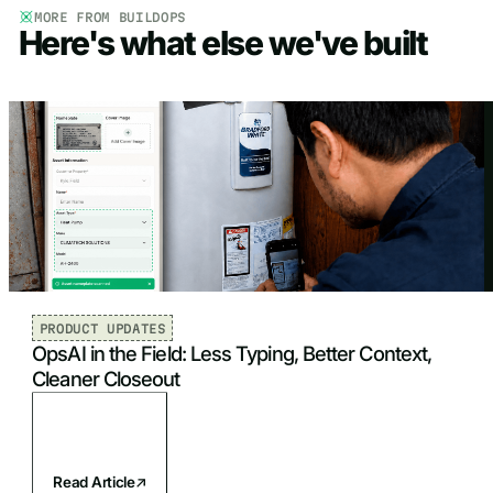
MORE FROM BUILDOPS
Here's what else we've built
PRODUCT UPDATES
OpsAI in the Field: Less Typing, Better Context,
Cleaner Closeout
Read Article