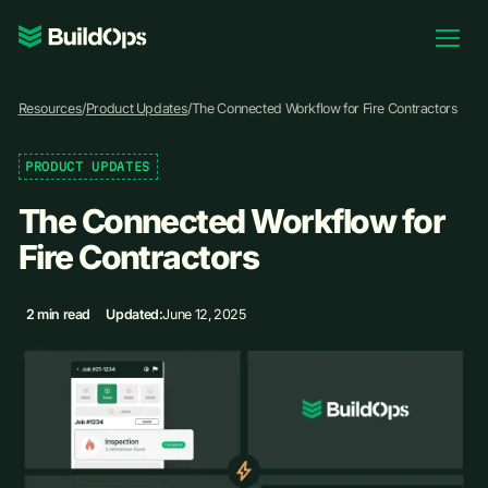
Pricing
Resources
/
Product Updates
/
The Connected Workflow for Fire Contractors
Log In
PRODUCT UPDATES
The Connected Workflow for
Book Demo
Fire Contractors
2 min read
Updated:
June 12, 2025