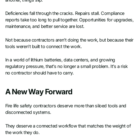
another, things slip.
Deficiencies fall through the cracks. Repairs stall. Compliance
reports take too long to pull together. Opportunities for upgrades,
maintenance, and better service are lost.
Not because contractors aren’t doing the work, but because their
tools weren’t built to connect the work.
In a world of lithium batteries, data centers, and growing
regulatory pressure, that’s no longer a small problem. It’s a risk
no contractor should have to carry.
A New Way Forward
Fire life safety contractors deserve more than siloed tools and
disconnected systems.
They deserve a connected workflow that matches the weight of
the work they do.