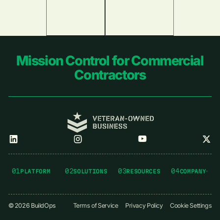
Footer
Mission Control for Commercial
Contractors
01
02
03
04
PLATFORM
SOLUTIONS
RESOURCES
COMPANY
©
2026
BuildOps
Terms of Service
Privacy Policy
Cookie Settings