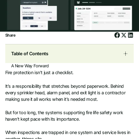
Share
Table of Contents
A New Way Forward
Fire protection isn’t just a checklist.
It’s a responsibility that stretches beyond paperwork. Behind
every sprinkler head, alarm panel, and exit light is a contractor
making sure it all works when it’s needed most.
But for too long, the systems supporting fire life safety work
haven’t kept pace with its importance.
When inspections are trapped in one system and service lives in