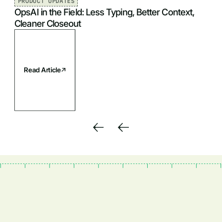
PRODUCT UPDATES
OpsAI in the Field: Less Typing, Better Context,
Cleaner Closeout
Read Article