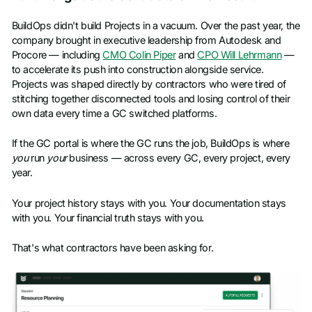
BuildOps didn't build Projects in a vacuum. Over the past year, the
company brought in executive leadership from Autodesk and
Procore — including
CMO Colin Piper
and
CPO Will Lehrmann
—
to accelerate its push into construction alongside service.
Projects was shaped directly by contractors who were tired of
stitching together disconnected tools and losing control of their
own data every time a GC switched platforms.
If the GC portal is where the GC runs the job, BuildOps is where
you
run
your
business — across every GC, every project, every
year.
Your project history stays with you. Your documentation stays
with you. Your financial truth stays with you.
That's what contractors have been asking for.