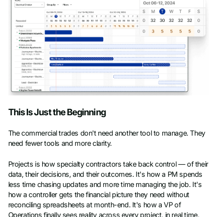
This Is Just the Beginning
The commercial trades don't need another tool to manage. They
need fewer tools and more clarity.
Projects is how specialty contractors take back control — of their
data, their decisions, and their outcomes. It's how a PM spends
less time chasing updates and more time managing the job. It's
how a controller gets the financial picture they need without
reconciling spreadsheets at month-end. It's how a VP of
Operations finally sees reality across every project, in real time,