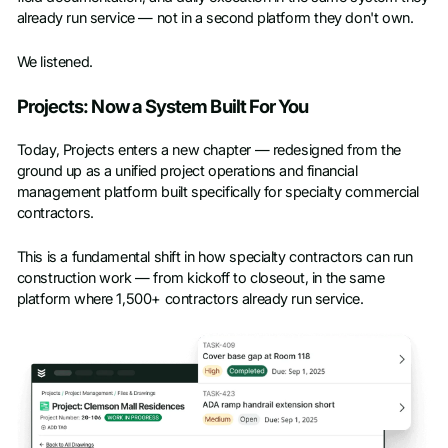
already run service — not in a second platform they don't own.
We listened.
Projects: Now a System Built For You
Today, Projects enters a new chapter — redesigned from the
ground up as a unified project operations and financial
management platform built specifically for specialty commercial
contractors.
This is a fundamental shift in how specialty contractors can run
construction work — from kickoff to closeout, in the same
platform where 1,500+ contractors already run service.