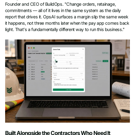
Founder and CEO of BuildOps. "Change orders, retainage,
commitments — all of it lives in the same system as the daily
report that drives it. OpsAI surfaces a margin slip the same week
it happens, not three months later when the pay app comes back
light. That's a fundamentally different way to run this business."
Built Alongside the Contractors Who Need It