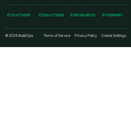
01
02
03
04
PLATFORM
SOLUTIONS
RESOURCES
COMPANY
©
2026
BuildOps
Terms of Service
Privacy Policy
Cookie Settings