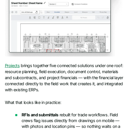
Projects
brings together five connected solutions under one roof:
resource planning, field execution, document control, materials
and subcontracts, and project financials — with the financial layer
connected directly to the field work that creates it, and integrated
with existing ERPs.
What that looks like in practice:
RFIs and submittals
rebuilt for trade workflows. Field
crews flag issues directly from drawings on mobile —
with photos and location pins — so nothing waits on a