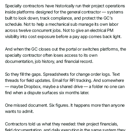
Specialty contractors have historically run their project operations
inside platforms designed for the general contractor — systems
built to look down, track compliance, and protect the GC's
schedule. Not to help a mechanical sub manage its own labor
across twelve concurrent jobs. Not to give an electrical PM
visibility into cost exposure before a pay app comes back light.
And when the GC closes out the portal or switches platforms, the
specialty contractor often loses access to its own
documentation, job history, and financial record.
So they fill the gaps. Spreadsheets for change order logs. Text
threads for field updates. Email for RFI tracking. And somewhere
— maybe Dropbox, maybe a shared drive — a folder no one can
find when a dispute surfaces six months later.
One missed document. Six figures. It happens more than anyone
wants to admit.
Contractors told us what they needed: their project financials,
field documentation, and daily execution in the same system they