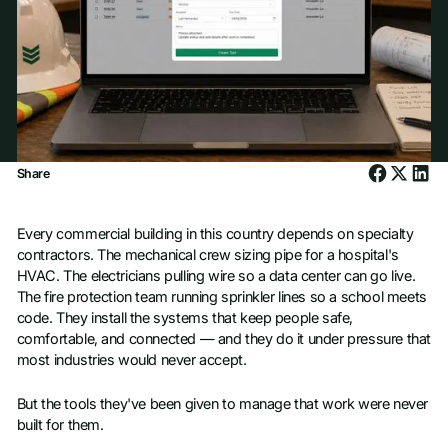
Share
Every commercial building in this country depends on specialty
contractors. The mechanical crew sizing pipe for a hospital's
HVAC. The electricians pulling wire so a data center can go live.
The fire protection team running sprinkler lines so a school meets
code. They install the systems that keep people safe,
comfortable, and connected — and they do it under pressure that
most industries would never accept.
But the tools they've been given to manage that work were never
built for them.