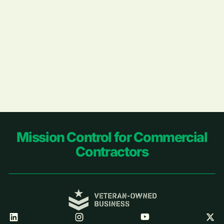
Footer
Mission Control for Commercial
Contractors