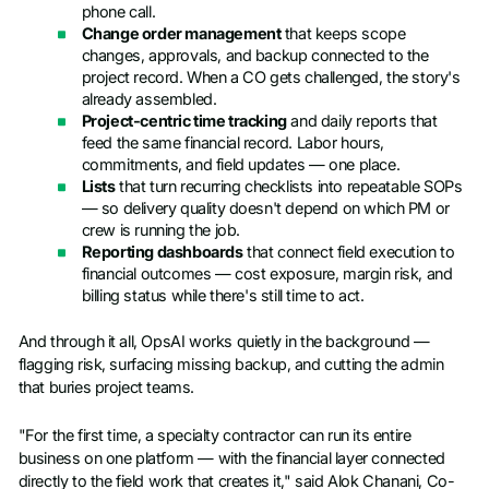
phone call.
Change order management
that keeps scope
changes, approvals, and backup connected to the
project record. When a CO gets challenged, the story's
already assembled.
Project-centric time tracking
and daily reports that
feed the same financial record. Labor hours,
commitments, and field updates — one place.
Lists
that turn recurring checklists into repeatable SOPs
— so delivery quality doesn't depend on which PM or
crew is running the job.
Reporting dashboards
that connect field execution to
financial outcomes — cost exposure, margin risk, and
billing status while there's still time to act.
And through it all, OpsAI works quietly in the background —
flagging risk, surfacing missing backup, and cutting the admin
that buries project teams.
"For the first time, a specialty contractor can run its entire
business on one platform — with the financial layer connected
directly to the field work that creates it," said Alok Chanani, Co-