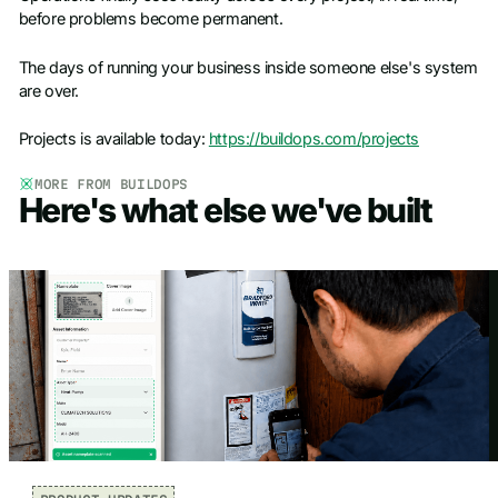
before problems become permanent.
The days of running your business inside someone else's system
are over.
Projects is available today:
https://buildops.com/projects
MORE FROM BUILDOPS
Here's what else we've built