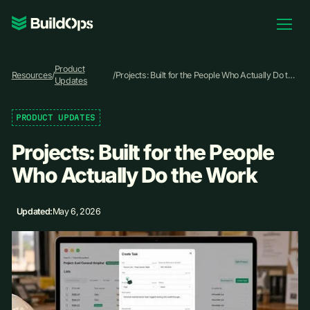
Pricing
Product
Log In
Resources
/
/
Projects: Built for the People Who Actually Do the
Updates
Work
PRODUCT UPDATES
Book Demo
Projects: Built for the People
Who Actually Do the Work
Updated:
May 6, 2026