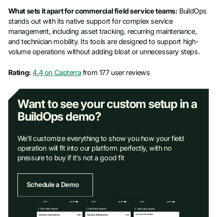
What sets it apart for commercial field service teams:
BuildOps
stands out with its native support for complex service
management, including asset tracking, recurring maintenance,
and technician mobility. Its tools are designed to support high-
volume operations without adding bloat or unnecessary steps.
Rating:
4.4 on Capterra
from 177 user reviews
Want to see your custom setup in a
BuildOps demo?
We’ll customize everything to show you how your field
operation will fit into our platform perfectly, with no
pressure to buy if it’s not a good fit
Schedule a Demo