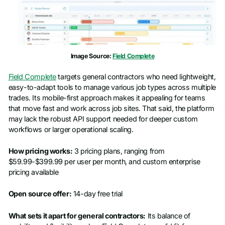
Phone number
*
Company name
*
Image Source:
Field Complete
Job title
Field Complete
targets general contractors who need lightweight,
easy-to-adapt tools to manage various job types across multiple
trades. Its mobile-first approach makes it appealing for teams
that move fast and work across job sites. That said, the platform
may lack the robust API support needed for deeper custom
workflows or larger operational scaling.
How pricing works:
3 pricing plans, ranging from
$59.99-$399.99 per user per month, and custom enterprise
pricing available
Open source offer:
14-day free trial
What sets it apart for general contractors:
Its balance of