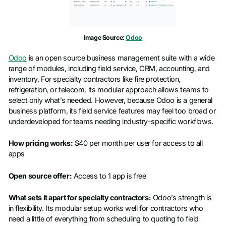
Image Source:
Odoo
Odoo
is an open source business management suite with a wide
range of modules, including field service, CRM, accounting, and
inventory. For specialty contractors like fire protection,
refrigeration, or telecom, its modular approach allows teams to
select only what’s needed. However, because Odoo is a general
business platform, its field service features may feel too broad or
underdeveloped for teams needing industry-specific workflows.
How pricing works:
$40 per month per user for access to all
apps
Open source offer:
Access to 1 app is free
What sets it apart for specialty contractors:
Odoo’s strength is
in flexibility. Its modular setup works well for contractors who
need a little of everything from scheduling to quoting to field