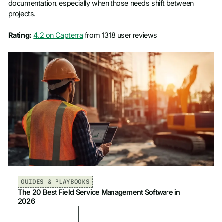
documentation, especially when those needs shift between
projects.
Rating:
4.2 on Capterra
from 1318 user reviews
GUIDES & PLAYBOOKS
The 20 Best Field Service Management Software in
2026