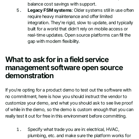
balance cost savings with support.
Legacy FSM systems
: Older systems still in use often
require heavy maintenance and offer limited
integration. They’re rigid, slow to update, and typically
built for a world that didn’t rely on mobile access or
real-time updates. Open source platforms can fill the
gap with modern flexibility.
What to ask for in a field service
management software open source
demonstration
If you’re opting for a product demo to test out the software with
no commitment, here is how you should instruct the vendor to
customize your demo, and what you should ask to see live proof
of while in the demo, so the demo is custom enough that you can
really test it out for free in this environment before committing.
Specify what trade you are in: electrical, HVAC,
plumbing, etc. and make sure the platform works for