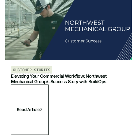
CUSTOMER STORIES
Elevating Your Commercial Workflow: Northwest
Mechanical Group’s Success Story with BuildOps
Read Article