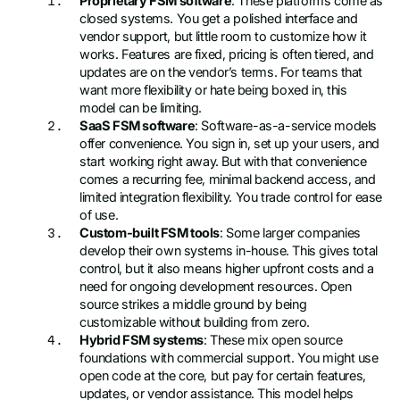
Proprietary FSM software
: These platforms come as
closed systems. You get a polished interface and
vendor support, but little room to customize how it
works. Features are fixed, pricing is often tiered, and
updates are on the vendor’s terms. For teams that
want more flexibility or hate being boxed in, this
model can be limiting.
SaaS FSM software
: Software-as-a-service models
offer convenience. You sign in, set up your users, and
start working right away. But with that convenience
comes a recurring fee, minimal backend access, and
limited integration flexibility. You trade control for ease
of use.
Custom-built FSM tools
: Some larger companies
develop their own systems in-house. This gives total
control, but it also means higher upfront costs and a
need for ongoing development resources. Open
source strikes a middle ground by being
customizable without building from zero.
Hybrid FSM systems
: These mix open source
foundations with commercial support. You might use
open code at the core, but pay for certain features,
updates, or vendor assistance. This model helps