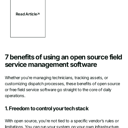
Read Article
7 benefits of using an open source field
service management software
Whether you’re managing technicians, tracking assets, or
customizing dispatch processes, these benefits of open source
or free field service software go straight to the core of daily
operations.
1. Freedom to control your tech stack
With open source, you’re not tied to a specific vendor’s rules or
limitations. You can run your system on your own infrastructure,