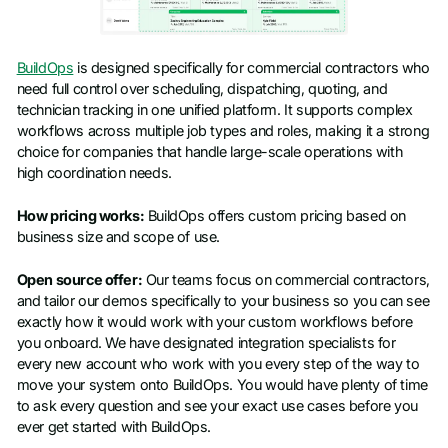
BuildOps
is designed specifically for commercial contractors who
need full control over scheduling, dispatching, quoting, and
technician tracking in one unified platform. It supports complex
workflows across multiple job types and roles, making it a strong
choice for companies that handle large-scale operations with
high coordination needs.
How pricing works:
BuildOps offers custom pricing based on
business size and scope of use.
Open source offer:
Our teams focus on commercial contractors,
and tailor our demos specifically to your business so you can see
exactly how it would work with your custom workflows before
you onboard. We have designated integration specialists for
every new account who work with you every step of the way to
move your system onto BuildOps. You would have plenty of time
to ask every question and see your exact use cases before you
ever get started with BuildOps.