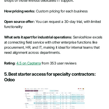
shops or those without dedicated IT support.
How pricing works:
Custom pricing for each business
Open source offer:
You can request a 30-day trial, with limited
functionality
What sets it apart for industrial operations:
ServiceNow excels
at connecting field service with other enterprise functions like
procurement, HR, and IT, making it ideal for internal teams that
need alignment across departments.
Rating:
4.5 on Capterra
from 353 user reviews
5. Best starter access for specialty contractors:
Odoo