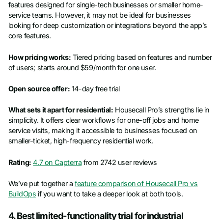
features designed for single-tech businesses or smaller home-
service teams. However, it may not be ideal for businesses
looking for deep customization or integrations beyond the app’s
core features.
How pricing works:
Tiered pricing based on features and number
of users; starts around $59/month for one user.
Open source offer:
14-day free trial
What sets it apart for residential:
Housecall Pro’s strengths lie in
simplicity. It offers clear workflows for one-off jobs and home
service visits, making it accessible to businesses focused on
smaller-ticket, high-frequency residential work.
Rating:
4.7 on Capterra
from 2742 user reviews
We’ve put together a
feature comparison of Housecall Pro vs
BuildOps
if you want to take a deeper look at both tools.
4. Best limited-functionality trial for industrial