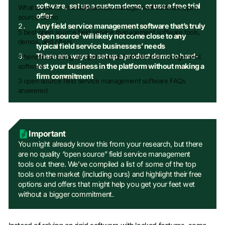
software, set up a custom demo, or use a free trial
What to ask for in a field service management software open
offer
source demo
Any field service management software that’s truly
5 best open source field service management software tools,
‘open source’ will likely not come close to any
demos, and offers
typical field service businesses’ needs
There are ways to set up a product demo to hard-
7 benefits of using an open source field service management
test your business in the platform without making a
software
firm commitment
3 open source field service management software FAQs
answered
Important
You might already know this from your research, but there
are no quality “open source” field service management
tools out there. We’ve compiled a list of some of the top
tools on the market (including ours) and highlight their free
options and offers that might help you get your feet wet
without a bigger commitment.