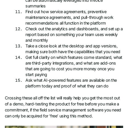
can be automatically leveraged into invoice
summaries
Find out how service agreements, preventive
maintenance agreements, and pull-through work
recommendations all function in the platform
Check out the analytics and dashboards, and set up a
report based on something your team uses weekly
and monthly
Take a close look at the desktop and app versions,
making sure both have the capabilities that you need
Get full clarity on which features come standard, what
are third-party integrations, and what are add-ons
that are going to cost you more money once you
start paying
Ask what AI-powered features are available on the
platform today and proof of what they can do
Crossing these all off the list will really help you get the most out
of a demo, hard-testing the product for free before you make a
commitment, if the field service management software you need
can only be acquired for ‘free’ using this method.