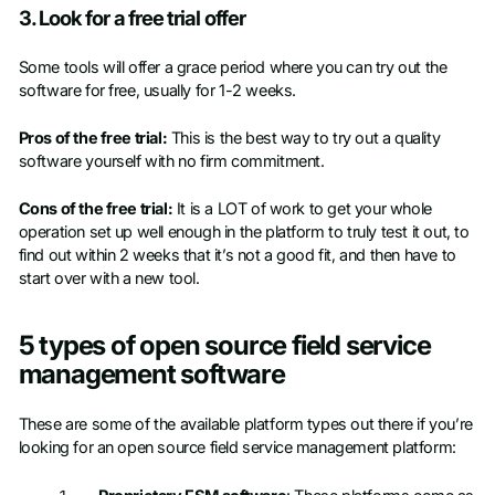
3. Look for a free trial offer
Some tools will offer a grace period where you can try out the
software for free, usually for 1-2 weeks.
Pros of the free trial:
This is the best way to try out a quality
software yourself with no firm commitment.
Cons of the free trial:
It is a LOT of work to get your whole
operation set up well enough in the platform to truly test it out, to
find out within 2 weeks that it’s not a good fit, and then have to
start over with a new tool.
5 types of open source field service
management software
These are some of the available platform types out there if you’re
looking for an open source field service management platform: