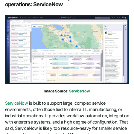
operations: ServiceNow
Image Source:
ServiceNow
ServiceNow
is built to support large, complex service
environments, often those tied to internal IT, manufacturing, or
industrial operations. It provides workflow automation, integration
with enterprise systems, and a high degree of configuration. That
said, ServiceNow is likely too resource-heavy for smaller service