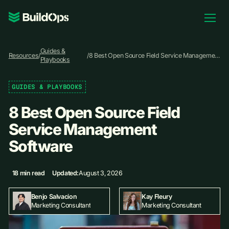
Pricing
Guides &
Log In
Resources
/
/
8 Best Open Source Field Service Management
Playbooks
Software
GUIDES & PLAYBOOKS
Book Demo
8 Best Open Source Field
Service Management
Software
18 min read
Updated:
August 3, 2026
Kay Fleury
Benjo Salvacion
Marketing Consultant
Marketing Consultant