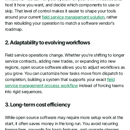
host it how you want, and decide which components to use or
skip. That level of control makes it easier to shape your tools
around your current
field service management solution
, rather
than rebuilding your operation to match a software vendor’s
roadmap.
2. Adaptability to evolving workflows
Field service operations change. Whether you’re shifting to longer
service contracts, adding new trades, or expanding into new
regions, open source software allows you to adjust workflows as
you grow. You can customize how tasks move from dispatch to
completion, building a system that supports your exact
field
service management process workflow
instead of forcing teams
into rigid sequences.
3. Long-term cost efficiency
While open source software may require more setup work at the
start, it often saves money in the long run. You avoid recurring
license fees, paywalls for basic features, and upgrade charges.