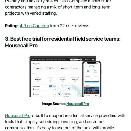
usability and flexibility makes Field Complete a solid fit for
contractors managing a mix of short-term and long-term
projects with varied staffing.
Rating:
4.9 on Capterra
from 22 user reviews
3. Best free trial for residential field service teams:
Housecall Pro
Image Source:
Housecall Pro
Housecall Pro
is built to support residential service providers with
tools that simplify scheduling, invoicing, and customer
communication. It’s easy to use out of the box, with mobile