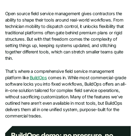
Open source field service management gives contractors the
ability to shape their tools around real-world workflows. From
technician mobility to dispatch control, it unlocks flexibility that
traditional platforms often gate behind premium plans or rigid
structures. But with that freedom comes the complexity of
setting things up, keeping systems updated, and stitching
together different tools, which can stretch smaller teams quite
thin.
That’s where a comprehensive field service management
platform like
BuildOps
comes in. While most commercial-grade
software locks you into fixed workflows, BuildOps offers an all-
in-one solution tailored for complex field service operations,
without sacrificing customization. Many of the features we’ve
outlined here aren’t even available in most tools, but BuildOps
delivers them all in one unified system, purpose-built for the
commercial trades.
BuildOps demo: no pressure, no