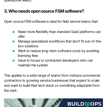
operational needs.
3. Who needs open source FSM software?
Open source FSM software is ideal for field service teams that:
Need more flexibility than standard SaaS platforms can
offer
Manage specialized workflows that don’t fit out-of-the-
box solutions
Want to reduce long-term software costs by avoiding
licensing fees
Have in-house or contracted developers who can
maintain the system
This applies to a wide range of teams from midsize commercial
contractors to growing service businesses that expect to scale
and want to build their tech stack on something adaptable from
the start.