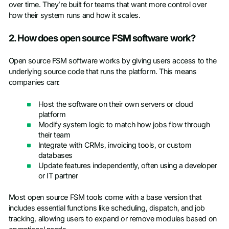
over time. They’re built for teams that want more control over
how their system runs and how it scales.
2. How does open source FSM software work?
Open source FSM software works by giving users access to the
underlying source code that runs the platform. This means
companies can:
Host the software on their own servers or cloud
platform
Modify system logic to match how jobs flow through
their team
Integrate with CRMs, invoicing tools, or custom
databases
Update features independently, often using a developer
or IT partner
Most open source FSM tools come with a base version that
includes essential functions like scheduling, dispatch, and job
tracking, allowing users to expand or remove modules based on