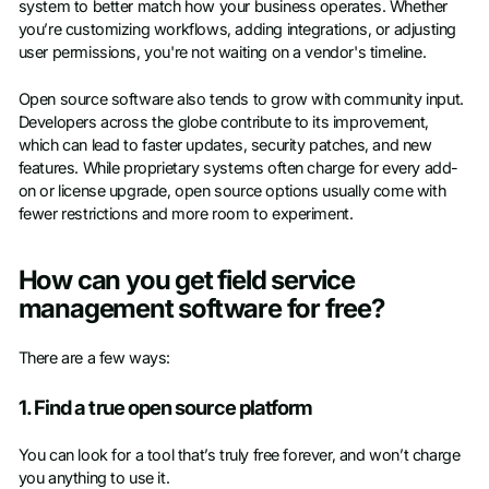
system to better match how your business operates. Whether
you’re customizing workflows, adding integrations, or adjusting
user permissions, you're not waiting on a vendor's timeline.
Open source software also tends to grow with community input.
Developers across the globe contribute to its improvement,
which can lead to faster updates, security patches, and new
features. While proprietary systems often charge for every add-
on or license upgrade, open source options usually come with
fewer restrictions and more room to experiment.
How can you get field service
management software for free?
There are a few ways:
1. Find a true open source platform
You can look for a tool that’s truly free forever, and won’t charge
you anything to use it.