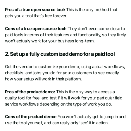
Pros of a true open source tool:
This is the only method that
gets you a tool that’s free forever.
Cons of a true open source tool:
They don’t even come close to
paid tools in terms of their features and functionality, so they likely
won’t actually work for your business long-term.
2. Set up a fully customized demo for a paid tool
Get the vendor to customize your demo, using actual workflows,
checklists, and jobs you do for your customers to see exactly
how your setup will work in their platform.
Pros of the product demo:
This is the only way to access a
quality tool for free, and test if it will work for your particular field
service workflows depending on the type of work you do.
Cons of the product demo:
You won’t actually get to jump in and
use the tool yourself, and can really only ‘see’ it in action.