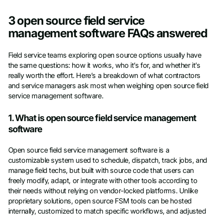
3 open source field service
management software FAQs answered
Field service teams exploring open source options usually have
the same questions: how it works, who it’s for, and whether it’s
really worth the effort. Here’s a breakdown of what contractors
and service managers ask most when weighing open source field
service management software.
1. What is open source field service management
software
Open source field service management software is a
customizable system used to schedule, dispatch, track jobs, and
manage field techs, but built with source code that users can
freely modify, adapt, or integrate with other tools according to
their needs without relying on vendor-locked platforms. Unlike
proprietary solutions, open source FSM tools can be hosted
internally, customized to match specific workflows, and adjusted