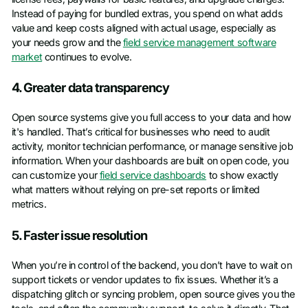
Instead of paying for bundled extras, you spend on what adds
value and keep costs aligned with actual usage, especially as
your needs grow and the
field service management software
market
continues to evolve.
4. Greater data transparency
Open source systems give you full access to your data and how
it's handled. That’s critical for businesses who need to audit
activity, monitor technician performance, or manage sensitive job
information. When your dashboards are built on open code, you
can customize your
field service dashboards
to show exactly
what matters without relying on pre-set reports or limited
metrics.
5. Faster issue resolution
When you’re in control of the backend, you don’t have to wait on
support tickets or vendor updates to fix issues. Whether it’s a
dispatching glitch or syncing problem, open source gives you the