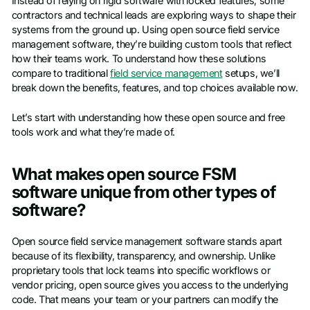
Instead of relying on rigid software with locked features, some
contractors and technical leads are exploring ways to shape their
systems from the ground up. Using open source field service
management software, they’re building custom tools that reflect
how their teams work. To understand how these solutions
compare to traditional
field service management
setups, we’ll
break down the benefits, features, and top choices available now.
Let’s start with understanding how these open source and free
tools work and what they’re made of.
What makes open source FSM
software unique from other types of
software?
Open source field service management software stands apart
because of its flexibility, transparency, and ownership. Unlike
proprietary tools that lock teams into specific workflows or
vendor pricing, open source gives you access to the underlying
code. That means your team or your partners can modify the