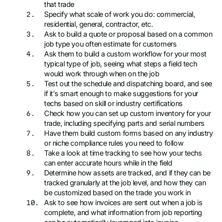
that trade
Specify what scale of work you do: commercial,
residential, general, contractor, etc.
Ask to build a quote or proposal based on a common
job type you often estimate for customers
Ask them to build a custom workflow for your most
typical type of job, seeing what steps a field tech
would work through when on the job
Test out the schedule and dispatching board, and see
if it’s smart enough to make suggestions for your
techs based on skill or industry certifications
Check how you can set up custom inventory for your
trade, including specifying parts and serial numbers
Have them build custom forms based on any industry
or niche compliance rules you need to follow
Take a look at time tracking to see how your techs
can enter accurate hours while in the field
Determine how assets are tracked, and if they can be
tracked granularly at the job level, and how they can
be customized based on the trade you work in
Ask to see how invoices are sent out when a job is
complete, and what information from job reporting