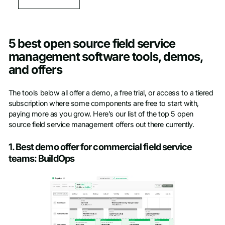
5 best open source field service
management software tools, demos,
and offers
The tools below all offer a demo, a free trial, or access to a tiered
subscription where some components are free to start with,
paying more as you grow. Here’s our list of the top 5 open
source field service management offers out there currently.
1. Best demo offer for commercial field service
teams: BuildOps