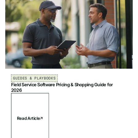
GUIDES & PLAYBOOKS
Field Service Software Pricing & Shopping Guide for
2026
Read Article