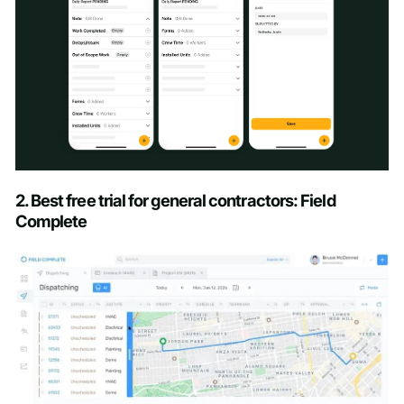
Schedule a Demo
2. Best free trial for general contractors: Field
Complete
First name
*
Last name
*
Work email
*