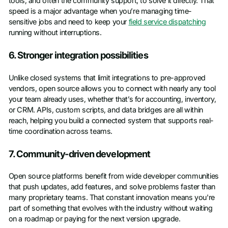
tools, and often the community support, to solve it directly. That
speed is a major advantage when you’re managing time-
sensitive jobs and need to keep your
field service dispatching
running without interruptions.
6. Stronger integration possibilities
Unlike closed systems that limit integrations to pre-approved
vendors, open source allows you to connect with nearly any tool
your team already uses, whether that’s for accounting, inventory,
or CRM. APIs, custom scripts, and data bridges are all within
reach, helping you build a connected system that supports real-
time coordination across teams.
7. Community-driven development
Open source platforms benefit from wide developer communities
that push updates, add features, and solve problems faster than
many proprietary teams. That constant innovation means you're
part of something that evolves with the industry without waiting
on a roadmap or paying for the next version upgrade.