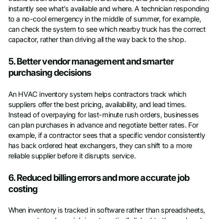
instantly see what’s available and where. A technician responding
to a no-cool emergency in the middle of summer, for example,
can check the system to see which nearby truck has the correct
capacitor, rather than driving all the way back to the shop.
5. Better vendor management and smarter
purchasing decisions
An HVAC inventory system helps contractors track which
suppliers offer the best pricing, availability, and lead times.
Instead of overpaying for last-minute rush orders, businesses
can plan purchases in advance and negotiate better rates. For
example, if a contractor sees that a specific vendor consistently
has back ordered heat exchangers, they can shift to a more
reliable supplier before it disrupts service.
6. Reduced billing errors and more accurate job
costing
When inventory is tracked in software rather than spreadsheets,