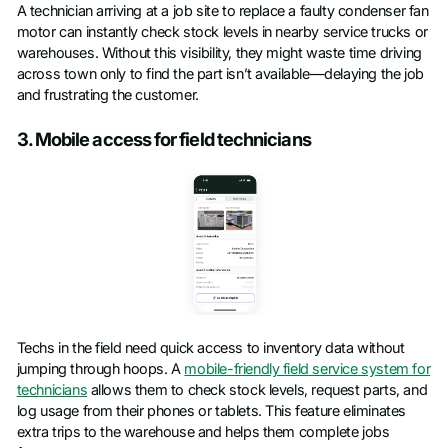
A technician arriving at a job site to replace a faulty condenser fan
motor can instantly check stock levels in nearby service trucks or
warehouses. Without this visibility, they might waste time driving
across town only to find the part isn’t available—delaying the job
and frustrating the customer.
3. Mobile access for field technicians
Techs in the field need quick access to inventory data without
jumping through hoops. A
mobile-friendly field service system for
technicians
allows them to check stock levels, request parts, and
log usage from their phones or tablets. This feature eliminates
extra trips to the warehouse and helps them complete jobs