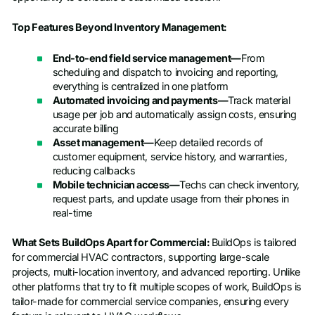
Top Features Beyond Inventory Management:
End-to-end field service management—
From
scheduling and dispatch to invoicing and reporting,
everything is centralized in one platform
Automated invoicing and payments—
Track material
usage per job and automatically assign costs, ensuring
accurate billing
Asset management—
Keep detailed records of
customer equipment, service history, and warranties,
reducing callbacks
Mobile technician access—
Techs can check inventory,
request parts, and update usage from their phones in
real-time
What Sets BuildOps Apart for Commercial:
BuildOps is tailored
for commercial HVAC contractors, supporting large-scale
projects, multi-location inventory, and advanced reporting. Unlike
other platforms that try to fit multiple scopes of work, BuildOps is
tailor-made for commercial service companies, ensuring every