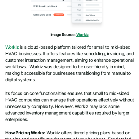
Image Source:
Workiz
Workiz
is a cloud-based platform tailored for small to mid-sized
HVAC businesses. It offers features like scheduling, invoicing, and
customer interaction management, aiming to enhance operational
workflows. Workiz was designed to be user-friendly in mind,
making it accessible for businesses transitioning from manual to
digital systems.
Its focus on core functionalities ensures that small to mid-sized
HVAC companies can manage their operations effectively without
unnecessary complexity. However, Workiz may lack some
advanced inventory management capabilities required by larger
enterprises.
How Pricing Works:
Workiz offers tiered pricing plans based on