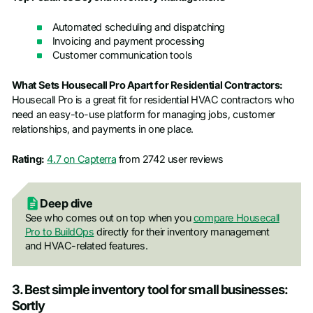
Automated scheduling and dispatching
Invoicing and payment processing
Customer communication tools
What Sets Housecall Pro Apart for Residential Contractors:
Housecall Pro is a great fit for residential HVAC contractors who
need an easy-to-use platform for managing jobs, customer
relationships, and payments in one place.
Rating:
4.7 on Capterra
from 2742 user reviews
Deep dive
See who comes out on top when you
compare Housecall
Pro to BuildOps
directly for their inventory management
and HVAC-related features.
3. Best simple inventory tool for small businesses:
Sortly