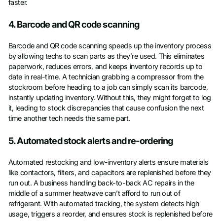
faster.
4. Barcode and QR code scanning
Barcode and QR code scanning speeds up the inventory process
by allowing techs to scan parts as they’re used. This eliminates
paperwork, reduces errors, and keeps inventory records up to
date in real-time. A technician grabbing a compressor from the
stockroom before heading to a job can simply scan its barcode,
instantly updating inventory. Without this, they might forget to log
it, leading to stock discrepancies that cause confusion the next
time another tech needs the same part.
5. Automated stock alerts and re-ordering
Automated restocking and low-inventory alerts ensure materials
like contactors, filters, and capacitors are replenished before they
run out. A business handling back-to-back AC repairs in the
middle of a summer heatwave can’t afford to run out of
refrigerant. With automated tracking, the system detects high
usage, triggers a reorder, and ensures stock is replenished before