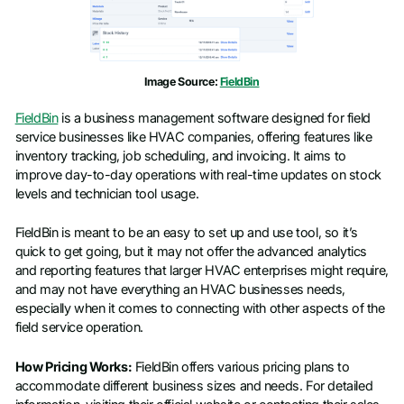
Image Source:
FieldBin
FieldBin
is a business management software designed for field
service businesses like HVAC companies, offering features like
inventory tracking, job scheduling, and invoicing. It aims to
improve day-to-day operations with real-time updates on stock
levels and technician tool usage.
FieldBin is meant to be an easy to set up and use tool, so it’s
quick to get going, but it may not offer the advanced analytics
and reporting features that larger HVAC enterprises might require,
and may not have everything an HVAC businesses needs,
especially when it comes to connecting with other aspects of the
field service operation.
How Pricing Works:
FieldBin offers various pricing plans to
accommodate different business sizes and needs. For detailed