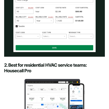
Schedule a Demo
2. Best for residential HVAC service teams:
Housecall Pro
First name
*
Last name
*
Work email
*