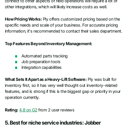
connect to other aspects of field operations will require a lot of
other integrations, which will likely increase costs as well.
How Pricing Works:
Ply offers customized pricing based on the
specific needs and scale of your business. For accurate pricing
information, it's recommended to contact their sales department.​
Top Features Beyond Inventory Management:
Automated parts tracking
Job preparation tools
Integration capabilities
What Sets It Apart as a Heavy-Lift Software:
Ply was built for
inventory first, so it has very well thought out inventory-related
features, and is strong if this is the biggest gap or priority in your
operation currently.
Rating:
4.8 on G2
from 2 user reviews
5. Best for niche service industries: Jobber