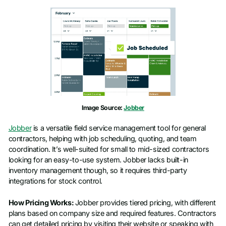
Image Source:
Jobber
Jobber
is a versatile field service management tool for general
contractors, helping with job scheduling, quoting, and team
coordination. It’s well-suited for small to mid-sized contractors
looking for an easy-to-use system. Jobber lacks built-in
inventory management though, so it requires third-party
integrations for stock control.
How Pricing Works:
Jobber provides tiered pricing, with different
plans based on company size and required features. Contractors
can get detailed pricing by visiting their website or speaking with