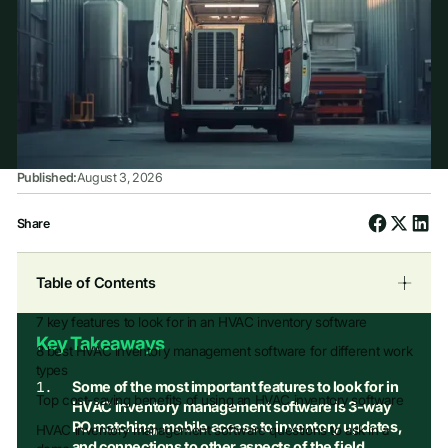
Published:
August 3, 2026
Share
Table of Contents
7 key features to look for in an HVAC inventory software
Key Takeaways
8 best HVAC inventory management software for different work
types
Some of the most important features to look for in
Top cost-saving benefits of using an HVAC inventory software
HVAC inventory management software is 3-way
PO matching, mobile access to inventory updates,
HVAC inventory management software questions to ask in a
and connections to other aspects of the field