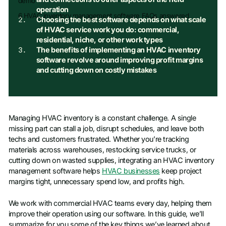
demo
operation
6 HVAC inventory management software FAQs answered
Choosing the best software depends on what scale
of HVAC service work you do: commercial,
residential, niche, or other work types
The benefits of implementing an HVAC inventory
software revolve around improving profit margins
and cutting down on costly mistakes
Managing HVAC inventory is a constant challenge. A single
missing part can stall a job, disrupt schedules, and leave both
techs and customers frustrated. Whether you’re tracking
materials across warehouses, restocking service trucks, or
cutting down on wasted supplies, integrating an HVAC inventory
management software helps
HVAC businesses
keep project
margins tight, unnecessary spend low, and profits high.
We work with commercial HVAC teams every day, helping them
improve their operation using our software. In this guide, we’ll
summarize for you some of the key things we’ve learned about