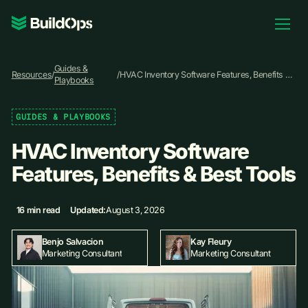
Pricing
Guides &
Log In
Resources
/
/
HVAC Inventory Software Features, Benefits &
Playbooks
Best Tools
GUIDES & PLAYBOOKS
Book Demo
HVAC Inventory Software
Features, Benefits & Best Tools
16 min read
Updated:
August 3, 2026
Kay Fleury
Benjo Salvacion
Marketing Consultant
Marketing Consultant