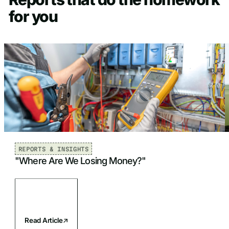
for you
REPORTS & INSIGHTS
"Where Are We Losing Money?"
Read Article