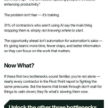
enhancing productivity.”
The problem isn’t fear — it’s training.
31% of contractors who aren’t using AI say the main thing
stopping them is simply
not knowing where to start.
The opportunity ahead isn’t automation for automation’s sake —
it’s giving teams more time, fewer steps, and better information
so they can focus on the work that matters.
Now What?
If these first two bottlenecks sound familiar, you’re not alone —
nearly every contractor in the Pivot Point report is fighting the
same pressures. But the teams that break through don’t wait for
things to calm down; they fix what’s slowing them now.
Unlock the other three bottlenecks