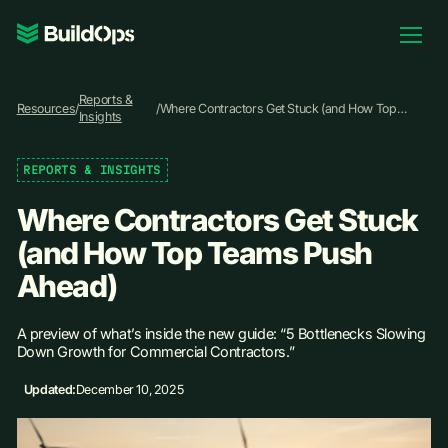
Pricing
Reports &
Log In
Resources
/
/
Where Contractors Get Stuck (and How Top
Insights
Teams Push Ahead)
REPORTS & INSIGHTS
Book Demo
Where Contractors Get Stuck
(and How Top Teams Push
Ahead)
A preview of what’s inside the new guide: “5 Bottlenecks Slowing
Down Growth for Commercial Contractors.”
Updated:
December 10, 2025