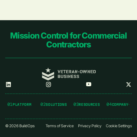
Footer
Mission Control for Commercial
Contractors
01
02
03
04
PLATFORM
SOLUTIONS
RESOURCES
COMPANY
©
2026
BuildOps
Terms of Service
Privacy Policy
Cookie Settings