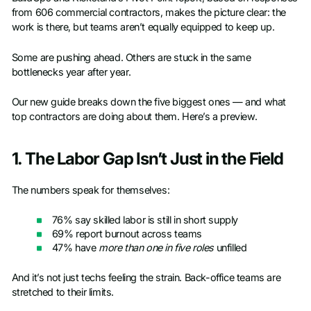
from 606 commercial contractors, makes the picture clear: the
work is there, but teams aren’t equally equipped to keep up.
Some are pushing ahead. Others are stuck in the same
bottlenecks year after year.
Our new guide breaks down the five biggest ones — and what
top contractors are doing about them. Here’s a preview.
1. The Labor Gap Isn’t Just in the Field
The numbers speak for themselves:
76% say skilled labor is still in short supply
69% report burnout across teams
47% have
more than one in five roles
unfilled
And it’s not just techs feeling the strain. Back-office teams are
stretched to their limits.