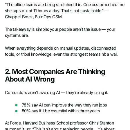
“The office teams are being stretched thin. One customer told me
she taps out at 11 hours a day. That’s not sustainable.” —
Chappell Brock, BuildOps CSM
The takeaway is simple: your people aren’t the issue — your
systems are.
When everything depends on manual updates, disconnected
tools, or tribal knowledge, even the strongest teams hit a wall.
2. Most Companies Are Thinking
About AI Wrong
Contractors aren’t avoiding AI — they’re already using it.
78% say AI can improve the way they run jobs
80% say it’ll be essential within three years
At Forge, Harvard Business School professor Chris Stanton
summed it up: “This isn’t about replacing people… it’s about