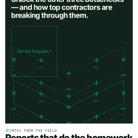
— and how top contractors are
breaking through them.
Get the full guide
INTEL FROM THE FIELD
Reports that do the homework