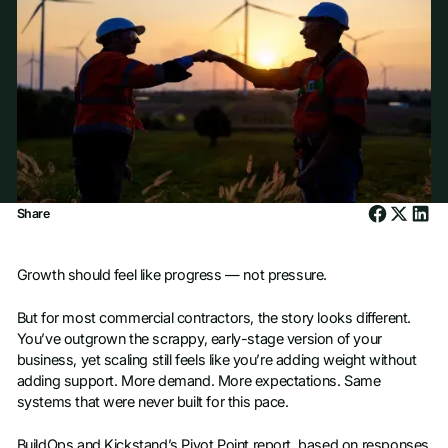
Share
Growth should feel like progress — not pressure.
But for most commercial contractors, the story looks different.
You’ve outgrown the scrappy, early-stage version of your
business, yet scaling still feels like you’re adding weight without
adding support. More demand. More expectations. Same
systems that were never built for this pace.
BuildOps and Kickstand’s Pivot Point report, based on responses