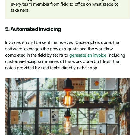
every team member from field to office on what steps to
take next.
5. Automated invoicing
Invoices should be sent themselves. Once a job is done, the
software leverages the previous quote and the workflow
completed in the field by techs to
generate an invoice
, including
customer-facing summaries of the work done built from the
notes provided by field techs directly in their app.