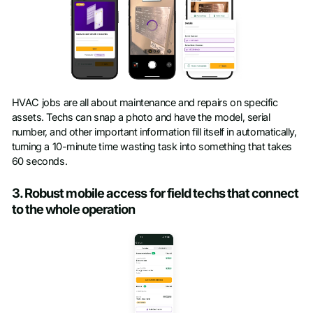
HVAC jobs are all about maintenance and repairs on specific
assets. Techs can snap a photo and have the model, serial
number, and other important information fill itself in automatically,
turning a 10-minute time wasting task into something that takes
60 seconds.
3. Robust mobile access for field techs that connect
to the whole operation