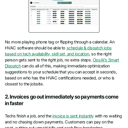
No more playing phone tag or flipping through a calendar. An
HVAC software should be able to
schedule & dispatch jobs
based on tech availability, skill set, and location
, so the right
person gets sent to the right job, no extra steps.
OpsAI’s Smart
Dispatch
can do all of this, making immediate optimization
suggestions to your schedule that you can accept in seconds,
based on who has the HVAC certifications needed, or who is
closest to the jobsite.
2. Invoices go out immediately so payments come
in faster
Techs finish a job, and the
invoice is sent instantly
with no waiting
and no chasing down payments. Customers can pay on the
spot, cutting out unpaid bills and cash flow headaches.