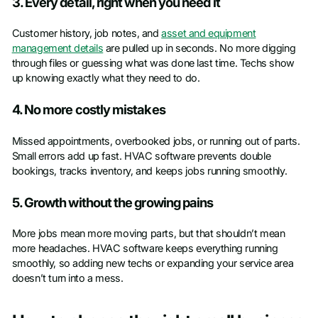
3. Every detail, right when you need it
Customer history, job notes, and
asset and equipment
management details
are pulled up in seconds. No more digging
through files or guessing what was done last time. Techs show
up knowing exactly what they need to do.
4. No more costly mistakes
Missed appointments, overbooked jobs, or running out of parts.
Small errors add up fast. HVAC software prevents double
bookings, tracks inventory, and keeps jobs running smoothly.
5. Growth without the growing pains
More jobs mean more moving parts, but that shouldn’t mean
more headaches. HVAC software keeps everything running
smoothly, so adding new techs or expanding your service area
doesn’t turn into a mess.