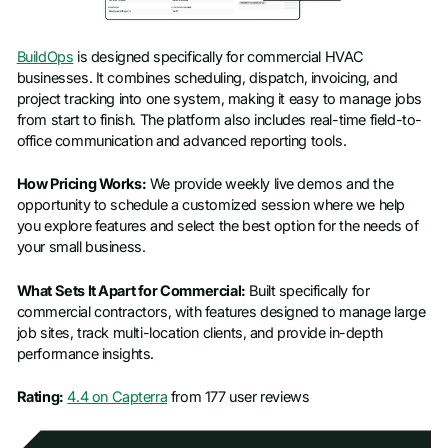
BuildOps
is designed specifically for commercial HVAC
businesses. It combines scheduling, dispatch, invoicing, and
project tracking into one system, making it easy to manage jobs
from start to finish. The platform also includes real-time field-to-
office communication and advanced reporting tools.
How Pricing Works:
We provide weekly live demos and the
opportunity to schedule a customized session where we help
you explore features and select the best option for the needs of
your small business.
What Sets It Apart for Commercial:
Built specifically for
commercial contractors, with features designed to manage large
job sites, track multi-location clients, and provide in-depth
performance insights.
Rating:
4.4 on Capterra
from 177 user reviews