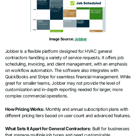
Image Source:
Jobber
Jobber is a flexible platform designed for HVAC general
contractors handling a variety of service requests. It offers job
scheduling, invoicing, and client management, with an emphasis
on workflow automation. The software also integrates with
QuickBooks and Stripe for seamless financial management. While
great for smaller teams, Jobber may not provide the level of
customization and in-depth reporting needed for larger, more
complex commercial operations.
How Pricing Works:
Monthly and annual subscription plans with
different pricing tiers based on user count and advanced features.
What Sets It Apart for General Contractors:
Built for businesses
that manage multiple job types and need customizable