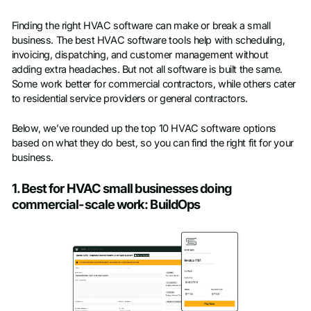
Finding the right HVAC software can make or break a small
business. The best HVAC software tools help with scheduling,
invoicing, dispatching, and customer management without
adding extra headaches. But not all software is built the same.
Some work better for commercial contractors, while others cater
to residential service providers or general contractors.
Below, we’ve rounded up the top 10 HVAC software options
based on what they do best, so you can find the right fit for your
business.
1. Best for HVAC small businesses doing
commercial-scale work: BuildOps