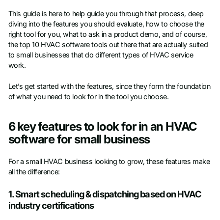
This guide is here to help guide you through that process, deep
diving into the features you should evaluate, how to choose the
right tool for you, what to ask in a product demo, and of course,
the top 10 HVAC software tools out there that are actually suited
to small businesses that do different types of HVAC service
work.
Let’s get started with the features, since they form the foundation
of what you need to look for in the tool you choose.
6 key features to look for in an HVAC
software for small business
For a small HVAC business looking to grow, these features make
all the difference:
1. Smart scheduling & dispatching based on HVAC
industry certifications