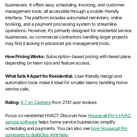
businesses. It offers easy scheduling, invoicing, and customer
management tools, all accessible through a mobile-friendly
interface. The platform includes automated reminders, online
booking, and a payment processing system to streamline
operations. However, it’s primarily designed for residential service
businesses, so commercial contractors handling larger projects
may find it lacking in advanced job management tools.
How Pricing Works:
Subscription-based pricing with tiered plans
depending on team size and feature access.
What Sets It Apart for Residential:
User-friendly design and
automation tools make it ideal for smaller teams handling home
service calls.
Rating:
4.7 on Capterra
from 2741 user reviews
Focus on residential HVAC? Discover how
Housecall Pro’s HVAC
service software
helps home service businesses simplify
scheduling and payments. You can also see
how Housecall Pro
compares to BuildOps right here
.