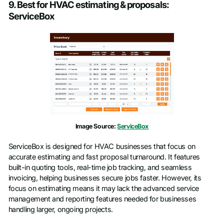
9. Best for HVAC estimating & proposals:
ServiceBox
Image Source:
ServiceBox
ServiceBox is designed for HVAC businesses that focus on
accurate estimating and fast proposal turnaround. It features
built-in quoting tools, real-time job tracking, and seamless
invoicing, helping businesses secure jobs faster. However, its
focus on estimating means it may lack the advanced service
management and reporting features needed for businesses
handling larger, ongoing projects.