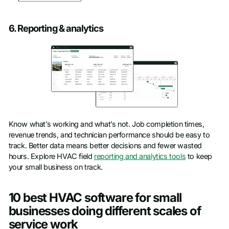
6. Reporting & analytics
Know what’s working and what’s not. Job completion times,
revenue trends, and technician performance should be easy to
track. Better data means better decisions and fewer wasted
hours. Explore HVAC field
reporting and analytics tools
to keep
your small business on track.
10 best HVAC software for small
businesses doing different scales of
service work