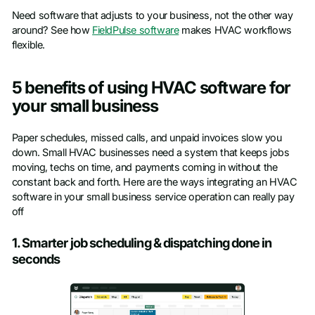
Need software that adjusts to your business, not the other way
around? See how
FieldPulse software
makes HVAC workflows
flexible.
5 benefits of using HVAC software for
your small business
Paper schedules, missed calls, and unpaid invoices slow you
down. Small HVAC businesses need a system that keeps jobs
moving, techs on time, and payments coming in without the
constant back and forth. Here are the ways integrating an HVAC
software in your small business service operation can really pay
off
1. Smarter job scheduling & dispatching done in
seconds