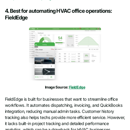
4. Best for automating HVAC office operations:
FieldEdge
Image Source:
FieldEdge
FieldEdge is built for businesses that want to streamline office
workflows. It automates dispatching, invoicing, and QuickBooks
integration, reducing manual admin tasks. Customer history
tracking also helps techs provide more efficient service. However,
it lacks built-in project tracking and detailed performance
analytics, which can be a drawback for HVAC businesses