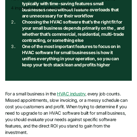
typically with time-saving features small
4 important HVAC software FAQs answered
businesses need without feature overloads that
are unnecessary for their workflow
Choosing the HVAC software that’s the right fit for
your small business depends primarily on the
, and
whether that’s commercial, residential, multi-trade
contracting, or something else
One of the most important features to focus on in
HVAC software for small businesses is how it
unifies everything in your operation, so you can
keep your tech stack lean and profits higher
For a small business in the
HVAC industry
, every job counts.
Missed appointments, slow invoicing, or a messy schedule can
cost you customers and profit. When trying to determine if you
need to upgrade to an HVAC software built for small business,
you should evaluate your needs against specific software
features, and the direct ROI you stand to gain from the
investment.