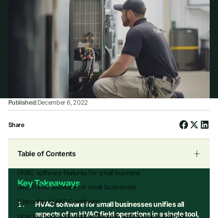
Published:
December 6, 2022
Share
Table of Contents
HVAC software features for small business
Key Takeaways
Best HVAC software for small businesses
5 benefits of HVAC software
HVAC software for small businesses unifies all
aspects of an HVAC field operations in a single tool,
How to choose the right software & what to ask in a demo