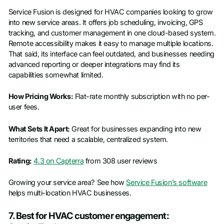
Service Fusion is designed for HVAC companies looking to grow
into new service areas. It offers job scheduling, invoicing, GPS
tracking, and customer management in one cloud-based system.
Remote accessibility makes it easy to manage multiple locations.
That said, its interface can feel outdated, and businesses needing
advanced reporting or deeper integrations may find its
capabilities somewhat limited.
How Pricing Works:
Flat-rate monthly subscription with no per-
user fees.
What Sets It Apart:
Great for businesses expanding into new
territories that need a scalable, centralized system.
Rating:
4.3 on Capterra
from 308 user reviews
Growing your service area? See how
Service Fusion’s software
helps multi-location HVAC businesses.
7. Best for HVAC customer engagement: