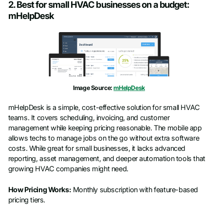
2. Best for small HVAC businesses on a budget:
mHelpDesk
First name
*
Last name
*
Work email
*
Image Source:
mHelpDesk
mHelpDesk is a simple, cost-effective solution for small HVAC
Phone number
*
teams. It covers scheduling, invoicing, and customer
management while keeping pricing reasonable. The mobile app
allows techs to manage jobs on the go without extra software
costs. While great for small businesses, it lacks advanced
Company name
*
reporting, asset management, and deeper automation tools that
growing HVAC companies might need.
Job title
How Pricing Works:
Monthly subscription with feature-based
pricing tiers.