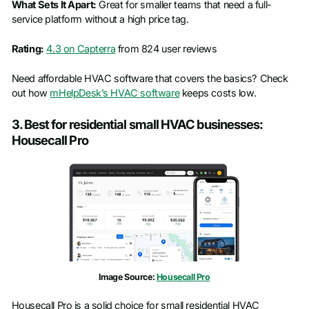
What Sets It Apart:
Great for smaller teams that need a full-
service platform without a high price tag.
Rating:
4.3 on Capterra
from 824 user reviews
Need affordable HVAC software that covers the basics? Check
out how
mHelpDesk’s HVAC software
keeps costs low.
3. Best for residential small HVAC businesses:
Housecall Pro
Image Source:
Housecall Pro
Housecall Pro is a solid choice for small residential HVAC