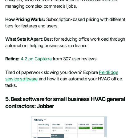
managing complex commercial jobs.
How Pricing Works:
Subscription-based pricing with different
tiers for features and users.
What Sets It Apart:
Best for reducing office workload through
automation, helping businesses run leaner.
Rating:
4.2 on Capterra
from 307 user reviews
Tired of paperwork slowing you down? Explore
FieldEdge
service software
and how it can automate your HVAC office
tasks.
5. Best software for small business HVAC general
contractors: Jobber