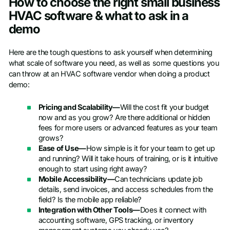
How to choose the right small business
HVAC software & what to ask in a
demo
Here are the tough questions to ask yourself when determining
what scale of software you need, as well as some questions you
can throw at an HVAC software vendor when doing a product
demo:
Pricing and Scalability—
Will the cost fit your budget
now and as you grow? Are there additional or hidden
fees for more users or advanced features as your team
grows?
Ease of Use—
How simple is it for your team to get up
and running? Will it take hours of training, or is it intuitive
enough to start using right away?
Mobile Accessibility—
Can technicians update job
details, send invoices, and access schedules from the
field? Is the mobile app reliable?
Integration with Other Tools—
Does it connect with
accounting software, GPS tracking, or inventory