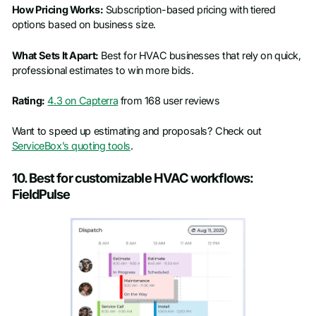
How Pricing Works:
Subscription-based pricing with tiered
options based on business size.
What Sets It Apart:
Best for HVAC businesses that rely on quick,
professional estimates to win more bids.
Rating:
4.3 on Capterra
from 168 user reviews
Want to speed up estimating and proposals? Check out
ServiceBox’s quoting tools
.
10. Best for customizable HVAC workflows:
FieldPulse