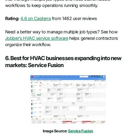
workflows to keep operations running smoothly.
Rating:
4.6 on Capterra
from 1462 user reviews
Need a better way to manage multiple job types? See how
Jobber’s HVAC service software
helps general contractors
organize their workflow.
6. Best for HVAC businesses expanding into new
markets: Service Fusion
Image Source:
Service Fusion