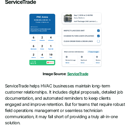
ServiceTrade
Image Source:
ServiceTrade
ServiceTrade helps HVAC businesses maintain long-term
customer relationships. It includes digital proposals, detailed job
documentation, and automated reminders to keep clients
engaged and improve retention. But for teams that require robust
field operations management or seamless technician
communication, it may fall short of providing a truly all-in-one
solution.