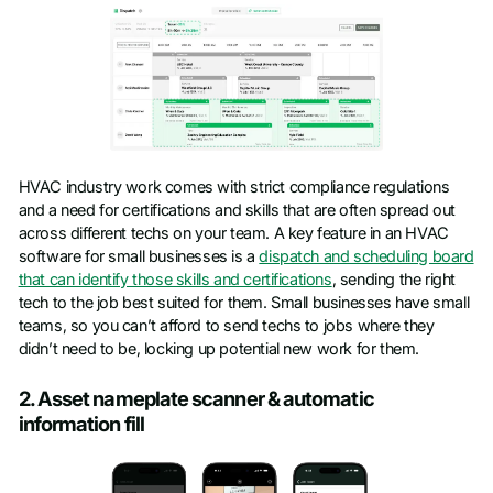
HVAC industry work comes with strict compliance regulations
and a need for certifications and skills that are often spread out
across different techs on your team. A key feature in an HVAC
software for small businesses is a
dispatch and scheduling board
that can identify those skills and certifications
, sending the right
tech to the job best suited for them. Small businesses have small
teams, so you can’t afford to send techs to jobs where they
didn’t need to be, locking up potential new work for them.
2. Asset nameplate scanner & automatic
information fill