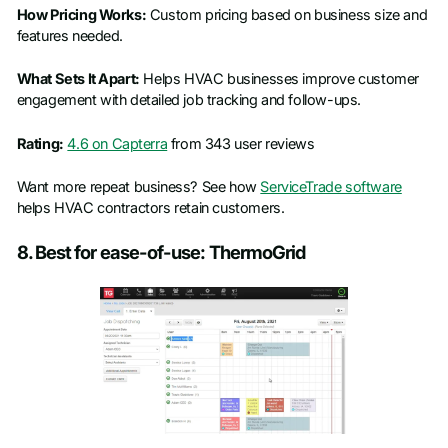
How Pricing Works:
Custom pricing based on business size and
features needed.
What Sets It Apart:
Helps HVAC businesses improve customer
engagement with detailed job tracking and follow-ups.
Rating:
4.6 on Capterra
from 343 user reviews
Want more repeat business? See how
ServiceTrade software
helps HVAC contractors retain customers.
8. Best for ease-of-use: ThermoGrid