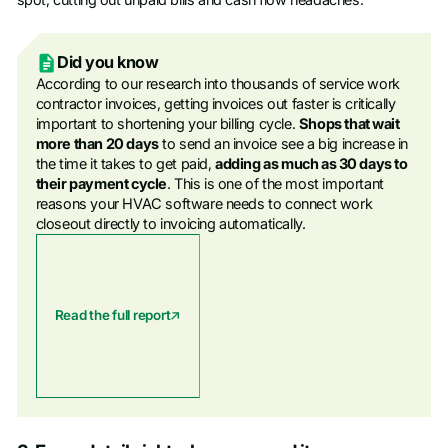
Did you know
According to our research into thousands of service work
contractor invoices, getting invoices out faster is critically
important to shortening your billing cycle.
Shops that wait
more than 20 days
to send an invoice see a big increase in
the time it takes to get paid,
adding as much as 30 days to
their payment cycle
. This is one of the most important
reasons your HVAC software needs to connect work
closeout directly to invoicing automatically.
Read the full report