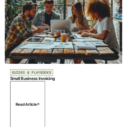
GUIDES & PLAYBOOKS
Small Business Invoicing
Read Article