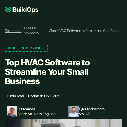
Pricing
Guides &
Log In
Resources
/
/
Top HVAC Software to Streamline Your Small
Playbooks
Business
GUIDES & PLAYBOOKS
Book Demo
Top HVAC Software to
Streamline Your Small
Business
11 min read
Updated:
July 1, 2026
Pj Stedman
Tyler McNamara
Senior Solutions Engineer
MM AE