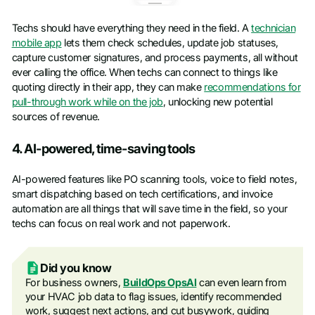
Techs should have everything they need in the field. A
technician
mobile app
lets them check schedules, update job statuses,
capture customer signatures, and process payments, all without
ever calling the office. When techs can connect to things like
quoting directly in their app, they can make
recommendations for
pull-through work while on the job
, unlocking new potential
sources of revenue.
4. AI-powered, time-saving tools
AI-powered features like PO scanning tools, voice to field notes,
smart dispatching based on tech certifications, and invoice
automation are all things that will save time in the field, so your
techs can focus on real work and not paperwork.
Did you know
For business owners,
BuildOps OpsAI
can even learn from
your HVAC job data to flag issues, identify recommended
work, suggest next actions, and cut busywork, guiding