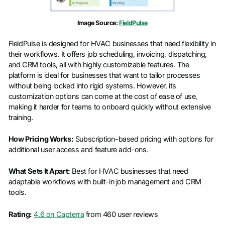
Image Source:
FieldPulse
FieldPulse is designed for HVAC businesses that need flexibility in
their workflows. It offers job scheduling, invoicing, dispatching,
and CRM tools, all with highly customizable features. The
platform is ideal for businesses that want to tailor processes
without being locked into rigid systems. However, its
customization options can come at the cost of ease of use,
making it harder for teams to onboard quickly without extensive
training.
How Pricing Works:
Subscription-based pricing with options for
additional user access and feature add-ons.
What Sets It Apart:
Best for HVAC businesses that need
adaptable workflows with built-in job management and CRM
tools.
Rating:
4.6 on Capterra
from 460 user reviews