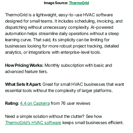
Image Source:
ThermoGrid
ThermoGrid is a lightweight, easy-to-use HVAC software
designed for small teams. It includes scheduling, invoicing, and
dispatching without unnecessary complexity. AI-powered
automation helps streamline daily operations without a steep
learning curve. That said, its simplicity can be limiting for
businesses looking for more robust project tracking, detailed
analytics, or integrations with enterprise-level tools.
How Pricing Works:
Monthly subscription with basic and
advanced feature tiers.
What Sets It Apart:
Great for small HVAC businesses that want
essential tools without the complexity of larger platforms.
Rating:
4.4 on Capterra
from 76 user reviews
Need a simple solution without the clutter? See how
ThermoGrid’s HVAC software
keeps small businesses efficient.