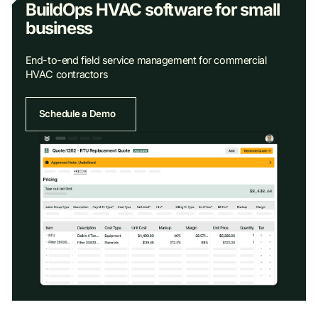
BuildOps HVAC software for small
business
End-to-end field service management for commercial
HVAC contractors
Schedule a Demo
Schedule a Demo