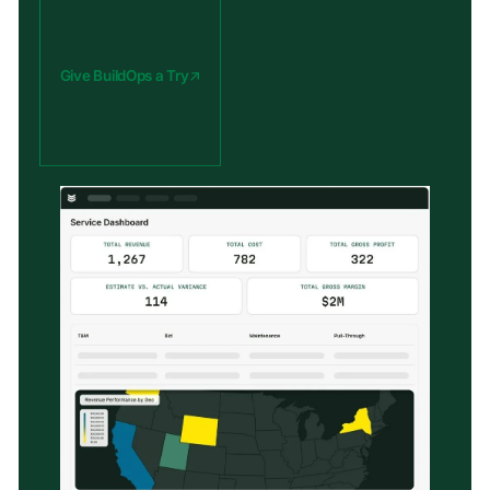
Give BuildOps a Try