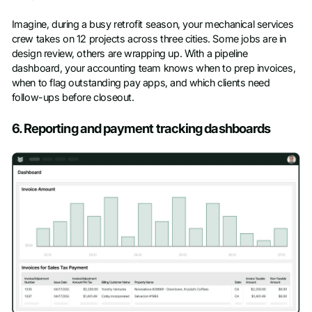
Imagine, during a busy retrofit season, your mechanical services
crew takes on 12 projects across three cities. Some jobs are in
design review, others are wrapping up. With a pipeline
dashboard, your accounting team knows when to prep invoices,
when to flag outstanding pay apps, and which clients need
follow-ups before closeout.
6. Reporting and payment tracking dashboards