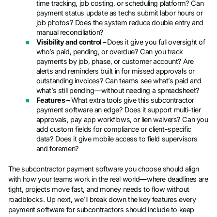
time tracking, job costing, or scheduling platform? Can
payment status update as techs submit labor hours or
job photos? Does the system reduce double entry and
manual reconciliation?
Visibility and control –
Does it give you full oversight of
who’s paid, pending, or overdue? Can you track
payments by job, phase, or customer account? Are
alerts and reminders built in for missed approvals or
outstanding invoices? Can teams see what’s paid and
what’s still pending—without needing a spreadsheet?
Features –
What extra tools give this subcontractor
payment software an edge? Does it support multi-tier
approvals, pay app workflows, or lien waivers? Can you
add custom fields for compliance or client-specific
data? Does it give mobile access to field supervisors
and foremen?
The subcontractor payment software you choose should align
with how your teams work in the real world—where deadlines are
tight, projects move fast, and money needs to flow without
roadblocks. Up next, we’ll break down the key features every
payment software for subcontractors should include to keep