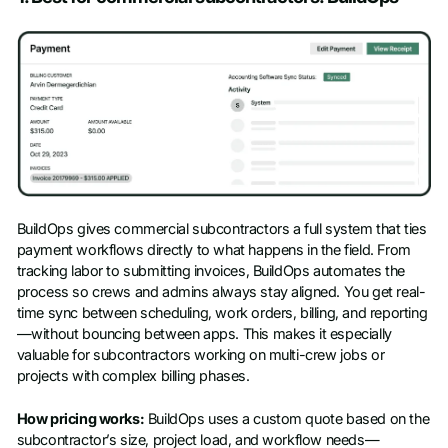
BuildOps gives commercial subcontractors a full system that ties
payment workflows directly to what happens in the field. From
tracking labor to submitting invoices, BuildOps automates the
process so crews and admins always stay aligned. You get real-
time sync between scheduling, work orders, billing, and reporting
—without bouncing between apps. This makes it especially
valuable for subcontractors working on multi-crew jobs or
projects with complex billing phases.
How pricing works:
BuildOps uses a custom quote based on the
subcontractor’s size, project load, and workflow needs—