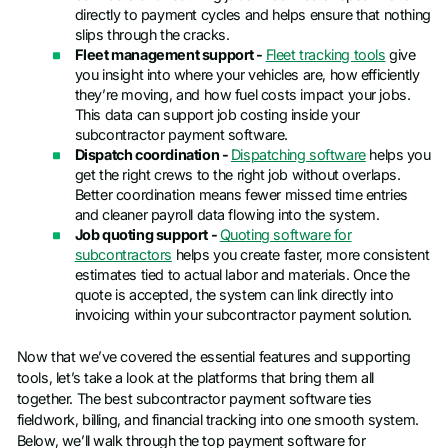
directly to payment cycles and helps ensure that nothing
slips through the cracks.
Fleet management support -
Fleet tracking tools
give
you insight into where your vehicles are, how efficiently
they’re moving, and how fuel costs impact your jobs.
This data can support job costing inside your
subcontractor payment software.
Dispatch coordination -
Dispatching software
helps you
get the right crews to the right job without overlaps.
Better coordination means fewer missed time entries
and cleaner payroll data flowing into the system.
Job quoting support -
Quoting software for
subcontractors
helps you create faster, more consistent
estimates tied to actual labor and materials. Once the
quote is accepted, the system can link directly into
invoicing within your subcontractor payment solution.
Now that we’ve covered the essential features and supporting
tools, let’s take a look at the platforms that bring them all
together. The best subcontractor payment software ties
fieldwork, billing, and financial tracking into one smooth system.
Below, we’ll walk through the top payment software for