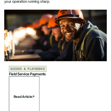
your operation running sharp.
GUIDES & PLAYBOOKS
Field Service Payments
Read Article