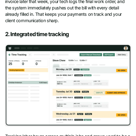
invoice later that week, your tech logs the final work order, and
the system immediately pushes out the bill with every detail
already filled in. That keeps your payments on track and your
client communication sharp.
2. Integrated time tracking