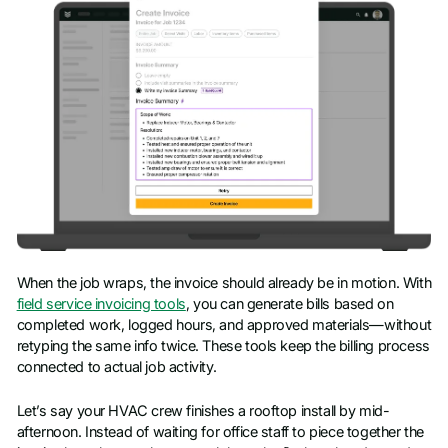
When the job wraps, the invoice should already be in motion. With
field service invoicing tools
, you can generate bills based on
completed work, logged hours, and approved materials—without
retyping the same info twice. These tools keep the billing process
connected to actual job activity.
Let’s say your HVAC crew finishes a rooftop install by mid-
afternoon. Instead of waiting for office staff to piece together the