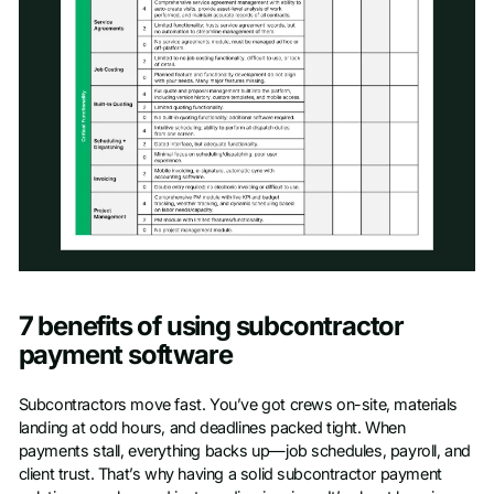
Access scoresheet
7 benefits of using subcontractor
First name
*
payment software
Subcontractors move fast. You’ve got crews on-site, materials
Last name
*
landing at odd hours, and deadlines packed tight. When
payments stall, everything backs up—job schedules, payroll, and
client trust. That’s why having a solid subcontractor payment
Work Email
*