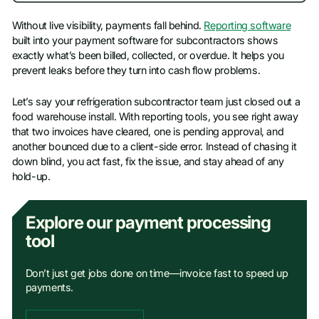
Without live visibility, payments fall behind.
Reporting software
built into your payment software for subcontractors shows
exactly what’s been billed, collected, or overdue. It helps you
prevent leaks before they turn into cash flow problems.
Let’s say your refrigeration subcontractor team just closed out a
food warehouse install. With reporting tools, you see right away
that two invoices have cleared, one is pending approval, and
another bounced due to a client-side error. Instead of chasing it
down blind, you act fast, fix the issue, and stay ahead of any
hold-up.
Explore our payment processing
tool
Don’t just get jobs done on time—invoice fast to speed up
payments.