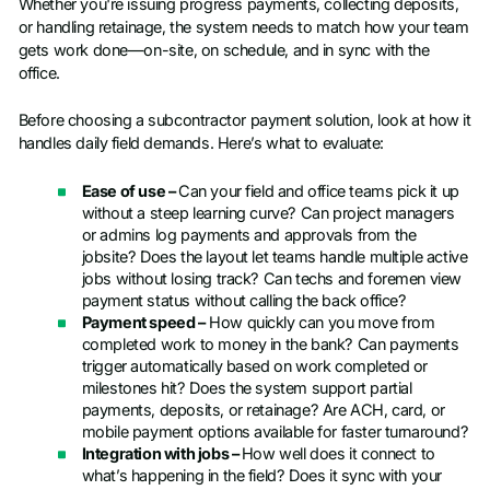
Whether you're issuing progress payments, collecting deposits,
or handling retainage, the system needs to match how your team
gets work done—on-site, on schedule, and in sync with the
office.
Before choosing a subcontractor payment solution, look at how it
handles daily field demands. Here’s what to evaluate:
Ease of use –
Can your field and office teams pick it up
without a steep learning curve? Can project managers
or admins log payments and approvals from the
jobsite? Does the layout let teams handle multiple active
jobs without losing track? Can techs and foremen view
payment status without calling the back office?
Payment speed –
How quickly can you move from
completed work to money in the bank? Can payments
trigger automatically based on work completed or
milestones hit? Does the system support partial
payments, deposits, or retainage? Are ACH, card, or
mobile payment options available for faster turnaround?
Integration with jobs –
How well does it connect to
what’s happening in the field? Does it sync with your