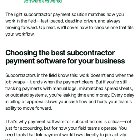
software answered
The right subcontractor payment solution matches how you
work in the field—fast-paced, deadline-driven, and always
moving forward. Up next, we’ll cover how to choose one that fits
your workflow.
Choosing the best subcontractor
payment software for your business
Subcontractors in the field know this: work doesn’t end when the
job wraps—it ends when the payment clears. But if you're still
tracking payments with manual logs, mismatched spreadsheets,
or outdated systems, you're leaking time and money. Every delay
in billing or approval slows your cash flow and hurts your team’s
ability to move forward.
That’s why payment software for subcontractors is critical—not
just for accounting, but for how your field teams operate. You
need tools that link payment workflows directly to job activity.