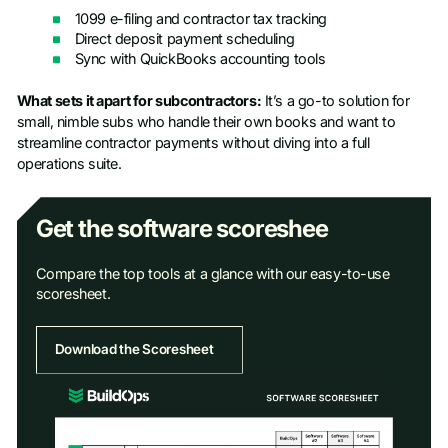
1099 e-filing and contractor tax tracking
Direct deposit payment scheduling
Sync with QuickBooks accounting tools
What sets it apart for subcontractors:
It’s a go-to solution for
small, nimble subs who handle their own books and want to
streamline contractor payments without diving into a full
operations suite.
Get the software scoreshee
Compare the top tools at a glance with our easy-to-use
scoresheet.
Download the Scoresheet