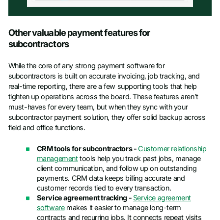
Other valuable payment features for
subcontractors
While the core of any strong payment software for
subcontractors is built on accurate invoicing, job tracking, and
real-time reporting, there are a few supporting tools that help
tighten up operations across the board. These features aren’t
must-haves for every team, but when they sync with your
subcontractor payment solution, they offer solid backup across
field and office functions.
CRM tools for subcontractors -
Customer relationship
management
tools help you track past jobs, manage
client communication, and follow up on outstanding
payments. CRM data keeps billing accurate and
customer records tied to every transaction.
Service agreement tracking -
Service agreement
software
makes it easier to manage long-term
contracts and recurring jobs. It connects repeat visits