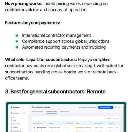
How pricing works:
Tiered pricing varies depending on
contractor volume and country of operation.
Features beyond payments:
International contractor management
Compliance support across global jurisdictions
Automated recurring payments and invoicing
What sets it apart for subcontractors:
Papaya simplifies
contractor payments on a global scale, making it well-suited for
subcontractors handling cross-border work or remote back-
office teams.
3. Best for general subcontractors: Remote