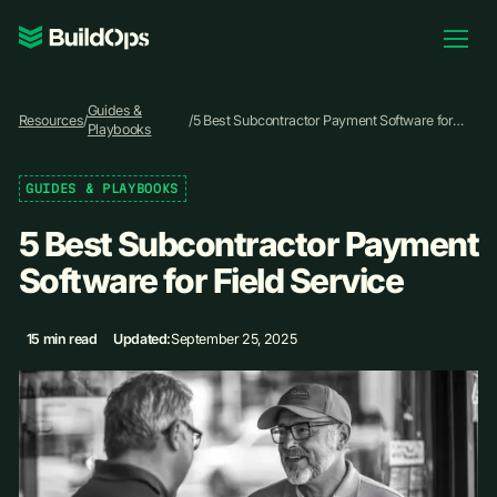
Pricing
Guides &
Log In
Resources
/
/
5 Best Subcontractor Payment Software for
Playbooks
Field Service
GUIDES & PLAYBOOKS
Book Demo
5 Best Subcontractor Payment
Software for Field Service
15 min read
Updated:
September 25, 2025