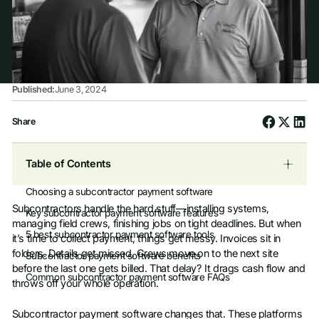
Published:
June 3, 2024
Share
Table of Contents
Choosing a subcontractor payment software
Subcontractors handle the hard stuff—installing systems,
Key subcontractor payment software features
managing field crews, finishing jobs on tight deadlines. But when
5 best subcontractor payment software tools
it’s time to collect payment, things get messy. Invoices sit in
folders. Details get missed. Crews move on to the next site
Subcontractor payment software benefits
before the last one gets billed. That delay? It drags cash flow and
Common subcontractor payment software FAQs
throws off your whole operation.
Subcontractor payment software changes that. These platforms