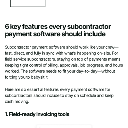
6 key features every subcontractor
payment software should include
Subcontractor payment software should work like your crew—
fast, direct, and fully in sync with what’s happening on-site. For
field service subcontractors, staying on top of payments means
keeping tight control of billing, approvals, job progress, and hours
worked. The software needs to fit your day-to-day—without
forcing you to babysit it.
Here are six essential features every payment software for
subcontractors should include to stay on schedule and keep
cash moving.
1. Field-ready invoicing tools