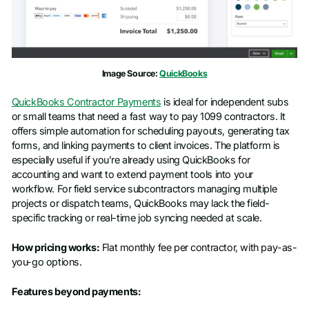
Image Source:
QuickBooks
QuickBooks Contractor Payments
is ideal for independent subs
or small teams that need a fast way to pay 1099 contractors. It
offers simple automation for scheduling payouts, generating tax
forms, and linking payments to client invoices. The platform is
especially useful if you’re already using QuickBooks for
accounting and want to extend payment tools into your
workflow. For field service subcontractors managing multiple
projects or dispatch teams, QuickBooks may lack the field-
specific tracking or real-time job syncing needed at scale.
How pricing works:
Flat monthly fee per contractor, with pay-as-
you-go options.
Features beyond payments: