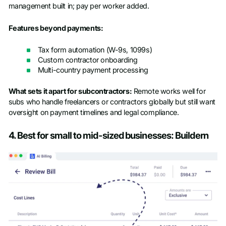
management built in; pay per worker added.
Features beyond payments:
Tax form automation (W-9s, 1099s)
Custom contractor onboarding
Multi-country payment processing
What sets it apart for subcontractors:
Remote works well for
subs who handle freelancers or contractors globally but still want
oversight on payment timelines and legal compliance.
4. Best for small to mid-sized businesses: Buildern