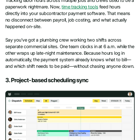
Tracking labor hours across multiple jobs and crews used to be a
paperwork nightmare. Now,
time tracking tools
feed hours
directly into your subcontractor payment software. That means
no disconnect between payroll, job costing, and what actually
happened on-site.
Say you’ve got a plumbing crew working two shifts across
separate commercial sites. One team clocks in at 6 a.m. while the
other wraps up late-night maintenance. Because hours log in
automatically, the payment system already knows what to bill—
and which shift needs to be paid—without chasing anyone down.
3. Project-based scheduling sync