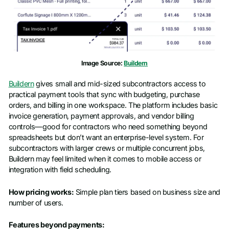
Image Source:
Buildern
Buildern
gives small and mid-sized subcontractors access to
practical payment tools that sync with budgeting, purchase
orders, and billing in one workspace. The platform includes basic
invoice generation, payment approvals, and vendor billing
controls—good for contractors who need something beyond
spreadsheets but don’t want an enterprise-level system. For
subcontractors with larger crews or multiple concurrent jobs,
Buildern may feel limited when it comes to mobile access or
integration with field scheduling.
How pricing works:
Simple plan tiers based on business size and
number of users.
Features beyond payments: