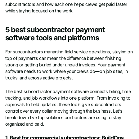
subcontractors and how each one helps crews get paid faster
while staying focused on the work.
5 best subcontractor payment
software tools and platforms
For subcontractors managing field service operations, staying on
top of payments can mean the difference between finishing
strong or getting buried under unpaid invoices. Your payment
software needs to work where your crews do—on job sites, in
trucks, and across active projects.
The best subcontractor payment software connects billing, time
tracking, and job workflows into one platform. From invoicing to
approvals to field updates, these tools give subcontractors
control over every dollar moving through the business. Let’s
break down five top solutions contractors are using to stay
organized and paid.
1. Best for commercial subcontractors: BuildOps