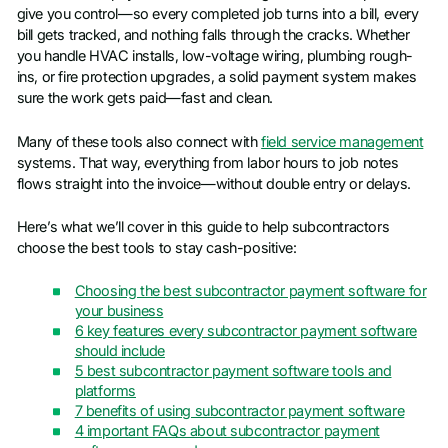
give you control—so every completed job turns into a bill, every
bill gets tracked, and nothing falls through the cracks. Whether
you handle HVAC installs, low-voltage wiring, plumbing rough-
ins, or fire protection upgrades, a solid payment system makes
sure the work gets paid—fast and clean.
Many of these tools also connect with
field service management
systems. That way, everything from labor hours to job notes
flows straight into the invoice—without double entry or delays.
Here’s what we’ll cover in this guide to help subcontractors
choose the best tools to stay cash-positive:
Choosing the best subcontractor payment software for
your business
6 key features every subcontractor payment software
should include
5 best subcontractor payment software tools and
platforms
7 benefits of using subcontractor payment software
4 important FAQs about subcontractor payment