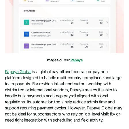
Phone number
*
Company name
*
Job title
Image Source:
Papaya
Papaya Global
is a global payroll and contractor payment
platform designed to handle multi-country compliance and large
team payouts. For residential subcontractors working with
distributed or international vendors, Papaya makes it easier to
handle bulk payments and keep payroll aligned with local
regulations. Its automation tools help reduce admin time and
support recurring payment cycles. However, Papaya Global may
not be ideal for subcontractors who rely on job-level visibility or
need tight integration with scheduling and field activity.