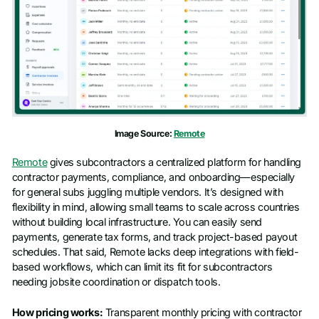
Image Source:
Remote
Remote
gives subcontractors a centralized platform for handling
contractor payments, compliance, and onboarding—especially
for general subs juggling multiple vendors. It’s designed with
flexibility in mind, allowing small teams to scale across countries
without building local infrastructure. You can easily send
payments, generate tax forms, and track project-based payout
schedules. That said, Remote lacks deep integrations with field-
based workflows, which can limit its fit for subcontractors
needing jobsite coordination or dispatch tools.
How pricing works:
Transparent monthly pricing with contractor