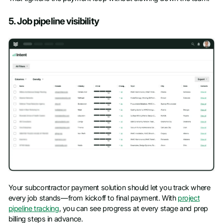
5. Job pipeline visibility
Your subcontractor payment solution should let you track where
every job stands—from kickoff to final payment. With
project
pipeline tracking
, you can see progress at every stage and prep
billing steps in advance.