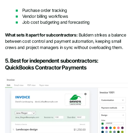
Purchase order tracking
Vendor billing workflows
Job cost budgeting and forecasting
What sets it apart for subcontractors:
Buildern strikes a balance
between cost control and payment automation, keeping small
crews and project managers in sync without overloading them.
5. Best for independent subcontractors:
QuickBooks Contractor Payments