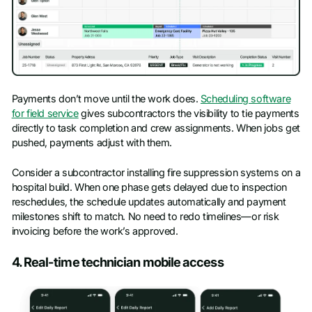
Payments don’t move until the work does.
Scheduling software
for field service
gives subcontractors the visibility to tie payments
directly to task completion and crew assignments. When jobs get
pushed, payments adjust with them.
Consider a subcontractor installing fire suppression systems on a
hospital build. When one phase gets delayed due to inspection
reschedules, the schedule updates automatically and payment
milestones shift to match. No need to redo timelines—or risk
invoicing before the work’s approved.
4. Real-time technician mobile access