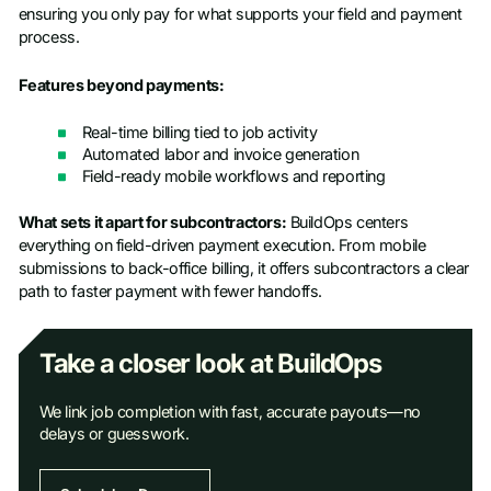
ensuring you only pay for what supports your field and payment
process.
Features beyond payments:
Real-time billing tied to job activity
Automated labor and invoice generation
Field-ready mobile workflows and reporting
What sets it apart for subcontractors:
BuildOps centers
everything on field-driven payment execution. From mobile
submissions to back-office billing, it offers subcontractors a clear
path to faster payment with fewer handoffs.
Take a closer look at BuildOps
We link job completion with fast, accurate payouts—no
delays or guesswork.