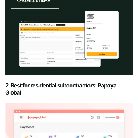
Schedule a Demo
Schedule a Demo
2. Best for residential subcontractors: Papaya
Global
First name
*
Last name
*
Work email
*