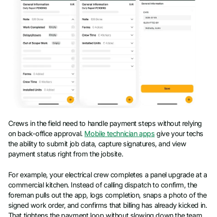
Crews in the field need to handle payment steps without relying
on back-office approval.
Mobile technician apps
give your techs
the ability to submit job data, capture signatures, and view
payment status right from the jobsite.
For example, your electrical crew completes a panel upgrade at a
commercial kitchen. Instead of calling dispatch to confirm, the
foreman pulls out the app, logs completion, snaps a photo of the
signed work order, and confirms that billing has already kicked in.
That tightens the payment loop without slowing down the team.