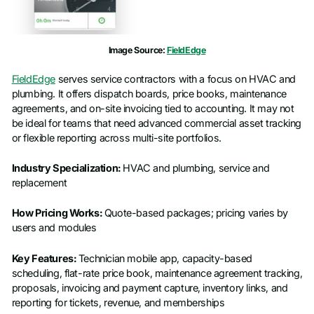
Image Source:
FieldEdge
FieldEdge
serves service contractors with a focus on HVAC and
plumbing. It offers dispatch boards, price books, maintenance
agreements, and on-site invoicing tied to accounting. It may not
be ideal for teams that need advanced commercial asset tracking
or flexible reporting across multi-site portfolios.
Industry Specialization:
HVAC and plumbing, service and
replacement
How Pricing Works:
Quote-based packages; pricing varies by
users and modules
Key Features:
Technician mobile app, capacity-based
scheduling, flat-rate price book, maintenance agreement tracking,
proposals, invoicing and payment capture, inventory links, and
reporting for tickets, revenue, and memberships