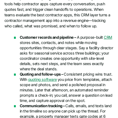
tools help contractor apps capture every conversation, push
quotes fast, and trigger clean handoffs to operations. When
teams evaluate the best contractor apps, this CRM layer turns a
contractor management app into a revenue engine—tracking
who called, what was promised, and when to follow up.
Customer records and pipeline –
A purpose-built
CRM
stores sites, contacts, and notes while moving
opportunities through clear stages. Say a facility director
asks for seasonal service across three buildings; your
coordinator creates one opportunity with site-level
details, sets next steps, and the team sees exactly
where the deal stands.
Quoting and follow-ups –
Consistent pricing wins trust.
With
quoting software
you price from templates, attach
scope and photos, and send a polished proposal in
minutes. Later that afternoon, an automated reminder
prompts a check-in; you call, answer a question on lead
time, and capture approval on the spot.
Communication tracking –
Calls, emails, and texts land
in the timeline so anyone can pick up the thread. For
example, a property manager texts gate codes at 6