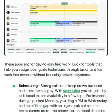
These apps anchor day-to-day field work. Look for tools that
help you assign jobs, guide technicians through tasks, and turn
work into revenue without bouncing between systems.
Scheduling –
Strong calendars keep crews balanced
and customers happy. With
scheduling
you slot jobs by
skill, location, and availability in a few taps. For instance,
during a packed Monday, you drag a PM to Wednesday
and backfill the gap with an urgent leak call near that
tech’s current route—no phone tag, no double booking