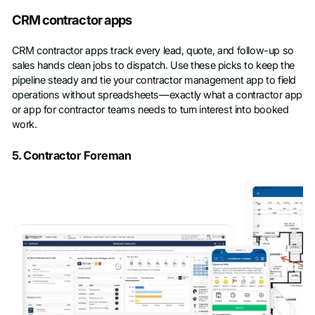
CRM contractor apps
CRM contractor apps track every lead, quote, and follow-up so
sales hands clean jobs to dispatch. Use these picks to keep the
pipeline steady and tie your contractor management app to field
operations without spreadsheets—exactly what a contractor app
or app for contractor teams needs to turn interest into booked
work.
5. Contractor Foreman