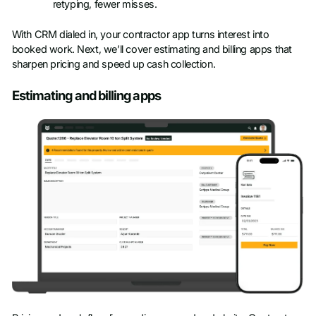
retyping, fewer misses.
With CRM dialed in, your contractor app turns interest into
booked work. Next, we’ll cover estimating and billing apps that
sharpen pricing and speed up cash collection.
Estimating and billing apps