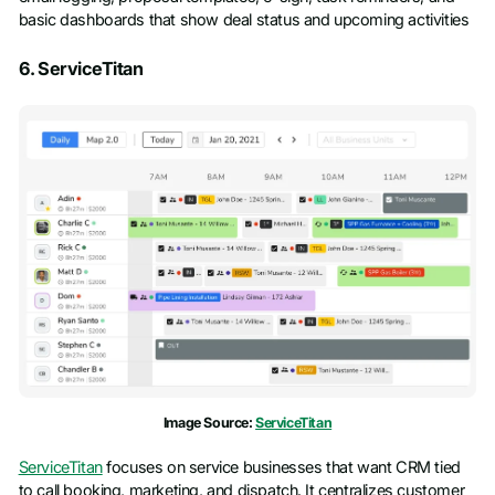
basic dashboards that show deal status and upcoming activities
6. ServiceTitan
Image Source:
ServiceTitan
ServiceTitan
focuses on service businesses that want CRM tied
to call booking, marketing, and dispatch. It centralizes customer