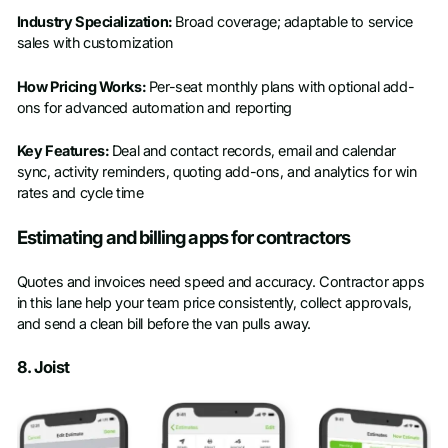
Industry Specialization:
Broad coverage; adaptable to service
sales with customization
How Pricing Works:
Per-seat monthly plans with optional add-
ons for advanced automation and reporting
Key Features:
Deal and contact records, email and calendar
sync, activity reminders, quoting add-ons, and analytics for win
rates and cycle time
Estimating and billing apps for contractors
Quotes and invoices need speed and accuracy. Contractor apps
in this lane help your team price consistently, collect approvals,
and send a clean bill before the van pulls away.
8. Joist