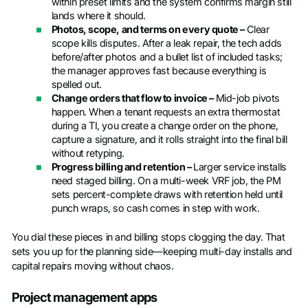
within preset limits and the system confirms margin still
lands where it should.
Photos, scope, and terms on every quote –
Clear
scope kills disputes. After a leak repair, the tech adds
before/after photos and a bullet list of included tasks;
the manager approves fast because everything is
spelled out.
Change orders that flow to invoice –
Mid-job pivots
happen. When a tenant requests an extra thermostat
during a TI, you create a change order on the phone,
capture a signature, and it rolls straight into the final bill
without retyping.
Progress billing and retention –
Larger service installs
need staged billing. On a multi-week VRF job, the PM
sets percent-complete draws with retention held until
punch wraps, so cash comes in step with work.
You dial these pieces in and billing stops clogging the day. That
sets you up for the planning side—keeping multi-day installs and
capital repairs moving without chaos.
Project management apps