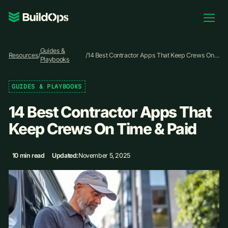
Pricing
Guides &
Log In
Resources
/
/
14 Best Contractor Apps That Keep Crews On
Playbooks
Time & Paid
GUIDES & PLAYBOOKS
Book Demo
14 Best Contractor Apps That
Keep Crews On Time & Paid
10 min read
Updated:
November 5, 2025