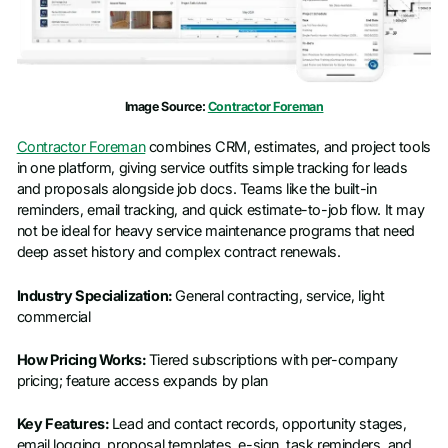
Image Source:
Contractor Foreman
Contractor Foreman
combines CRM, estimates, and project tools
in one platform, giving service outfits simple tracking for leads
and proposals alongside job docs. Teams like the built-in
reminders, email tracking, and quick estimate-to-job flow. It may
not be ideal for heavy service maintenance programs that need
deep asset history and complex contract renewals.
Industry Specialization:
General contracting, service, light
commercial
How Pricing Works:
Tiered subscriptions with per-company
pricing; feature access expands by plan
Key Features:
Lead and contact records, opportunity stages,
email logging, proposal templates, e-sign, task reminders, and