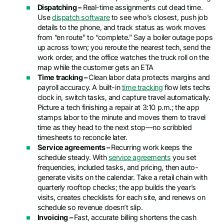
Dispatching –
Real-time assignments cut dead time.
Use
dispatch software
to see who’s closest, push job
details to the phone, and track status as work moves
from “en route” to “complete.” Say a boiler outage pops
up across town; you reroute the nearest tech, send the
work order, and the office watches the truck roll on the
map while the customer gets an ETA
Time tracking –
Clean labor data protects margins and
payroll accuracy. A built-in
time tracking
flow lets techs
clock in, switch tasks, and capture travel automatically.
Picture a tech finishing a repair at 3:10 p.m.; the app
stamps labor to the minute and moves them to travel
time as they head to the next stop—no scribbled
timesheets to reconcile later.
Service agreements –
Recurring work keeps the
schedule steady. With
service agreements
you set
frequencies, included tasks, and pricing, then auto-
generate visits on the calendar. Take a retail chain with
quarterly rooftop checks; the app builds the year’s
visits, creates checklists for each site, and renews on
schedule so revenue doesn’t slip.
Invoicing –
Fast, accurate billing shortens the cash