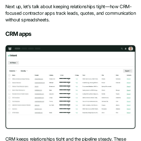
Next up, let’s talk about keeping relationships tight—how CRM-
focused contractor apps track leads, quotes, and communication
without spreadsheets.
CRM apps
CRM keeps relationships tight and the pipeline steady. These