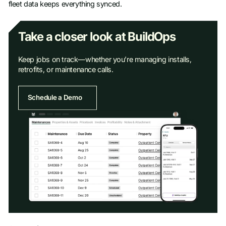
fleet data keeps everything synced.
Take a closer look at BuildOps
Keep jobs on track—whether you’re managing installs,
retrofits, or maintenance calls.
Schedule a Demo
Schedule a Demo