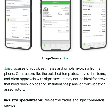
Image Source:
Joist
Joist
focuses on quick estimates and simple invoicing from a
phone. Contractors like the polished templates, saved line items,
and client approvals with signatures. It may not be ideal for crews
that need deep job costing, maintenance plans, or multi-location
asset history.
Industry Specialization:
Residential trades and light commercial
service