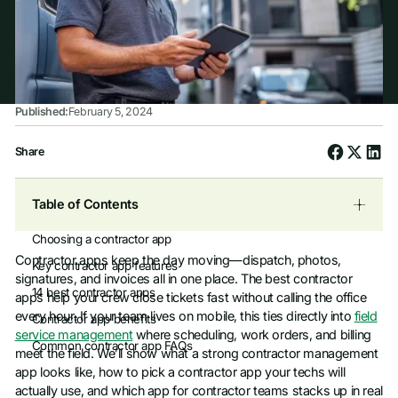
Published:
February 5, 2024
Share
Table of Contents
Choosing a contractor app
Contractor apps keep the day moving—dispatch, photos,
Key contractor app features
signatures, and invoices all in one place. The best contractor
14 best contractor apps
apps help your crew close tickets fast without calling the office
every hour. If your team lives on mobile, this ties directly into
field
Contractor app benefits
service management
where scheduling, work orders, and billing
Common contractor app FAQs
meet the field. We’ll show what a strong contractor management
app looks like, how to pick a contractor app your techs will
actually use, and which app for contractor teams stacks up in real