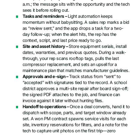
a.m.; the message sits with the opportunity and the tech
sees it before rolling out.
Tasks and reminders –
Light automation keeps
momentum without babysitting. A sales rep marks a bid
as “review sent,” and the app drops a task for a two-
day follow-up; when the alert hits, the rep has the
context, script, and last price ready to go.
Site and asset history –
Store equipment serials, install
dates, warranties, and previous quotes. During a walk-
through, your rep scans rooftop tags, pulls the last
compressor replacement, and sets an upsell for a
maintenance plan that matches manufacturer guidelines.
Approvals and e-sign –
Track status from “sent” to
“accepted” with signatures tied to the record. A school
district approves a multi-site repair after board sign-off;
the signed PDF attaches to the job, and finance can
invoice against it later without hunting files.
Handoff to operations –
Once a deal converts, hand it to
dispatch with scope, parts, and target window already
set. A won PM contract spawns service visits for each
site, inventory reservations for filters, and a note for the
tech to capture unit photos on the first trip—zero