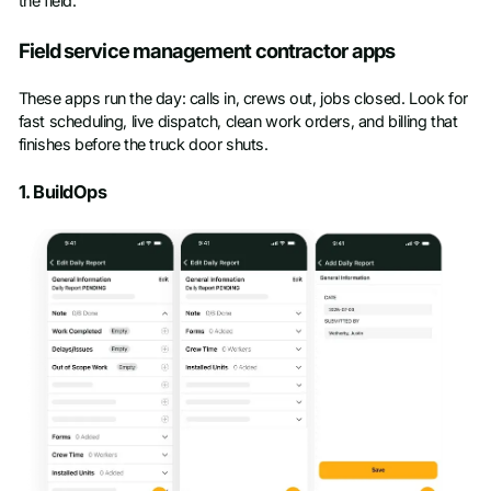
the field.
Field service management contractor apps
These apps run the day: calls in, crews out, jobs closed. Look for
fast scheduling, live dispatch, clean work orders, and billing that
finishes before the truck door shuts.
1. BuildOps