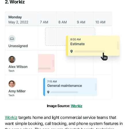
2. Workiz
First name
*
Last name
*
Work email
*
Phone number
*
Company name
*
Image Source:
Workiz
Job title
Workiz
targets home and light commercial service teams that
want simple booking, call tracking, and phone system features in