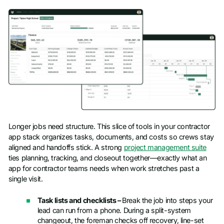
Longer jobs need structure. This slice of tools in your contractor
app stack organizes tasks, documents, and costs so crews stay
aligned and handoffs stick. A strong
project management suite
ties planning, tracking, and closeout together—exactly what an
app for contractor teams needs when work stretches past a
single visit.
Task lists and checklists –
Break the job into steps your
lead can run from a phone. During a split-system
changeout, the foreman checks off recovery, line-set