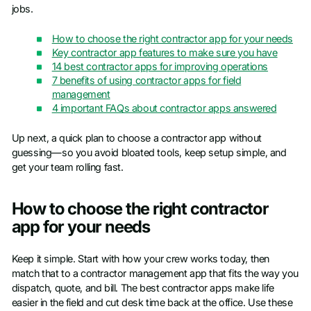
jobs.
How to choose the right contractor app for your needs
Key contractor app features to make sure you have
14 best contractor apps for improving operations
7 benefits of using contractor apps for field
management
4 important FAQs about contractor apps answered
Up next, a quick plan to choose a contractor app without
guessing—so you avoid bloated tools, keep setup simple, and
get your team rolling fast.
How to choose the right contractor
app for your needs
Keep it simple. Start with how your crew works today, then
match that to a contractor management app that fits the way you
dispatch, quote, and bill. The best contractor apps make life
easier in the field and cut desk time back at the office. Use these