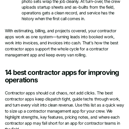
photo sets wrap the job cleanly. At turn-over, the crew
uploads startup sheets and as-builts from the field,
operations gets a clean record, and service has the
history when the first call comes in.
With estimating, billing, and projects covered, your contractor
apps work as one system—turning leads into booked work,
work into invoices, and invoices into cash. That’s how the best
contractor apps support the whole cycle for a contractor
management app and keep every van rolling.
14 best contractor apps for improving
operations
Contractor apps should cut chaos, not add clicks. The best
contractor apps keep dispatch tight, guide techs through work,
and turn every visit into clean revenue. Use this list as a quick way
to size up a contractor management app for your crew. We
highlight strengths, key features, pricing notes, and where each
contractor app may fall short for an app for contractor teams in