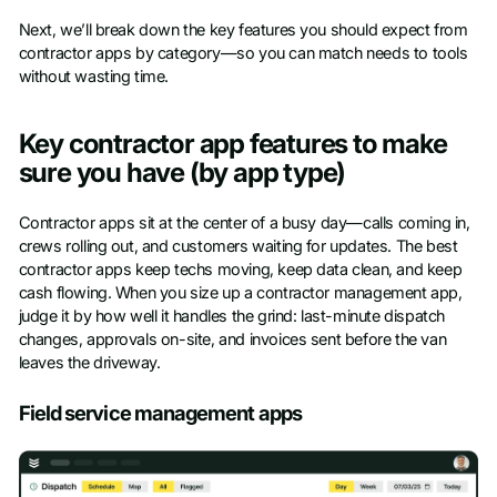
Next, we’ll break down the key features you should expect from
contractor apps by category—so you can match needs to tools
without wasting time.
Key contractor app features to make
sure you have (by app type)
Contractor apps sit at the center of a busy day—calls coming in,
crews rolling out, and customers waiting for updates. The best
contractor apps keep techs moving, keep data clean, and keep
cash flowing. When you size up a contractor management app,
judge it by how well it handles the grind: last-minute dispatch
changes, approvals on-site, and invoices sent before the van
leaves the driveway.
Field service management apps