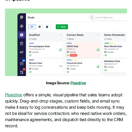
Image Source:
Pipedrive
Pipedrive
offers a simple, visual pipeline that sales teams adopt
quickly. Drag-and-drop stages, custom fields, and email sync
make it easy to log conversations and keep bids moving. It may
not be ideal for service contractors who need native work orders,
maintenance agreements, and dispatch tied directly to the CRM
record.