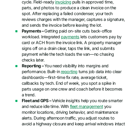
cycle. Field-ready
invoicing
pulls in approved time,
parts, and photos to produce a clean invoice on the
spot. After replacing a failed condenser, your tech
reviews charges with the manager, captures a signature,
and sends the invoice before leaving the lot.
Payments –
Getting paid on-site cuts back-office
workload. Integrated
payments
lets customers pay by
card or ACH from the invoice link. A property manager
signs off on a drain clear, taps the link, and submits
payment while the tech loads the van—no chasing
checks later.
Reporting –
You need visibility into margins and
performance. Built-in
reporting
turns job data into clear
dashboards—first-time fix rate, average ticket,
callbacks by tech. End of week, you spot a spike in
parts usage on one crew and coach before it becomes
a trend.
Fleet and GPS –
Vehicle insights help you route smarter
and reduce idle time. With
fleet management
you
monitor locations, driving behavior, and maintenance
alerts. During afternoon traffic, you adjust routes to
avoid a highway closure and keep arrival windows intact