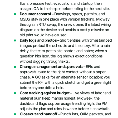
flush, pressure test, evacuation, and startup, then
assigns QA to the helper before rolling to the next site.
Document control –
Drawings, specs, permits, and
MSDS stay in one place with version tracking. Midway
through an RTU swap, the crew opens the latest wiring
diagram on the device and avoids a costly miswire an
old print would have caused.
Daily logs and photos –
Short entries with timestamped
images protect the schedule and the story. After a rain
delay, the team posts site photos and notes; when a
question hits later, the log shows exact conditions
without digging through texts.
Change management and approvals –
RFIs and
approvals route to the right contact without a paper
chase. A GC asks for an alternate sensor location; you
submit the RFI with a quick sketch and get a green light
before anyone drills a hole.
Cost tracking against budget –
Live views of labor and
material burn keep margin honest. Midweek, the
dashboard flags copper usage trending high; the PM
adjusts the plan and reins in waste before it snowballs.
Closeout and handoff –
Punch lists, O&M packets, and