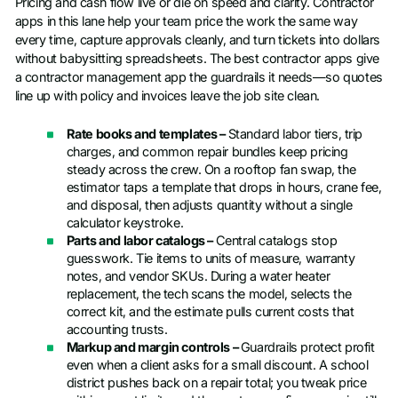
Pricing and cash flow live or die on speed and clarity. Contractor
apps in this lane help your team price the work the same way
every time, capture approvals cleanly, and turn tickets into dollars
without babysitting spreadsheets. The best contractor apps give
a contractor management app the guardrails it needs—so quotes
line up with policy and invoices leave the job site clean.
Rate books and templates –
Standard labor tiers, trip
charges, and common repair bundles keep pricing
steady across the crew. On a rooftop fan swap, the
estimator taps a template that drops in hours, crane fee,
and disposal, then adjusts quantity without a single
calculator keystroke.
Parts and labor catalogs –
Central catalogs stop
guesswork. Tie items to units of measure, warranty
notes, and vendor SKUs. During a water heater
replacement, the tech scans the model, selects the
correct kit, and the estimate pulls current costs that
accounting trusts.
Markup and margin controls –
Guardrails protect profit
even when a client asks for a small discount. A school
district pushes back on a repair total; you tweak price