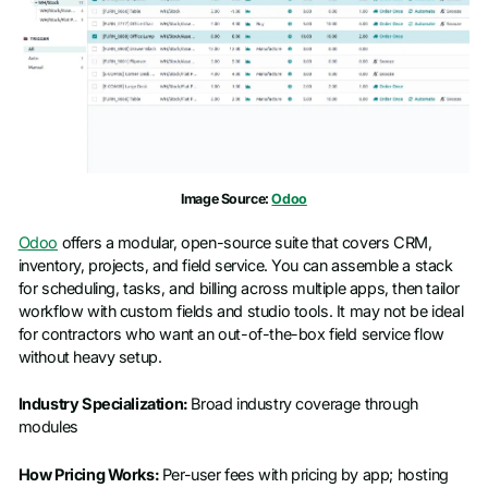
Image Source:
Odoo
Odoo
offers a modular, open-source suite that covers CRM,
inventory, projects, and field service. You can assemble a stack
for scheduling, tasks, and billing across multiple apps, then tailor
workflow with custom fields and studio tools. It may not be ideal
for contractors who want an out-of-the-box field service flow
without heavy setup.
Industry Specialization:
Broad industry coverage through
modules
How Pricing Works:
Per-user fees with pricing by app; hosting