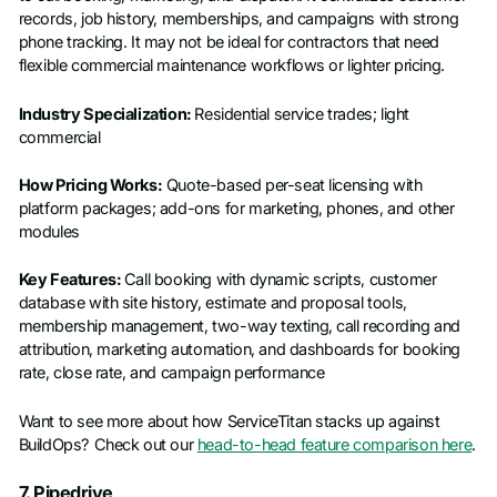
records, job history, memberships, and campaigns with strong
phone tracking. It may not be ideal for contractors that need
flexible commercial maintenance workflows or lighter pricing.
Industry Specialization:
Residential service trades; light
commercial
How Pricing Works:
Quote-based per-seat licensing with
platform packages; add-ons for marketing, phones, and other
modules
Key Features:
Call booking with dynamic scripts, customer
database with site history, estimate and proposal tools,
membership management, two-way texting, call recording and
attribution, marketing automation, and dashboards for booking
rate, close rate, and campaign performance
Want to see more about how ServiceTitan stacks up against
BuildOps? Check out our
head-to-head feature comparison here
.
7. Pipedrive