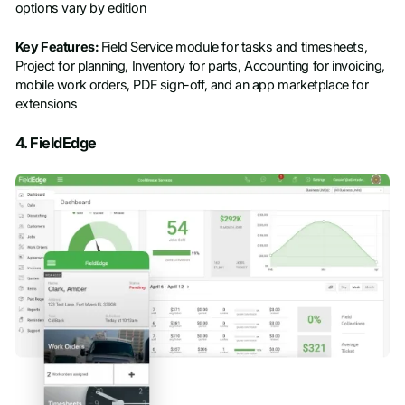
options vary by edition
Key Features:
Field Service module for tasks and timesheets,
Project for planning, Inventory for parts, Accounting for invoicing,
mobile work orders, PDF sign-off, and an app marketplace for
extensions
4. FieldEdge