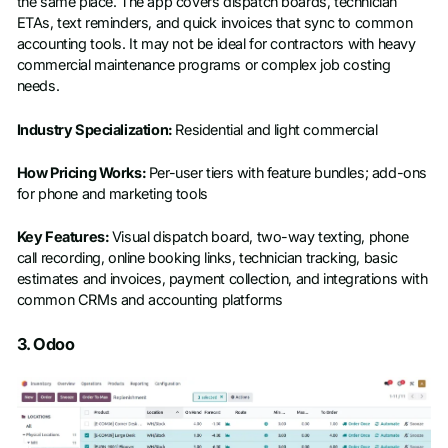
the same place. The app covers dispatch boards, technician
ETAs, text reminders, and quick invoices that sync to common
accounting tools. It may not be ideal for contractors with heavy
commercial maintenance programs or complex job costing
needs.
Industry Specialization:
Residential and light commercial
How Pricing Works:
Per-user tiers with feature bundles; add-ons
for phone and marketing tools
Key Features:
Visual dispatch board, two-way texting, phone
call recording, online booking links, technician tracking, basic
estimates and invoices, payment collection, and integrations with
common CRMs and accounting platforms
3. Odoo