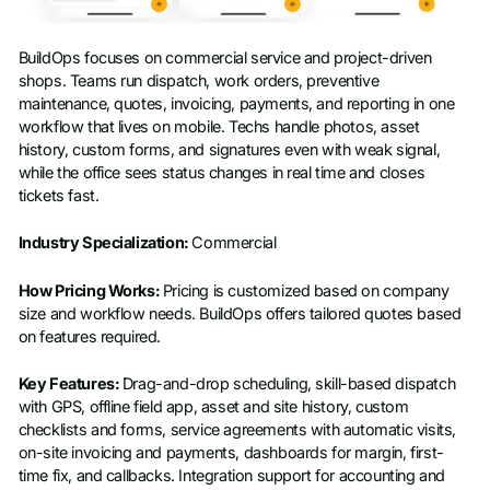
BuildOps focuses on commercial service and project-driven
shops. Teams run dispatch, work orders, preventive
maintenance, quotes, invoicing, payments, and reporting in one
workflow that lives on mobile. Techs handle photos, asset
history, custom forms, and signatures even with weak signal,
while the office sees status changes in real time and closes
tickets fast.
Industry Specialization:
Commercial
How Pricing Works:
Pricing is customized based on company
size and workflow needs. BuildOps offers tailored quotes based
on features required.
Key Features:
Drag-and-drop scheduling, skill-based dispatch
with GPS, offline field app, asset and site history, custom
checklists and forms, service agreements with automatic visits,
on-site invoicing and payments, dashboards for margin, first-
time fix, and callbacks. Integration support for accounting and