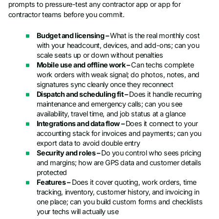
prompts to pressure-test any contractor app or app for
contractor teams before you commit.
Budget and licensing –
What is the real monthly cost
with your headcount, devices, and add-ons; can you
scale seats up or down without penalties
Mobile use and offline work –
Can techs complete
work orders with weak signal; do photos, notes, and
signatures sync cleanly once they reconnect
Dispatch and scheduling fit –
Does it handle recurring
maintenance and emergency calls; can you see
availability, travel time, and job status at a glance
Integrations and data flow –
Does it connect to your
accounting stack for invoices and payments; can you
export data to avoid double entry
Security and roles –
Do you control who sees pricing
and margins; how are GPS data and customer details
protected
Features –
Does it cover quoting, work orders, time
tracking, inventory, customer history, and invoicing in
one place; can you build custom forms and checklists
your techs will actually use