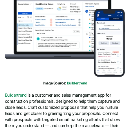
Image Source:
Buildertrend
Buildertrend
is a customer and sales management app for
construction professionals, designed to help them capture and
close leads. Craft customized proposals that help you nurture
leads and get closer to greenlighting your proposals. Connect
with prospects with targeted email marketing efforts that show
them you understand — and can help them accelerate — their