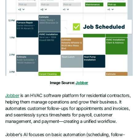
Last name
*
Work email
*
Phone number
*
Company name
*
Image Source:
Jobber
Job title
Jobber
is an HVAC software platform for residential contractors,
helping them manage operations and grow their business. It
automates customer follow-ups for appointments and invoices,
and seamlessly syncs timesheets for payroll, customer
management, and payment—creating a unified workflow.
Jobber’s AI focuses on basic automation (scheduling, follow-