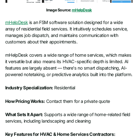
Image Source:
mHelpDesk
mHelpDesk
is an FSM software solution designed for a wide
array of residential field services. It intuitively schedules service,
manages job dispatch, and maintains communication with
customers about their appointments.
mHelpDesk covers a wide range of home services, which makes
it versatile but also means its HVAC-specific depth is limited. AI
features are largely absent — there's no smart dispatching, AI-
powered notetaking, or predictive analytics built into the platform.
Industry Specialization:
Residential
How Pricing Works:
Contact them for a private quote
What Sets It Apart:
Supports a wide range of home-related field
services, including landscaping and cleaning
Key Features for HVAC & Home Services Contractors: