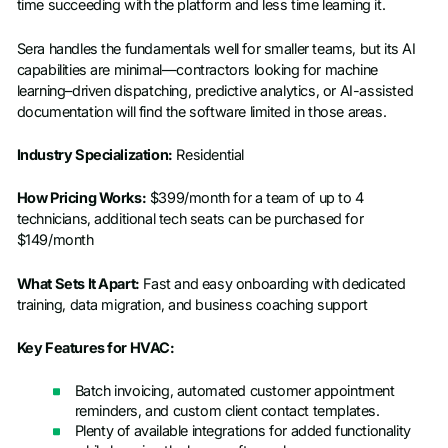
time succeeding with the platform and less time learning it.
Sera handles the fundamentals well for smaller teams, but its AI
capabilities are minimal—contractors looking for machine
learning–driven dispatching, predictive analytics, or AI-assisted
documentation will find the software limited in those areas.
Industry Specialization:
Residential
How Pricing Works:
$399/month for a team of up to 4
technicians, additional tech seats can be purchased for
$149/month
What Sets It Apart:
Fast and easy onboarding with dedicated
training, data migration, and business coaching support
Key Features for HVAC:
Batch invoicing, automated customer appointment
reminders, and custom client contact templates.
Plenty of available integrations for added functionality