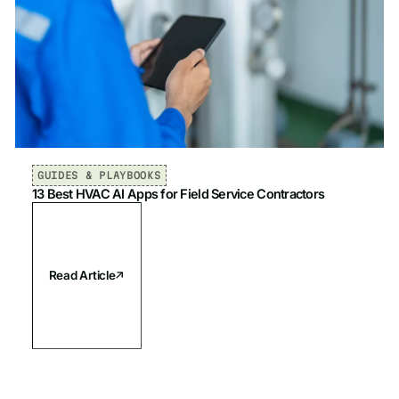
GUIDES & PLAYBOOKS
13 Best HVAC AI Apps for Field Service Contractors
Read Article