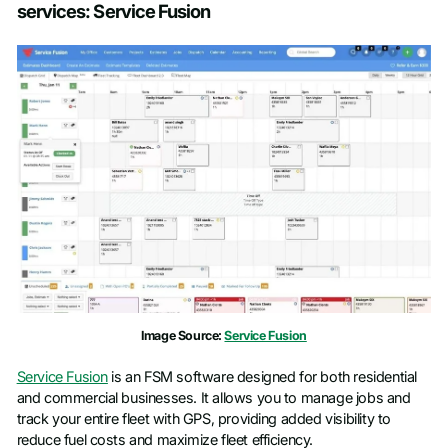
services: Service Fusion
Image Source:
Service Fusion
Service Fusion
is an FSM software designed for both residential
and commercial businesses. It allows you to manage jobs and
track your entire fleet with GPS, providing added visibility to
reduce fuel costs and maximize fleet efficiency.