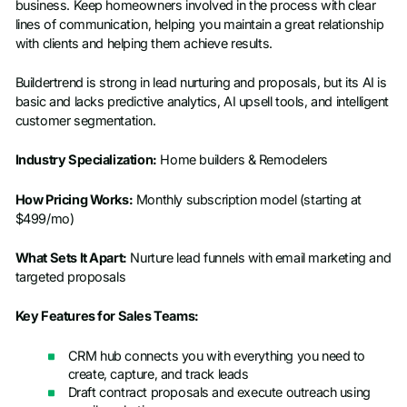
business. Keep homeowners involved in the process with clear
lines of communication, helping you maintain a great relationship
with clients and helping them achieve results.
Buildertrend is strong in lead nurturing and proposals, but its AI is
basic and lacks predictive analytics, AI upsell tools, and intelligent
customer segmentation.
Industry Specialization:
Home builders & Remodelers
How Pricing Works:
Monthly subscription model (starting at
$499/mo)
What Sets It Apart:
Nurture lead funnels with email marketing and
targeted proposals
Key Features for Sales Teams:
CRM hub connects you with everything you need to
create, capture, and track leads
Draft contract proposals and execute outreach using