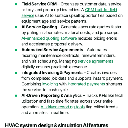
Field Service CRM
– Organizes customer data, service
history, and property hierarchies. A
CRM built for field
service
uses AI to surface upsell opportunities based on
equipment age and service patterns.
AI Service Quoting
– Generates accurate quotes faster
by pulling in labor rates, material costs, and job scope.
AI-enhanced quoting software
reduces pricing errors
and accelerates proposal delivery.
Automated Service Agreements
– Automates
recurring maintenance contracts, renewal reminders,
and visit scheduling. Managing
service agreements
digitally ensures predictable revenue.
Integrated Invoicing & Payments
– Creates invoices
from completed job data and supports instant payment.
Combining
invoicing
with
integrated payments
shortens
the service-to-cash cycle.
AI-Driven Reporting & Analytics
– Tracks KPIs like tech
utilization and first-time fix rates across your entire
operation.
AI-driven reporting tools
flag critical trends
and anomalies in real time.
HVAC system design & simulation AI features