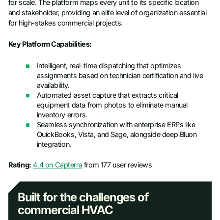
for scale. The platform maps every unit to its specific location
and stakeholder, providing an elite level of organization essential
for high-stakes commercial projects.
Key Platform Capabilities:
Intelligent, real-time dispatching that optimizes
assignments based on technician certification and live
availability.
Automated asset capture that extracts critical
equipment data from photos to eliminate manual
inventory errors.
Seamless synchronization with enterprise ERPs like
QuickBooks, Vista, and Sage, alongside deep Bluon
integration.
Rating:
4.4 on Capterra
from 177 user reviews
Built for the challenges of
commercial HVAC