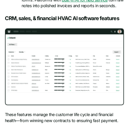
notes into polished invoices and reports in seconds.
CRM, sales, & financial HVAC AI software features
These features manage the customer life cycle and financial
health—from winning new contracts to ensuring fast payment.