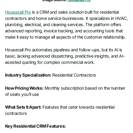
Housecall Pro
is a CRM and sales solution built for residential
contractors and home service businesses. It specializes in HVAC,
plumbing, electrical, and cleaning services. The platform offers
advanced reporting, invoice tracking, and accounting tools that
make it easy to manage all aspects of the customer relationship.
Housecall Pro automates pipelines and follow-ups, but its AI is
basic, lacking advanced dispatching, predictive insights, and AI-
assisted quoting for complex commercial work.
Industry Specialization:
Residential Contractors
How Pricing Works:
Monthly subscription based on the number
of seats you'll use
What Sets It Apart:
Features that cater towards residential
contractors
Key Residential CRM Features: