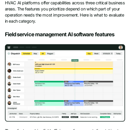
HVAC AI platforms offer capabilities across three critical business
areas. The features you prioritize depend on which part of your
operation needs the most improvement. Here is what to evaluate
in each category.
Field service management AI software features