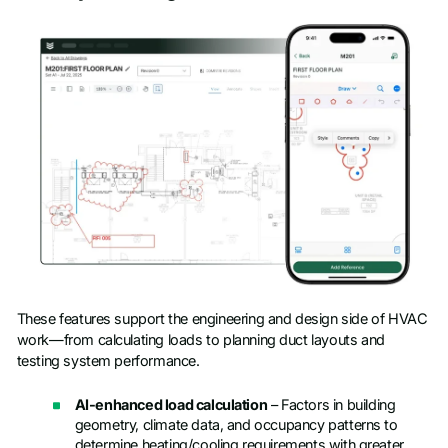
These features support the engineering and design side of HVAC
work—from calculating loads to planning duct layouts and
testing system performance.
AI-enhanced load calculation
– Factors in building
geometry, climate data, and occupancy patterns to
determine heating/cooling requirements with greater