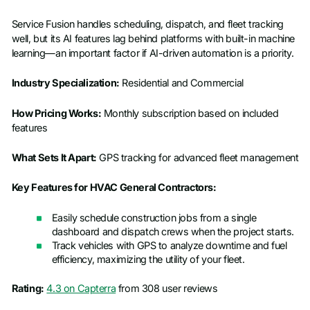
Service Fusion handles scheduling, dispatch, and fleet tracking
well, but its AI features lag behind platforms with built-in machine
learning—an important factor if AI-driven automation is a priority.
Industry Specialization:
Residential and Commercial
How Pricing Works:
Monthly subscription based on included
features
What Sets It Apart:
GPS tracking for advanced fleet management
Key Features for HVAC General Contractors:
Easily schedule construction jobs from a single
dashboard and dispatch crews when the project starts.
Track vehicles with GPS to analyze downtime and fuel
efficiency, maximizing the utility of your fleet.
Rating:
4.3 on Capterra
from 308 user reviews