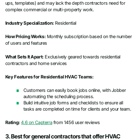
ups, templates) and may lack the depth contractors need for
complex commercial or multi-property work.
Industry Specialization:
Residential
How Pricing Works:
Monthly subscription based on the number
of users and features
What Sets It Apart:
Exclusively geared towards residential
contractors and home services
Key Features for Residential HVAC Teams:
Customers can easily book jobs online, with Jobber
automating the scheduling process.
Build intuitive job forms and checklists to ensure all
tasks are completed on time for clients and your team.
Rating:
4.6 on Capterra
from 1456 user reviews
3. Best for general contractors that offer HVAC