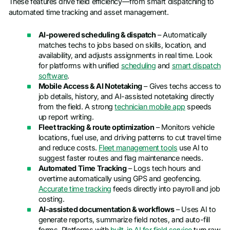
These features drive field efficiency—from smart dispatching to
automated time tracking and asset management.
AI-powered scheduling & dispatch
– Automatically
matches techs to jobs based on skills, location, and
availability, and adjusts assignments in real time. Look
for platforms with unified
scheduling
and
smart dispatch
software
.
Mobile Access & AI Notetaking
– Gives techs access to
job details, history, and AI-assisted notetaking directly
from the field. A strong
technician mobile app
speeds
up report writing.
Fleet tracking & route optimization
– Monitors vehicle
locations, fuel use, and driving patterns to cut travel time
and reduce costs.
Fleet management tools
use AI to
suggest faster routes and flag maintenance needs.
Automated Time Tracking
– Logs tech hours and
overtime automatically using GPS and geofencing.
Accurate time tracking
feeds directly into payroll and job
costing.
AI-assisted documentation & workflows
– Uses AI to
generate reports, summarize field notes, and auto-fill
forms. Platforms with
built-in AI for field service
turn raw