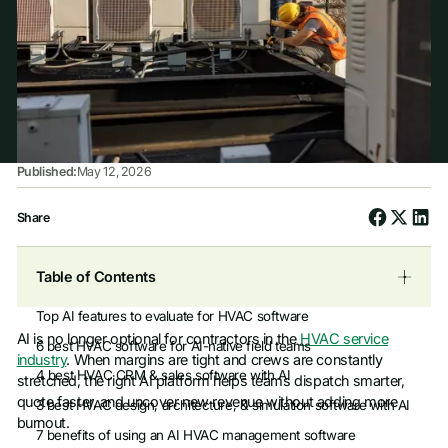
Published:
May 12, 2026
Share
Table of Contents
Top AI features to evaluate for HVAC software
AI is no longer optional for contractors in the
HVAC service
6 best HVAC software for AI-native field teams
industry
. When margins are tight and crews are constantly
4 best HVAC CRM & sales software with AI
stretched, the right AI platform helps teams dispatch smarter,
quote faster, and uncover new revenue without adding more
3 best HVAC design, architecture, & simulation software with AI
burnout.
7 benefits of using an AI HVAC management software