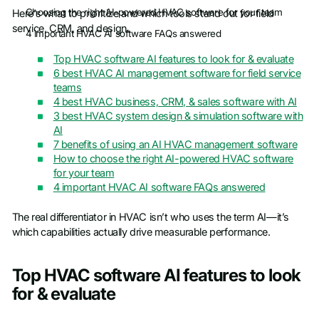
Choosing the right AI-powered HVAC software for your team
Here’s what to prioritize and which tools stand out for field
service, CRM, and design.
4 important HVAC AI software FAQs answered
Top HVAC software AI features to look for & evaluate
6 best HVAC AI management software for field service
teams
4 best HVAC business, CRM, & sales software with AI
3 best HVAC system design & simulation software with
AI
7 benefits of using an AI HVAC management software
How to choose the right AI-powered HVAC software
for your team
4 important HVAC AI software FAQs answered
The real differentiator in HVAC isn’t who uses the term AI—it’s
which capabilities actually drive measurable performance.
Top HVAC software AI features to look
for & evaluate