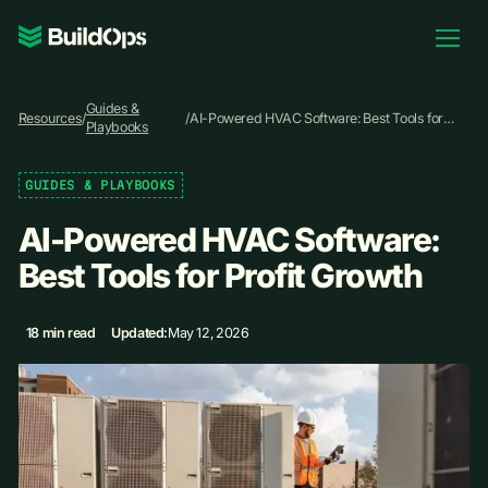
Pricing
Guides &
Log In
Resources
/
/
AI-Powered HVAC Software: Best Tools for
Playbooks
Profit Growth
GUIDES & PLAYBOOKS
Book Demo
AI-Powered HVAC Software:
Best Tools for Profit Growth
18 min read
Updated:
May 12, 2026