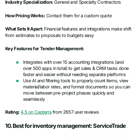
Industry Specialization:
General and Specialty Contractors
How Pricing Works:
Contact them for a custom quote
What Sets It Apart:
Financial features and integrations make shift
from estimates to proposals to budgets easy
Key Features for Tender Management:
Integrates with over 15 accounting integrations (and
over 500 apps in total) to get sales & CRM tasks done
faster and easier without needing separate platforms
Use AI and filtering tools to properly count items, view
material/labor rates, and format documents so you can
move between pre-project phases quickly and
seamlessly
Rating:
4.5 on Capterra
from 2657 user reviews
10. Best for inventory management: ServiceTrade