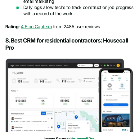
email marketing
Daily logs allow techs to track construction job progress
with a record of the work
Rating:
4.5 on Capterra
from 2485 user reviews
8. Best CRM for residential contractors: Housecall
Pro
Image Source:
Housecall Pro