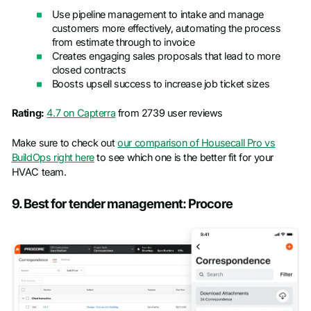
Use pipeline management to intake and manage
customers more effectively, automating the process
from estimate through to invoice
Creates engaging sales proposals that lead to more
closed contracts
Boosts upsell success to increase job ticket sizes
Rating:
4.7 on Capterra
from 2739 user reviews
Make sure to check out
our comparison of Housecall Pro vs
BuildOps right here
to see which one is the better fit for your
HVAC team.
9. Best for tender management: Procore