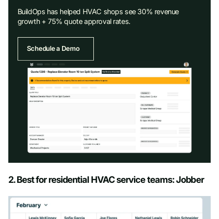
BuildOps has helped HVAC shops see 30% revenue
growth + 75% quote approval rates.
Schedule a Demo
Schedule a Demo
2. Best for residential HVAC service teams: Jobber
First name
*