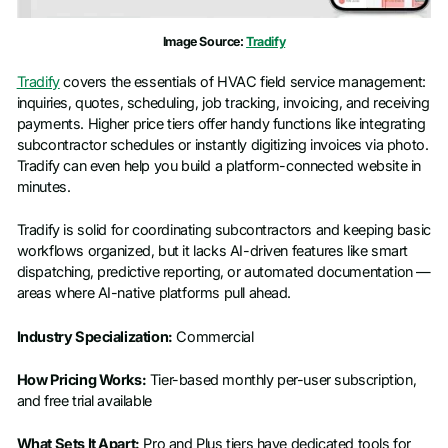
Image Source:
Tradify
Tradify
covers the essentials of HVAC field service management:
inquiries, quotes, scheduling, job tracking, invoicing, and receiving
payments. Higher price tiers offer handy functions like integrating
subcontractor schedules or instantly digitizing invoices via photo.
Tradify can even help you build a platform-connected website in
minutes.
Tradify is solid for coordinating subcontractors and keeping basic
workflows organized, but it lacks AI-driven features like smart
dispatching, predictive reporting, or automated documentation —
areas where AI-native platforms pull ahead.
Industry Specialization:
Commercial
How Pricing Works:
Tier-based monthly per-user subscription,
and free trial available
What Sets It Apart:
Pro and Plus tiers have dedicated tools for