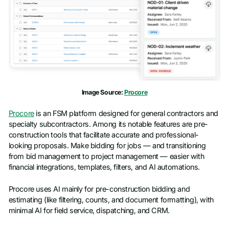
Image Source:
Procore
Procore
is an FSM platform designed for general contractors and
specialty subcontractors. Among its notable features are pre-
construction tools that facilitate accurate and professional-
looking proposals. Make bidding for jobs — and transitioning
from bid management to project management — easier with
financial integrations, templates, filters, and AI automations.
Procore uses AI mainly for pre-construction bidding and
estimating (like filtering, counts, and document formatting), with
minimal AI for field service, dispatching, and CRM.