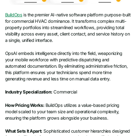
BuildOps
is the premier AI-native software platform purpose-built
for commercial HVAC dominance. It transforms complex multi-
property portfolios into streamlined workflows, providing total
visibility across every asset, client contact, and service history on
a single, unified interface.
OpsAI embeds intelligence directly into the field, weaponizing
your mobile workforce with predictive dispatching and
automated documentation. By eliminating administrative friction,
this platform ensures your technicians spend more time
generating revenue and less time on manual data entry.
Industry Specialization:
Commercial
How Pricing Works:
BuildOps utilizes a value-based pricing
model scaled to your team size and operational complexity,
ensuring the platform grows alongside your business.
What Sets It Apart:
Sophisticated customer hierarchies designed