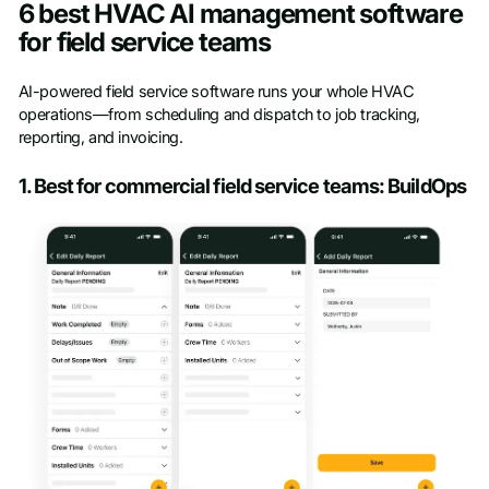
6 best HVAC AI management software
for field service teams
AI-powered field service software runs your whole HVAC
operations—from scheduling and dispatch to job tracking,
reporting, and invoicing.
1. Best for commercial field service teams: BuildOps