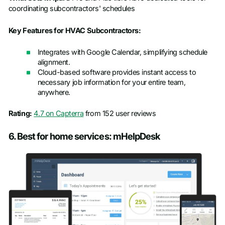
coordinating subcontractors' schedules
Key Features for HVAC Subcontractors:
Integrates with Google Calendar, simplifying schedule
alignment.
Cloud-based software provides instant access to
necessary job information for your entire team,
anywhere.
Rating:
4.7 on Capterra
from 152 user reviews
6. Best for home services: mHelpDesk