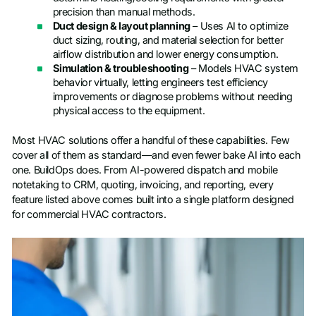
precision than manual methods.
Duct design & layout planning
– Uses AI to optimize
duct sizing, routing, and material selection for better
airflow distribution and lower energy consumption.
Simulation & troubleshooting
– Models HVAC system
behavior virtually, letting engineers test efficiency
improvements or diagnose problems without needing
physical access to the equipment.
Most HVAC solutions offer a handful of these capabilities. Few
cover all of them as standard—and even fewer bake AI into each
one. BuildOps does. From AI-powered dispatch and mobile
notetaking to CRM, quoting, invoicing, and reporting, every
feature listed above comes built into a single platform designed
for commercial HVAC contractors.