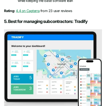
while keeping the base software lean
Rating:
4.4 on Capterra
from 23 user reviews
5. Best for managing subcontractors: Tradify