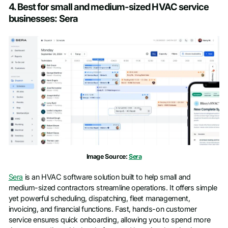
4. Best for small and medium-sized HVAC service
businesses: Sera
Image Source:
Sera
Sera
is an HVAC software solution built to help small and
medium-sized contractors streamline operations. It offers simple
yet powerful scheduling, dispatching, fleet management,
invoicing, and financial functions. Fast, hands-on customer
service ensures quick onboarding, allowing you to spend more