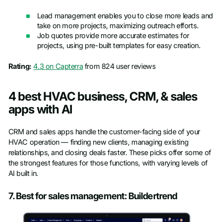
Lead management enables you to close more leads and
take on more projects, maximizing outreach efforts.
Job quotes provide more accurate estimates for
projects, using pre-built templates for easy creation.
Rating:
4.3 on Capterra
from 824 user reviews
4 best HVAC business, CRM, & sales
apps with AI
CRM and sales apps handle the customer-facing side of your
HVAC operation — finding new clients, managing existing
relationships, and closing deals faster. These picks offer some of
the strongest features for those functions, with varying levels of
AI built in.
7. Best for sales management: Buildertrend